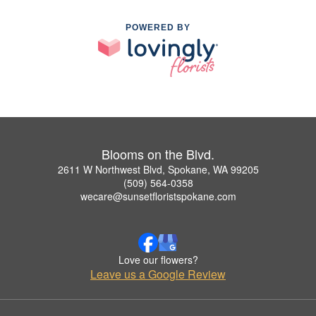
POWERED BY
Blooms on the Blvd.
2611 W Northwest Blvd, Spokane, WA 99205
(509) 564-0358
wecare@sunsetfloristspokane.com
Love our flowers?
Leave us a Google Review