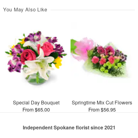
You May Also Like
Special Day Bouquet
Springtime Mix Cut Flowers
From $65.00
From $56.95
Independent Spokane florist since 2021