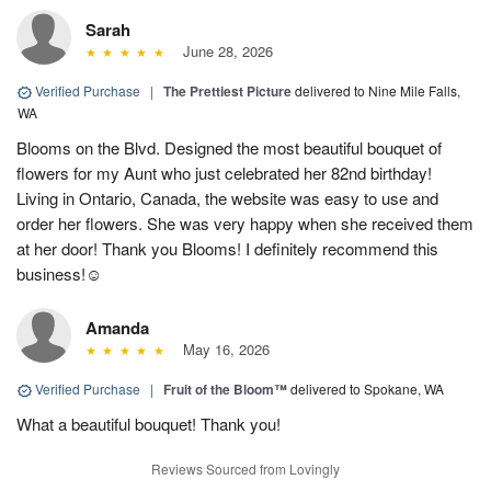
Sarah
June 28, 2026
Verified Purchase
|
The Prettiest Picture
delivered to Nine Mile Falls,
WA
Blooms on the Blvd. Designed the most beautiful bouquet of
flowers for my Aunt who just celebrated her 82nd birthday!
Living in Ontario, Canada, the website was easy to use and
order her flowers. She was very happy when she received them
at her door! Thank you Blooms! I definitely recommend this
business!☺️
Amanda
May 16, 2026
Verified Purchase
|
Fruit of the Bloom™
delivered to Spokane, WA
What a beautiful bouquet! Thank you!
Reviews Sourced from Lovingly