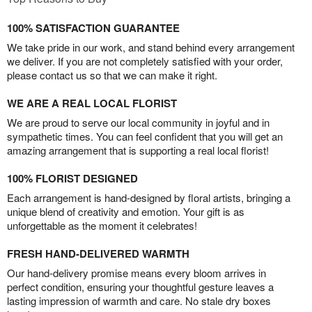
100% SATISFACTION GUARANTEE
We take pride in our work, and stand behind every arrangement
we deliver. If you are not completely satisfied with your order,
please contact us so that we can make it right.
WE ARE A REAL LOCAL FLORIST
We are proud to serve our local community in joyful and in
sympathetic times. You can feel confident that you will get an
amazing arrangement that is supporting a real local florist!
100% FLORIST DESIGNED
Each arrangement is hand-designed by floral artists, bringing a
unique blend of creativity and emotion. Your gift is as
unforgettable as the moment it celebrates!
FRESH HAND-DELIVERED WARMTH
Our hand-delivery promise means every bloom arrives in
perfect condition, ensuring your thoughtful gesture leaves a
lasting impression of warmth and care. No stale dry boxes