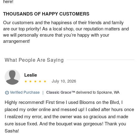
here!
THOUSANDS OF HAPPY CUSTOMERS
Our customers and the happiness of their friends and family
are our top priority! As a local shop, our reputation matters and
we will personally ensure that you’re happy with your
arrangement!
What People Are Saying
Leslie
July 10, 2026
Verified Purchase
|
Classic Grace™
delivered to Spokane, WA
Highly recommend! First time I used Blooms on the Blvd, I
placed my order online and messed up! I called after hours once
I realized my error, and the owner was so gracious and made
sure issue fixed. And the bouquet was gorgeous! Thank you
Sasha!