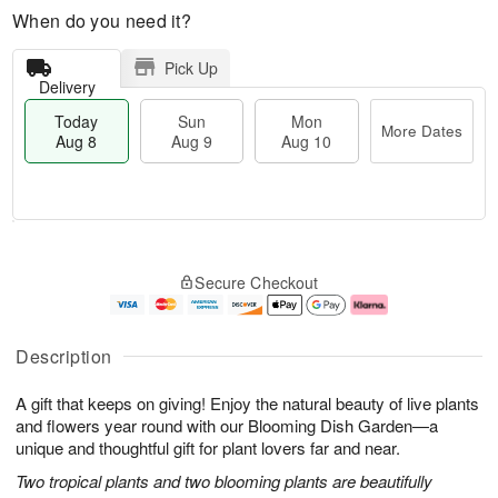
When do you need it?
Pick Up
Delivery
Today
Sun
Mon
More Dates
Aug 8
Aug 9
Aug 10
M
T
M
S
o
o
o
Secure Checkout
u
r
d
n
n
e
a
A
A
D
y
u
u
a
A
g
Description
g
t
u
1
9
e
g
0
A gift that keeps on giving! Enjoy the natural beauty of live plants
s
8
and flowers year round with our Blooming Dish Garden—a
unique and thoughtful gift for plant lovers far and near.
Two tropical plants and two blooming plants are beautifully