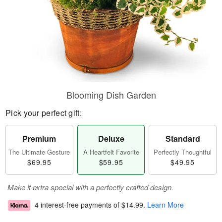
Blooming Dish Garden
Pick your perfect gift:
Premium
Deluxe
Standard
The Ultimate Gesture
A Heartfelt Favorite
Perfectly Thoughtful
$69.95
$59.95
$49.95
Make it extra special with a perfectly crafted design.
4 interest-free payments of
$14.99
.
Learn More