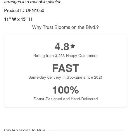
arranged in a reusable planter.
Product ID
UFN1050
11" W x 15" H
Why Trust Blooms on the Blvd.?
4.8
Rating from 3,238 Happy Customers
FAST
Same-day delivery in Spokane since 2021
100%
Florist-Designed and Hand-Delivered
Top Reasons to Buy