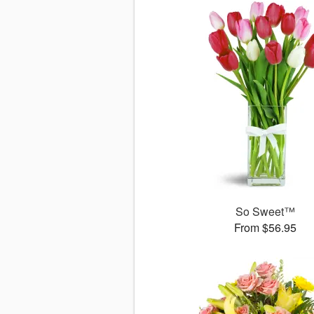
So Sweet™
From $56.95