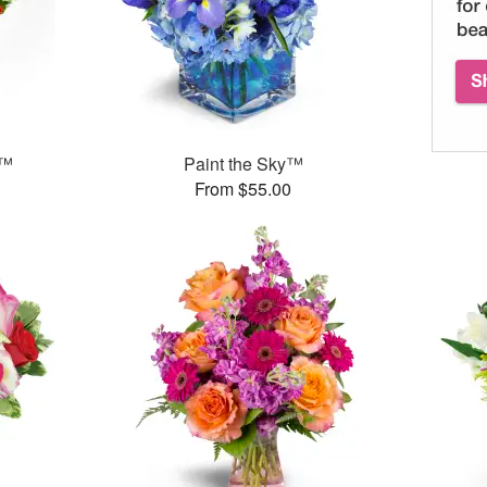
g™
Paint the Sky™
From $55.00