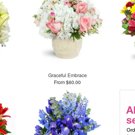
Graceful Embrace
From $60.00