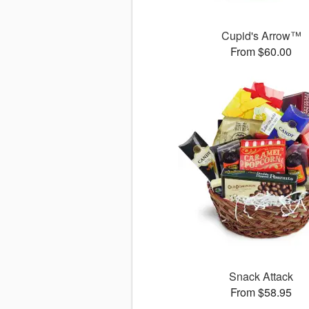
Cupid's Arrow™
From $60.00
Snack Attack
From $58.95