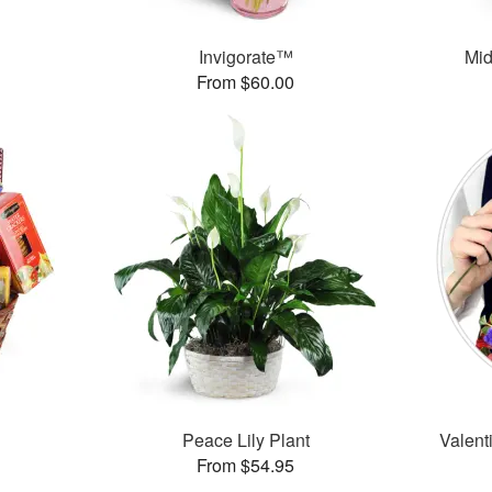
Invigorate™
Mid
From $60.00
Peace Lily Plant
Valent
From $54.95