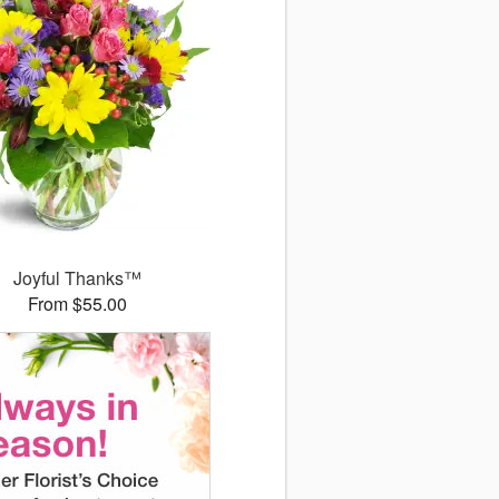
Joyful Thanks™
From $55.00