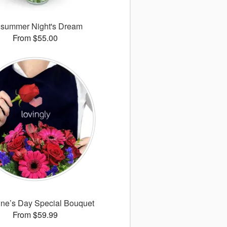
summer Night's Dream
From $55.00
ine’s Day Special Bouquet
From $59.99