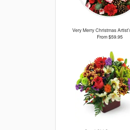
Very Merry Christmas Artist
From $59.95