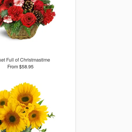
et Full of Christmastime
From $58.95