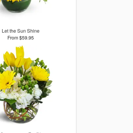
Let the Sun Shine
From $59.95