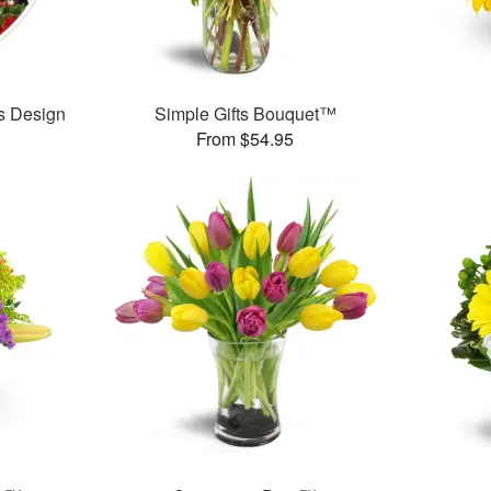
’s Design
Simple Gifts Bouquet™
From $54.95