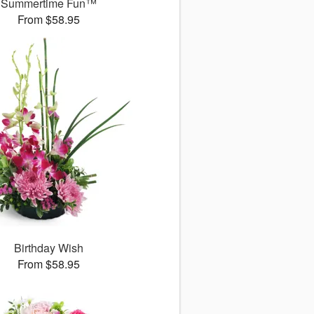
Summertime Fun™
From $58.95
Birthday Wish
From $58.95