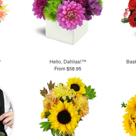
™
Hello, Dahlias!™
Bask
From $58.95