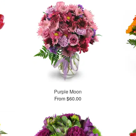
Purple Moon
From $60.00