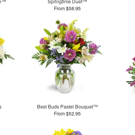
me™
Springtime Duet™
From $58.95
s
Best Buds Pastel Bouquet™
From $52.95