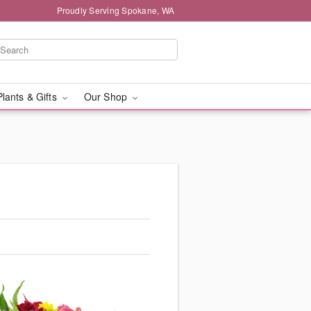
Proudly Serving Spokane, WA
Plants & Gifts
Our Shop