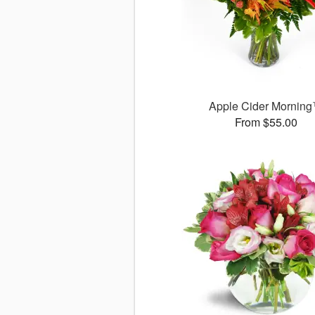
Apple Cider Mornin
From $55.00