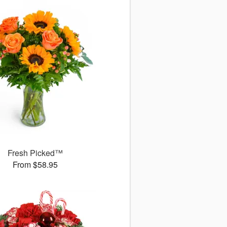
Fresh Picked™
From $58.95