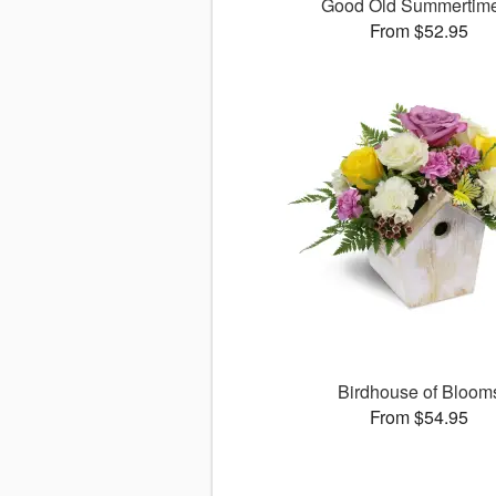
Good Old Summerti
From $52.95
Birdhouse of Bloom
From $54.95