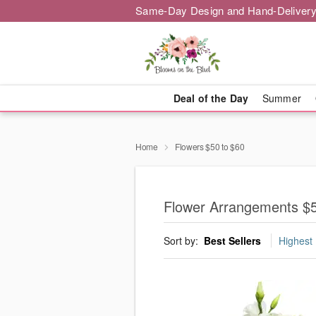
Same-Day Design and Hand-Delivery
Deal of the Day
Summer
Home
Flowers $50 to $60
Flower Arrangements $
Sort by:
Best Sellers
Highest 