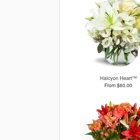
Halcyon Heart™
From $60.00