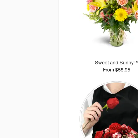
Sweet and Sunny
From $58.95