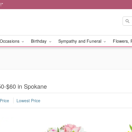
!*
Occasions
Birthday
Sympathy and Funeral
Flowers, 
50-$60 in Spokane
Price
Lowest Price