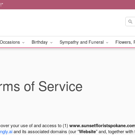
!*
Occasions
Birthday
Sympathy and Funeral
Flowers, 
ms of Service
cover your use of and access to (1)
www.sunsetfloristspokane.co
ngly.ai
and its associated domains (our “
Website
” and, together with 