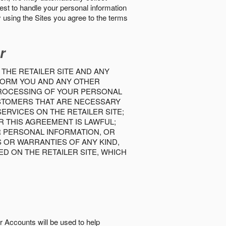
best to handle your personal information
y using the Sites you agree to the terms
r
 THE RETAILER SITE AND ANY
INFORM YOU AND ANY OTHER
PROCESSING OF YOUR PERSONAL
USTOMERS THAT ARE NECESSARY
RVICES ON THE RETAILER SITE;
 THIS AGREEMENT IS LAWFUL;
R PERSONAL INFORMATION, OR
S OR WARRANTIES OF ANY KIND,
D ON THE RETAILER SITE, WHICH
r Accounts will be used to help