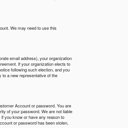
count. We may need to use this
orate email address), your organization
reement. If your organization elects to
notice following such election, and you
y to a new representative of the
Customer Account or password. You are
rity of your password. We are not liable
 if you know or have any reason to
ccount or password has been stolen,