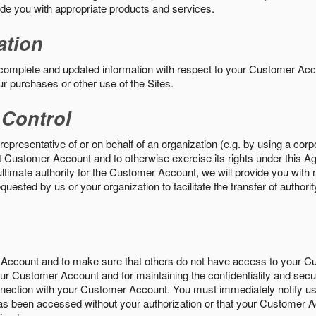
vide you with appropriate products and services.
ation
 complete and updated information with respect to your Customer Ac
ur purchases or other use of the Sites.
 Control
epresentative of or on behalf of an organization (e.g. by using a corp
hat Customer Account and to otherwise exercise its rights under this Ag
ultimate authority for the Customer Account, we will provide you with 
uested by us or your organization to facilitate the transfer of authorit
Account and to make sure that others do not have access to your 
your Customer Account and for maintaining the confidentiality and secu
nnection with your Customer Account. You must immediately notify us
s been accessed without your authorization or that your Customer A