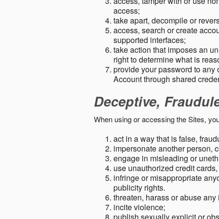
access, tamper with or use non-
access;
take apart, decompile or revers
access, search or create accou
supported interfaces;
take action that imposes an unr
right to determine what is rea
provide your password to any
Account through shared creden
Deceptive, Fraudul
When using or accessing the Sites, you
act in a way that is false, frau
impersonate another person, c
engage in misleading or unethi
use unauthorized credit cards,
infringe or misappropriate anyo
publicity rights.
threaten, harass or abuse any 
incite violence;
publish sexually explicit or ob