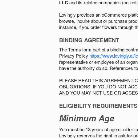
LLC
and its related companies (collectiv
Lovingly provides an eCommerce platform
browse, inquire about or purchase produc
instance, if you order flowers through t
BINDING AGREEMENT
The Terms form part of a binding contr
Privacy Policy
https://www.lovingly.ai/l
representative or employee of an organi
have the authority do so. References to
PLEASE READ THIS AGREEMENT C
OBLIGATIONS. IF YOU DO NOT A
AND YOU MAY NOT USE OR ACCES
ELIGIBILITY REQUIREMENTS
Minimum Age
You must be 18 years of age or older to 
Lovingly reserves the right to ask for p