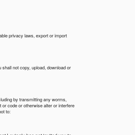
cable privacy laws, export or import
ou shall not copy, upload, download or
ncluding by transmitting any worms,
 or code or otherwise alter or interfere
ot to: