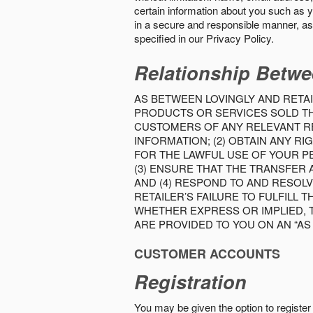
certain information about you such as y
in a secure and responsible manner, as 
specified in our Privacy Policy.
Relationship Betwe
AS BETWEEN LOVINGLY AND RETAI
PRODUCTS OR SERVICES SOLD THE
CUSTOMERS OF ANY RELEVANT RE
INFORMATION; (2) OBTAIN ANY 
FOR THE LAWFUL USE OF YOUR P
(3) ENSURE THAT THE TRANSFER
AND (4) RESPOND TO AND RESOL
RETAILER’S FAILURE TO FULFILL
WHETHER EXPRESS OR IMPLIED, 
ARE PROVIDED TO YOU ON AN “AS I
CUSTOMER ACCOUNTS
Registration
You may be given the option to register