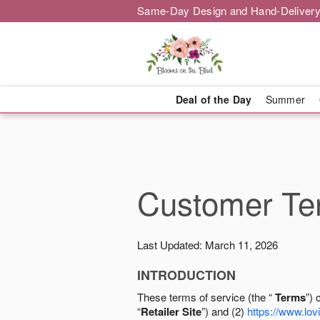
Same-Day Design and Hand-Delivery
Deal of the Day
Summer
Customer Ter
Last Updated: March 11, 2026
INTRODUCTION
These terms of service (the “
Terms
”) 
“
Retailer Site
”) and (2)
https://www.lovi