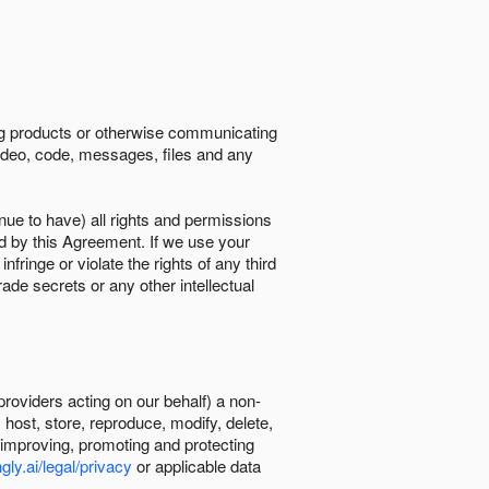
ing products or otherwise communicating
 video, code, messages, files and any
nue to have) all rights and permissions
ed by this Agreement. If we use your
ringe or violate the rights of any third
trade secrets or any other intellectual
providers acting on our behalf) a non-
, host, store, reproduce, modify, delete,
, improving, promoting and protecting
gly.ai/legal/privacy
or applicable data