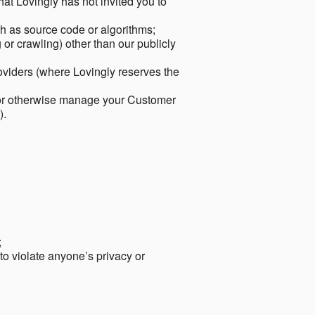
hat Lovingly has not invited you to
ch as source code or algorithms;
or crawling) other than our publicly
roviders (where Lovingly reserves the
 or otherwise manage your Customer
).
;
 to violate anyone’s privacy or