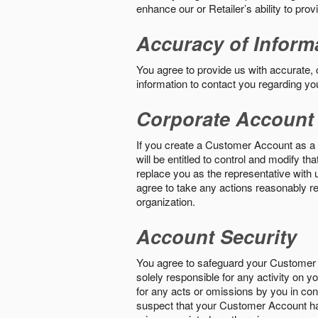
enhance our or Retailer’s ability to pro
Accuracy of Inform
You agree to provide us with accurate,
information to contact you regarding yo
Corporate Account
If you create a Customer Account as a r
will be entitled to control and modify t
replace you as the representative with 
agree to take any actions reasonably req
organization.
Account Security
You agree to safeguard your Customer 
solely responsible for any activity on 
for any acts or omissions by you in co
suspect that your Customer Account ha