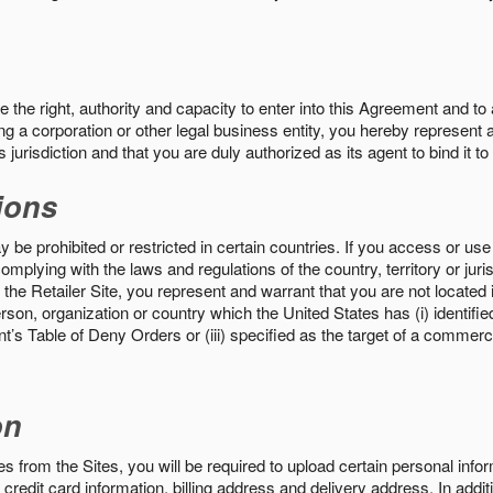
the right, authority and capacity to enter into this Agreement and to 
ng a corporation or other legal business entity, you hereby represent a
 jurisdiction and that you are duly authorized as its agent to bind it t
ions
 be prohibited or restricted in certain countries. If you access or use 
omplying with the laws and regulations of the country, territory or ju
the Retailer Site, you represent and warrant that you are not located in
son, organization or country which the United States has (i) identifie
’s Table of Deny Orders or (iii) specified as the target of a commer
on
s from the Sites, you will be required to upload certain personal info
 credit card information, billing address and delivery address. In addi