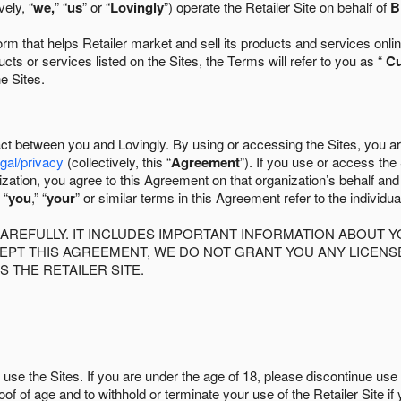
ely, “
we,
” “
us
” or “
Lovingly
”) operate the Retailer Site on behalf of
B
 that helps Retailer market and sell its products and services online
ts or services listed on the Sites, the Terms will refer to you as “
C
he Sites.
act between you and Lovingly. By using or accessing the Sites, you a
egal/privacy
(collectively, this “
Agreement
”). If you use or access the
zation, you agree to this Agreement on that organization’s behalf an
 “
you
,” “
your
” or similar terms in this Agreement refer to the individu
AREFULLY. IT INCLUDES IMPORTANT INFORMATION ABOUT Y
CCEPT THIS AGREEMENT, WE DO NOT GRANT YOU ANY LICEN
S THE RETAILER SITE.
use the Sites. If you are under the age of 18, please discontinue use 
roof of age and to withhold or terminate your use of the Retailer Site 