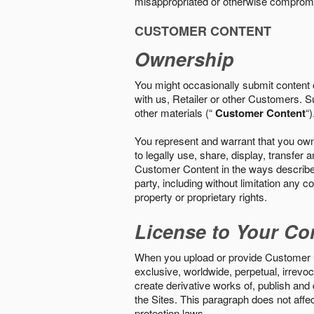
misappropriated or otherwise comprom
CUSTOMER CONTENT
Ownership
You might occasionally submit content o
with us, Retailer or other Customers. S
other materials (“
Customer Content
“)
You represent and warrant that you own 
to legally use, share, display, transfe
Customer Content in the ways described i
party, including without limitation any co
property or proprietary rights.
License to Your Co
When you upload or provide Customer Con
exclusive, worldwide, perpetual, irrevoca
create derivative works of, publish and
the Sites. This paragraph does not aff
protection laws.