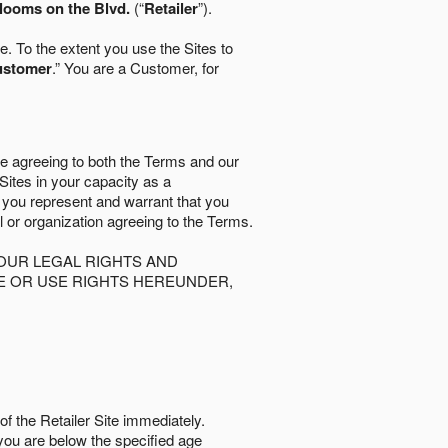
looms on the Blvd.
(“
Retailer
”).
. To the extent you use the Sites to
ustomer
.” You are a Customer, for
re agreeing to both the Terms and our
 Sites in your capacity as a
d you represent and warrant that you
al or organization agreeing to the Terms.
OUR LEGAL RIGHTS AND
SE OR USE RIGHTS HEREUNDER,
of the Retailer Site immediately.
if you are below the speciﬁed age