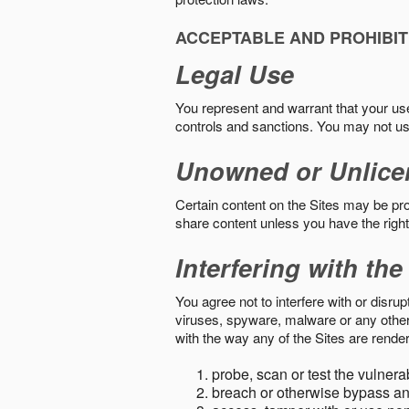
ACCEPTABLE AND PROHIBIT
Legal Use
You represent and warrant that your use o
controls and sanctions. You may not us
Unowned or Unlice
Certain content on the Sites may be prot
share content unless you have the right
Interfering with the
You agree not to interfere with or disru
viruses, spyware, malware or any other c
with the way any of the Sites are render
probe, scan or test the vulnera
breach or otherwise bypass an