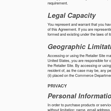
requirement.
Legal Capacity
You represent and warrant that you have 
of this Agreement. If you are representi
formed and existing under the laws of its
Geographic Limitat
Accessing or using the Retailer Site may
United States, you are responsible for c
the Retailer Site. By accessing or using 
resident of, as the case may be, any per
(ii) placed on the Commerce Department
PRIVACY
Personal Informati
In order to purchase products or service
without limitation: name, email address,