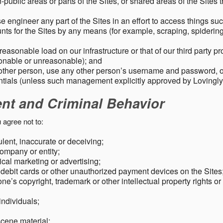
public areas or parts of the Sites, or shared areas of the Sites t
e engineer any part of the Sites in an effort to access things su
nts for the Sites by any means (for example, scraping, spidering 
easonable load on our infrastructure or that of our third party p
sonable or unreasonable); and
 other person, use any other person’s username and password,
tials (unless such management explicitly approved by Lovingly
ent and Criminal Behavior
 agree not to:
dulent, inaccurate or deceiving;
ompany or entity;
cal marketing or advertising;
 debit cards or other unauthorized payment devices on the Sites
ne’s copyright, trademark or other intellectual property rights or
individuals;
scene material;