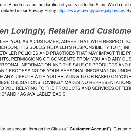
our IP address and the duration of your visit to the Sites. We do our 
detailed in our Privacy Policy
https://www.lovingly.ai/legal/privacy
. B
en Lovingly, Retailer and Custome
LER, YOU, AS A CUSTOMER, AGREE THAT, WITH RESPECT TO
REON, IT IS SOLELY RETAILER’S RESPONSIBILITY TO (1) 
TAILER POLICIES AND PRACTICES THAT MAY IMPACT THE 
RIGHTS, PERMISSIONS OR CONSENTS FROM YOU AND ANY C
ERSONAL INFORMATION AND THE SALE OF PRODUCTS AND SE
 AND PROCESSING OF YOUR PERSONAL INFORMATION UNDER
VE ANY DISPUTE WITH YOU RELATING TO OR BASED ON YOU
 THESE OBLIGATIONS. LOVINGLY MAKES NO REPRESENTATION
TO YOU RELATING TO THE PRODUCTS AND SERVICES OFFERE
S” AND “ AS AVAILABLE” BASIS.
 for an account through the Sites (a “
Customer Account
”). Custome