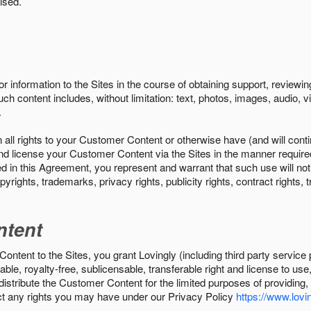
ised.
r information to the Sites in the course of obtaining support, review
uch content includes, without limitation: text, photos, images, audio,
.
all rights to your Customer Content or otherwise have (and will conti
r and license your Customer Content via the Sites in the manner requir
n this Agreement, you represent and warrant that such use will not inf
pyrights, trademarks, privacy rights, publicity rights, contract rights, 
ntent
tent to the Sites, you grant Lovingly (including third party service 
ble, royalty-free, sublicensable, transferable right and license to use
 distribute the Customer Content for the limited purposes of providing
ect any rights you may have under our Privacy Policy
https://www.lovin