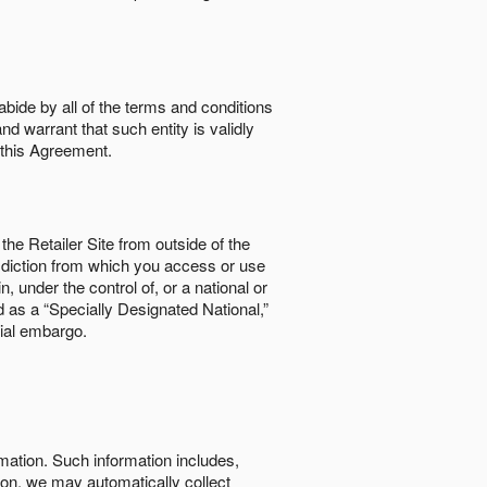
abide by all of the terms and conditions
nd warrant that such entity is validly
o this Agreement.
the Retailer Site from outside of the
risdiction from which you access or use
, under the control of, or a national or
d as a “Specially Designated National,”
cial embargo.
rmation. Such information includes,
tion, we may automatically collect