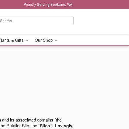
Proudly Serving Spokane, WA
Plants & Gifts
Our Shop
m
and its associated domains (the
the Retailer Site, the “
Sites
”).
Lovingly,