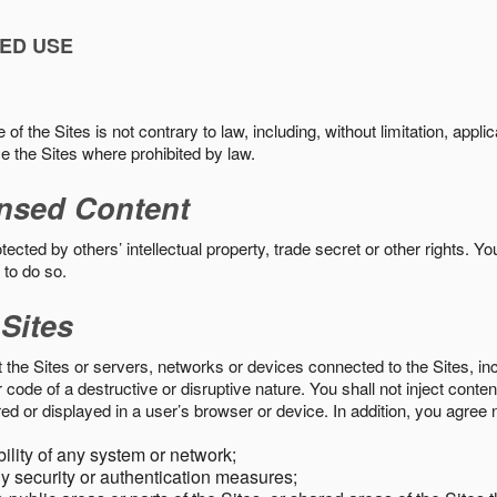
ED USE
f the Sites is not contrary to law, including, without limitation, appli
e the Sites where prohibited by law.
nsed Content
ected by others’ intellectual property, trade secret or other rights. Y
 to do so.
 Sites
pt the Sites or servers, networks or devices connected to the Sites, i
ode of a destructive or disruptive nature. You shall not inject content
ed or displayed in a user’s browser or device. In addition, you agree n
bility of any system or network;
y security or authentication measures;