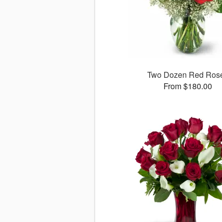
Two Dozen Red Ros
From $180.00