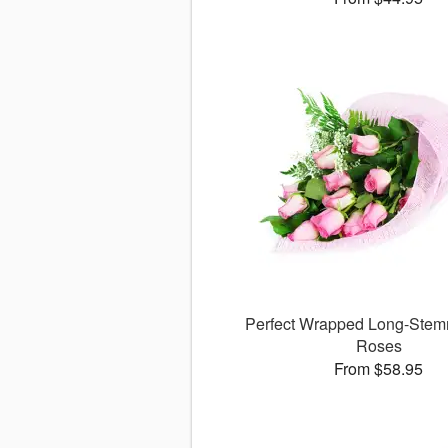
Perfect Wrapped Long-Stem
Roses
From $58.95