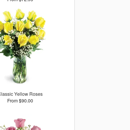
lassic Yellow Roses
From $90.00