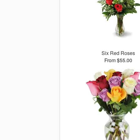
Six Red Roses
From $55.00