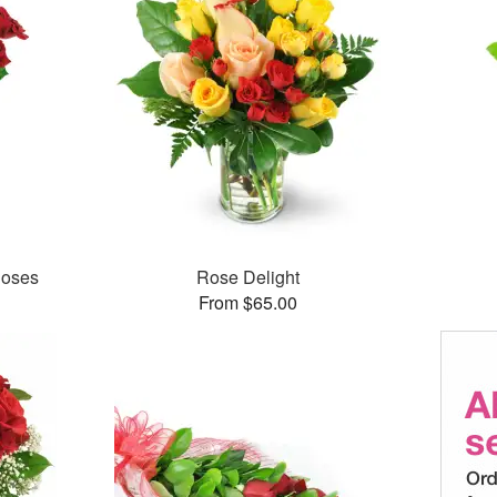
Roses
Rose Delight
From $65.00