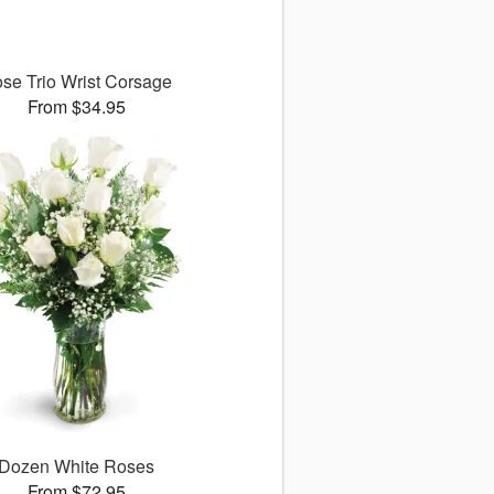
se Trio Wrist Corsage
From $34.95
Dozen White Roses
From $72.95