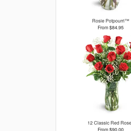
Rosie Potpourri™
From $84.95
12 Classic Red Ros
From $90.00