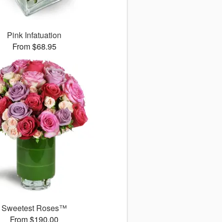
Pink Infatuation
From $68.95
Sweetest Roses™
From $190.00