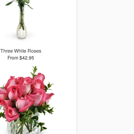
Three White Roses
From $42.95