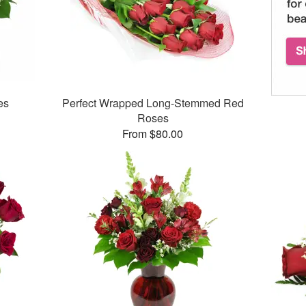
es
Perfect Wrapped Long-Stemmed Red
Roses
From $80.00