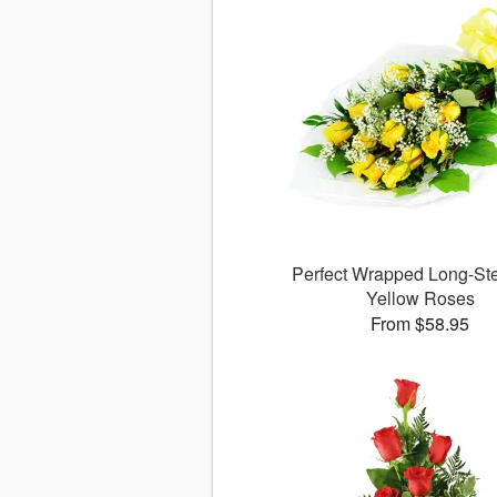
Perfect Wrapped Long-S
Yellow Roses
From $58.95