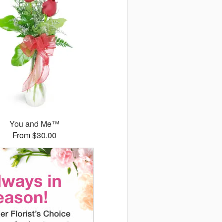
You and Me™
From $30.00