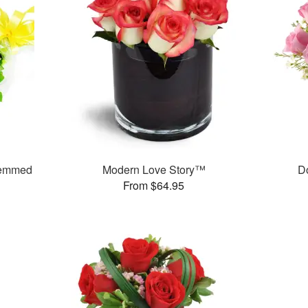
temmed
Modern Love Story™
D
From $64.95