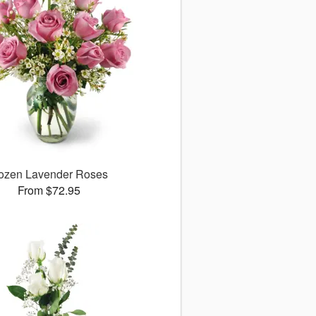
ozen Lavender Roses
From $72.95