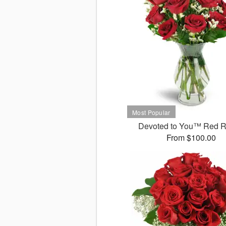
Devoted to You™ Red 
From $100.00