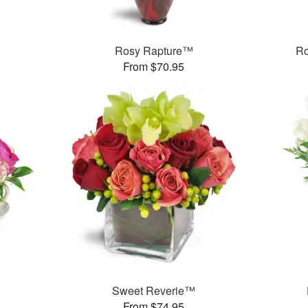
Rosy Rapture™
Ro
From $70.95
Sweet Reverie™
From $74.95