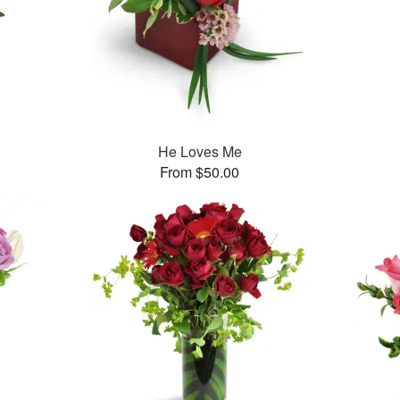
He Loves Me
From $50.00