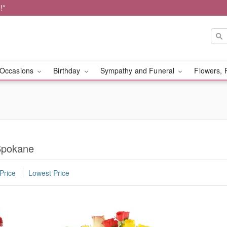
!*
Occasions
Birthday
Sympathy and Funeral
Flowers, 
Spokane
Price
Lowest Price