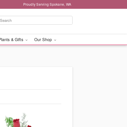
Proudly Serving Spokane, WA
Plants & Gifts
Our Shop