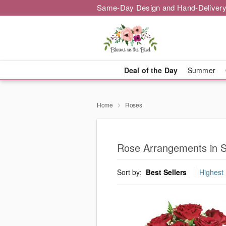
Same-Day Design and Hand-Delivery
Deal of the Day
Summer
Home
Roses
Rose Arrangements in 
Sort by:
Best Sellers
Highest 