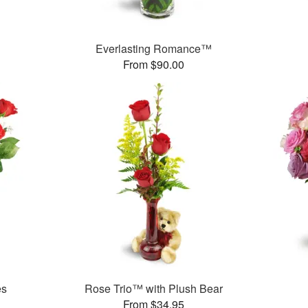
Everlasting Romance™
From $90.00
es
Rose Trio™ with Plush Bear
From $34.95