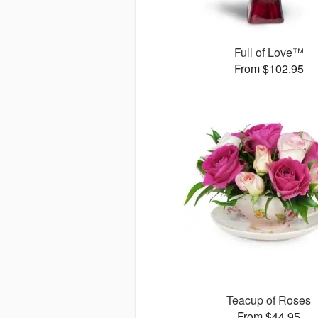
Full of Love™
From $102.95
Teacup of Roses
From $44.95