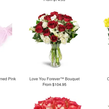
med Pink
Love You Forever™ Bouquet
C
From $104.95