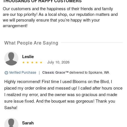
THOUSANDS OF HAPPY CUSTOMERS
Our customers and the happiness of their friends and family
are our top priority! As a local shop, our reputation matters and
we will personally ensure that you’re happy with your
arrangement!
What People Are Saying
Leslie
July 10, 2026
Verified Purchase
|
Classic Grace™
delivered to Spokane, WA
Highly recommend! First time I used Blooms on the Blvd, I
placed my order online and messed up! I called after hours once
I realized my error, and the owner was so gracious and made
sure issue fixed. And the bouquet was gorgeous! Thank you
Sasha!
Sarah