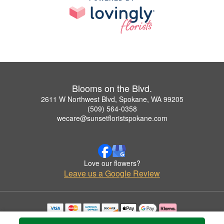
Blooms on the Blvd.
2611 W Northwest Blvd, Spokane, WA 99205
(509) 564-0358
wecare@sunsetfloristspokane.com
Love our flowers?
Leave us a Google Review
Copyrighted images herein are used with permission by Blooms on the Blvd..