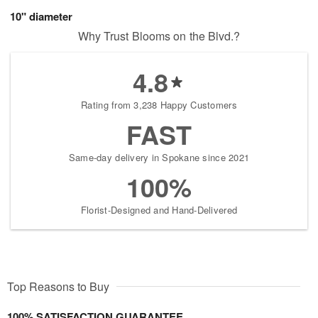
10" diameter
Why Trust Blooms on the Blvd.?
4.8
Rating from 3,238 Happy Customers
FAST
Same-day delivery in Spokane since 2021
100%
Florist-Designed and Hand-Delivered
Top Reasons to Buy
100% SATISFACTION GUARANTEE