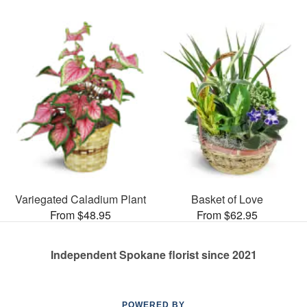
Variegated Caladium Plant
Basket of Love
From $48.95
From $62.95
Independent Spokane florist since 2021
POWERED BY