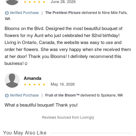
June 28, 2026
Verified Purchase
|
The Prettiest Picture
delivered to Nine Mile Falls,
WA
Blooms on the Blvd. Designed the most beautiful bouquet of
flowers for my Aunt who just celebrated her 82nd birthday!
Living in Ontario, Canada, the website was easy to use and
order her flowers. She was very happy when she received them
at her door! Thank you Blooms! I definitely recommend this
business!☺️
Amanda
May 16, 2026
Verified Purchase
|
Fruit of the Bloom™
delivered to Spokane, WA
What a beautiful bouquet! Thank you!
Reviews Sourced from Lovingly
You May Also Like