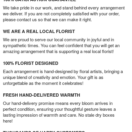
We take pride in our work, and stand behind every arrangement
we deliver. If you are not completely satisfied with your order,
please contact us so that we can make it right.
WE ARE A REAL LOCAL FLORIST
We are proud to serve our local community in joyful and in
sympathetic times. You can feel confident that you will get an
amazing arrangement that is supporting a real local florist!
100% FLORIST DESIGNED
Each arrangement is hand-designed by floral artists, bringing a
unique blend of creativity and emotion. Your gift is as
unforgettable as the moment it celebrates!
FRESH HAND-DELIVERED WARMTH
Our hand-delivery promise means every bloom arrives in
perfect condition, ensuring your thoughtful gesture leaves a
lasting impression of warmth and care. No stale dry boxes
here!