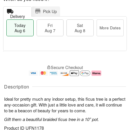
Pick Up
Delivery
Today
Fri
Sat
More Dates
Aug 6
Aug 7
Aug 8
M
T
S
o
o
F
Secure Checkout
a
r
d
ri
t
e
a
A
A
D
y
u
u
a
A
g
Description
g
t
u
7
8
e
g
Ideal for pretty much any indoor setup, this ficus tree is a perfect
s
6
any-occasion gift. With just a little love and care, it will continue
to be a beacon of beauty for years to come.
Gift them a beautiful braided ficus tree in a 10” pot.
Product ID
UFN1178