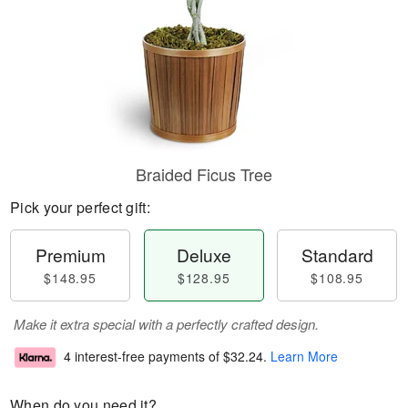
Braided Ficus Tree
Pick your perfect gift:
Premium
Deluxe
Standard
$148.95
$128.95
$108.95
Make it extra special with a perfectly crafted design.
4 interest-free payments of
$32.24
.
Learn More
When do you need it?