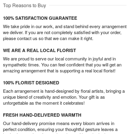
Top Reasons to Buy
100% SATISFACTION GUARANTEE
We take pride in our work, and stand behind every arrangement
we deliver. If you are not completely satisfied with your order,
please contact us so that we can make it right.
WE ARE A REAL LOCAL FLORIST
We are proud to serve our local community in joyful and in
sympathetic times. You can feel confident that you will get an
amazing arrangement that is supporting a real local florist!
100% FLORIST DESIGNED
Each arrangement is hand-designed by floral artists, bringing a
unique blend of creativity and emotion. Your gift is as
unforgettable as the moment it celebrates!
FRESH HAND-DELIVERED WARMTH
Our hand-delivery promise means every bloom arrives in
perfect condition, ensuring your thoughtful gesture leaves a