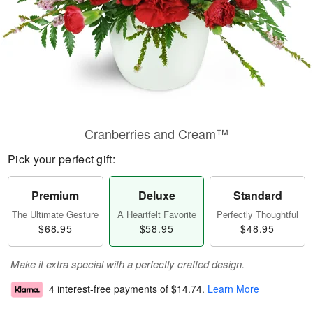
Cranberries and Cream™
Pick your perfect gift:
Premium
Deluxe
Standard
The Ultimate Gesture
A Heartfelt Favorite
Perfectly Thoughtful
$68.95
$58.95
$48.95
Make it extra special with a perfectly crafted design.
4 interest-free payments of
$14.74
.
Learn More