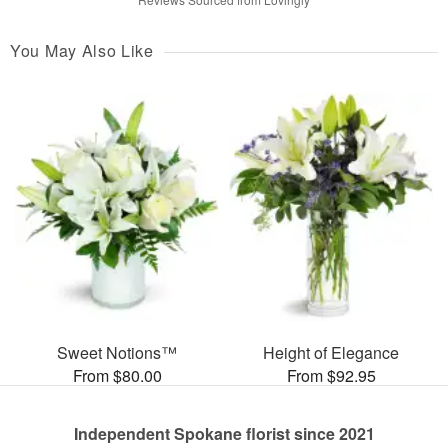
You May Also Like
Sweet Notions™
Height of Elegance
From $80.00
From $92.95
Independent Spokane florist since 2021