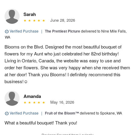
Sarah
June 28, 2026
Verified Purchase
|
The Prettiest Picture
delivered to Nine Mile Falls,
WA
Blooms on the Blvd. Designed the most beautiful bouquet of
flowers for my Aunt who just celebrated her 82nd birthday!
Living in Ontario, Canada, the website was easy to use and
order her flowers. She was very happy when she received them
at her door! Thank you Blooms! I definitely recommend this
business!☺️
Amanda
May 16, 2026
Verified Purchase
|
Fruit of the Bloom™
delivered to Spokane, WA
What a beautiful bouquet! Thank you!
Reviews Sourced from Lovingly