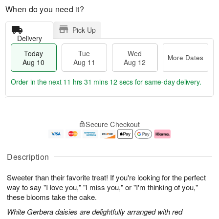
When do you need it?
Pick Up
Delivery
Today
Tue
Wed
More Dates
Aug 10
Aug 11
Aug 12
Order in the next
11 hrs 31 mins 11 secs
for same-day delivery.
T
M
o
T
W
o
Secure Checkout
d
u
e
r
a
e
d
e
y
A
A
D
A
u
u
a
Description
u
g
g
t
g
1
1
e
Sweeter than their favorite treat! If you're looking for the perfect
1
1
2
s
0
way to say "I love you," "I miss you," or "I'm thinking of you,"
these blooms take the cake.
White Gerbera daisies are delightfully arranged with red