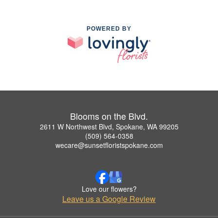
POWERED BY
Blooms on the Blvd.
2611 W Northwest Blvd, Spokane, WA 99205
(509) 564-0358
wecare@sunsetfloristspokane.com
Love our flowers?
Leave us a Google Review