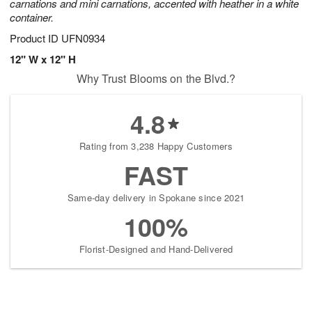
carnations and mini carnations, accented with heather in a white
container.
Product ID
UFN0934
12" W x 12" H
Why Trust Blooms on the Blvd.?
4.8
Rating from 3,238 Happy Customers
FAST
Same-day delivery in Spokane since 2021
100%
Florist-Designed and Hand-Delivered