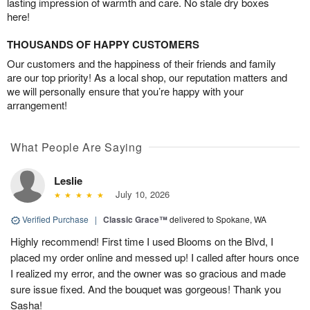
lasting impression of warmth and care. No stale dry boxes
here!
THOUSANDS OF HAPPY CUSTOMERS
Our customers and the happiness of their friends and family
are our top priority! As a local shop, our reputation matters and
we will personally ensure that you’re happy with your
arrangement!
What People Are Saying
Leslie
July 10, 2026
Verified Purchase
|
Classic Grace™
delivered to Spokane, WA
Highly recommend! First time I used Blooms on the Blvd, I
placed my order online and messed up! I called after hours once
I realized my error, and the owner was so gracious and made
sure issue fixed. And the bouquet was gorgeous! Thank you
Sasha!