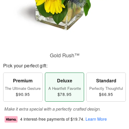
Gold Rush™
Pick your perfect gift:
Premium
Deluxe
Standard
The Ultimate Gesture
A Heartfelt Favorite
Perfectly Thoughtful
$90.95
$78.95
$66.95
Make it extra special with a perfectly crafted design.
4 interest-free payments of
$19.74
.
Learn More