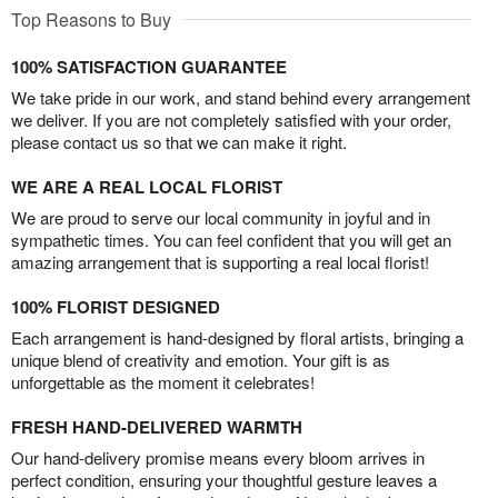
Top Reasons to Buy
100% SATISFACTION GUARANTEE
We take pride in our work, and stand behind every arrangement
we deliver. If you are not completely satisfied with your order,
please contact us so that we can make it right.
WE ARE A REAL LOCAL FLORIST
We are proud to serve our local community in joyful and in
sympathetic times. You can feel confident that you will get an
amazing arrangement that is supporting a real local florist!
100% FLORIST DESIGNED
Each arrangement is hand-designed by floral artists, bringing a
unique blend of creativity and emotion. Your gift is as
unforgettable as the moment it celebrates!
FRESH HAND-DELIVERED WARMTH
Our hand-delivery promise means every bloom arrives in
perfect condition, ensuring your thoughtful gesture leaves a