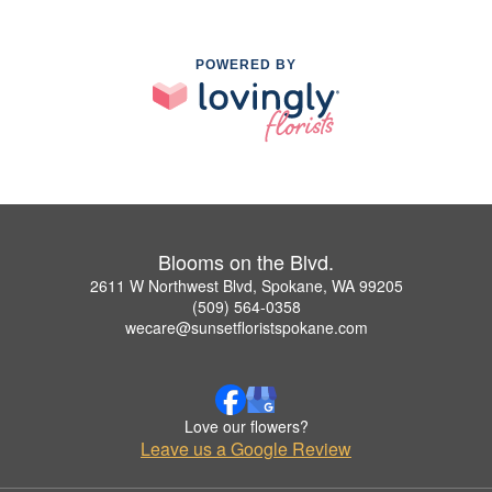
POWERED BY
Blooms on the Blvd.
2611 W Northwest Blvd, Spokane, WA 99205
(509) 564-0358
wecare@sunsetfloristspokane.com
Love our flowers?
Leave us a Google Review