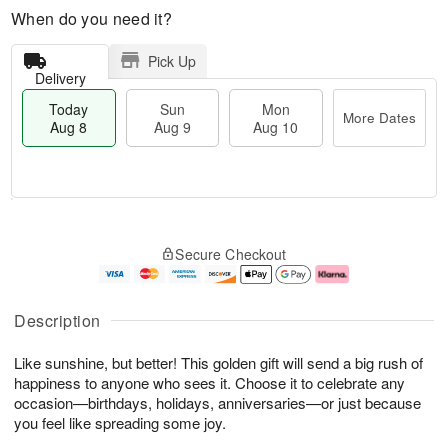
When do you need it?
Pick Up
Delivery
Today
Sun
Mon
More Dates
Aug 8
Aug 9
Aug 10
M
T
M
S
o
o
o
Secure Checkout
u
r
d
n
n
e
a
A
A
D
y
u
u
a
A
g
Description
g
t
u
1
9
e
g
0
Like sunshine, but better! This golden gift will send a big rush of
s
8
happiness to anyone who sees it. Choose it to celebrate any
occasion—birthdays, holidays, anniversaries—or just because
you feel like spreading some joy.