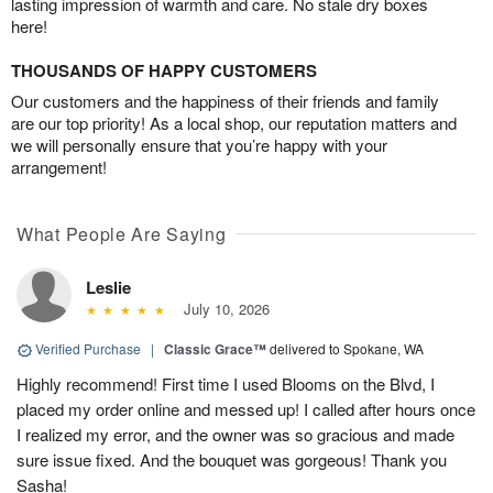
lasting impression of warmth and care. No stale dry boxes
here!
THOUSANDS OF HAPPY CUSTOMERS
Our customers and the happiness of their friends and family
are our top priority! As a local shop, our reputation matters and
we will personally ensure that you’re happy with your
arrangement!
What People Are Saying
Leslie
July 10, 2026
Verified Purchase
|
Classic Grace™
delivered to Spokane, WA
Highly recommend! First time I used Blooms on the Blvd, I
placed my order online and messed up! I called after hours once
I realized my error, and the owner was so gracious and made
sure issue fixed. And the bouquet was gorgeous! Thank you
Sasha!