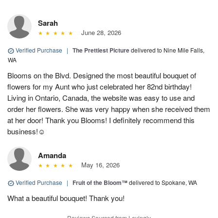
Sarah
June 28, 2026
Verified Purchase
|
The Prettiest Picture
delivered to Nine Mile Falls,
WA
Blooms on the Blvd. Designed the most beautiful bouquet of
flowers for my Aunt who just celebrated her 82nd birthday!
Living in Ontario, Canada, the website was easy to use and
order her flowers. She was very happy when she received them
at her door! Thank you Blooms! I definitely recommend this
business!☺️
Amanda
May 16, 2026
Verified Purchase
|
Fruit of the Bloom™
delivered to Spokane, WA
What a beautiful bouquet! Thank you!
Reviews Sourced from Lovingly