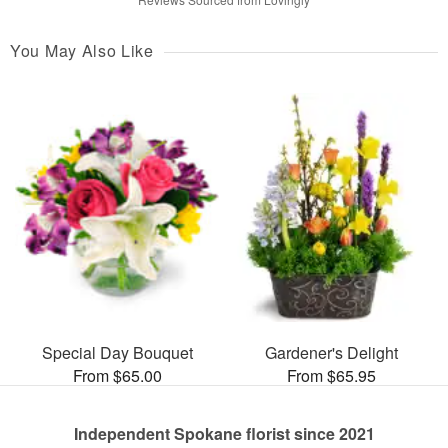
You May Also Like
Special Day Bouquet
Gardener's Delight
From $65.00
From $65.95
Independent Spokane florist since 2021