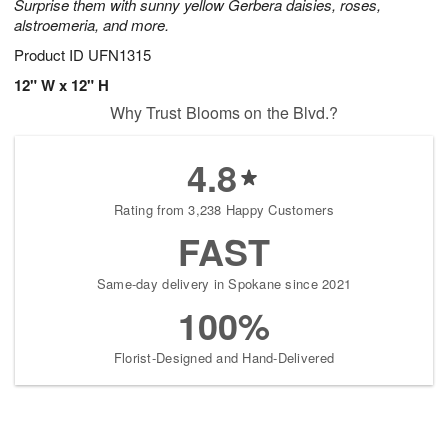
Surprise them with sunny yellow Gerbera daisies, roses,
alstroemeria, and more.
Product ID
UFN1315
12" W x 12" H
Why Trust Blooms on the Blvd.?
4.8
Rating from 3,238 Happy Customers
FAST
Same-day delivery in Spokane since 2021
100%
Florist-Designed and Hand-Delivered