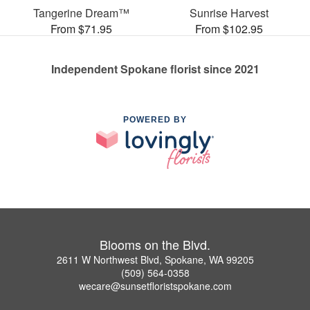
Tangerine Dream™
Sunrise Harvest
From $71.95
From $102.95
Independent Spokane florist since 2021
POWERED BY
Blooms on the Blvd.
2611 W Northwest Blvd, Spokane, WA 99205
(509) 564-0358
wecare@sunsetfloristspokane.com