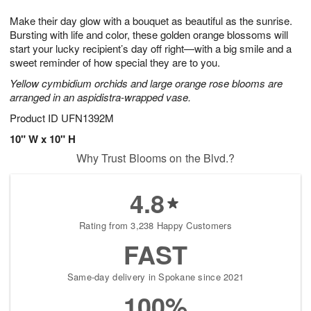
7
8
e
g
Make their day glow with a bouquet as beautiful as the sunrise.
s
6
Bursting with life and color, these golden orange blossoms will
start your lucky recipient’s day off right—with a big smile and a
sweet reminder of how special they are to you.
Yellow cymbidium orchids and large orange rose blooms are
arranged in an aspidistra-wrapped vase.
Product ID
UFN1392M
10" W x 10" H
Why Trust Blooms on the Blvd.?
4.8
Rating from 3,238 Happy Customers
FAST
Same-day delivery in Spokane since 2021
100%