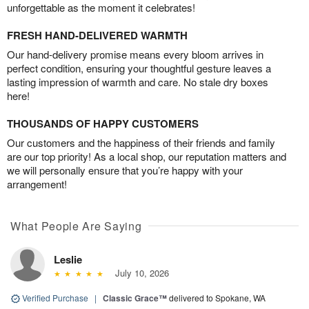
unforgettable as the moment it celebrates!
FRESH HAND-DELIVERED WARMTH
Our hand-delivery promise means every bloom arrives in
perfect condition, ensuring your thoughtful gesture leaves a
lasting impression of warmth and care. No stale dry boxes
here!
THOUSANDS OF HAPPY CUSTOMERS
Our customers and the happiness of their friends and family
are our top priority! As a local shop, our reputation matters and
we will personally ensure that you’re happy with your
arrangement!
What People Are Saying
Leslie
July 10, 2026
Verified Purchase
|
Classic Grace™
delivered to Spokane, WA