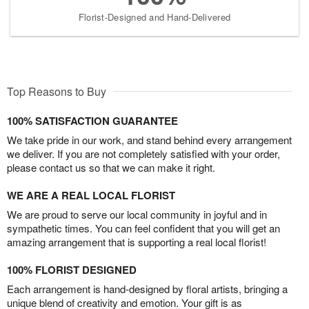
Florist-Designed and Hand-Delivered
Top Reasons to Buy
100% SATISFACTION GUARANTEE
We take pride in our work, and stand behind every arrangement
we deliver. If you are not completely satisfied with your order,
please contact us so that we can make it right.
WE ARE A REAL LOCAL FLORIST
We are proud to serve our local community in joyful and in
sympathetic times. You can feel confident that you will get an
amazing arrangement that is supporting a real local florist!
100% FLORIST DESIGNED
Each arrangement is hand-designed by floral artists, bringing a
unique blend of creativity and emotion. Your gift is as