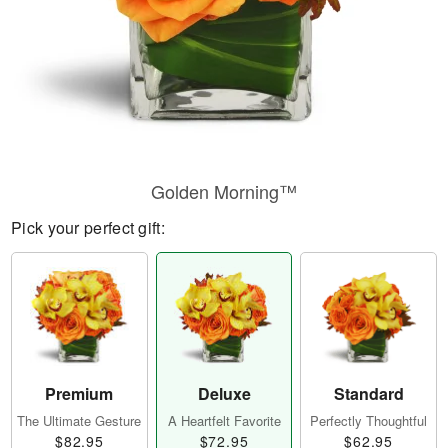
Golden Morning™
Pick your perfect gift:
Premium
Deluxe
Standard
The Ultimate Gesture
A Heartfelt Favorite
Perfectly Thoughtful
$82.95
$72.95
$62.95