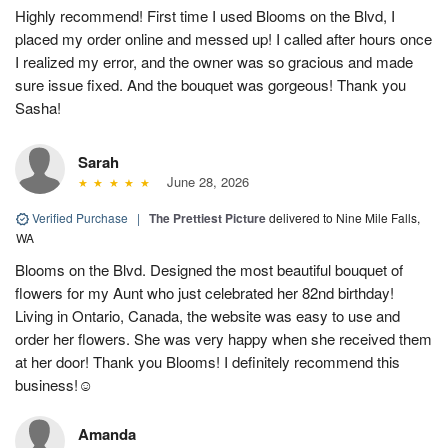
Highly recommend! First time I used Blooms on the Blvd, I
placed my order online and messed up! I called after hours once
I realized my error, and the owner was so gracious and made
sure issue fixed. And the bouquet was gorgeous! Thank you
Sasha!
Sarah
June 28, 2026
Verified Purchase
|
The Prettiest Picture
delivered to Nine Mile Falls,
WA
Blooms on the Blvd. Designed the most beautiful bouquet of
flowers for my Aunt who just celebrated her 82nd birthday!
Living in Ontario, Canada, the website was easy to use and
order her flowers. She was very happy when she received them
at her door! Thank you Blooms! I definitely recommend this
business!☺️
Amanda