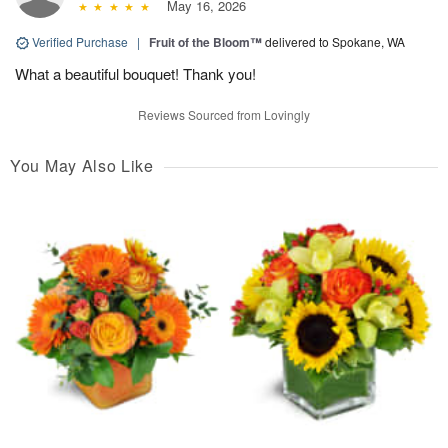
May 16, 2026
Verified Purchase
|
Fruit of the Bloom™
delivered to Spokane, WA
What a beautiful bouquet! Thank you!
Reviews Sourced from Lovingly
You May Also Like