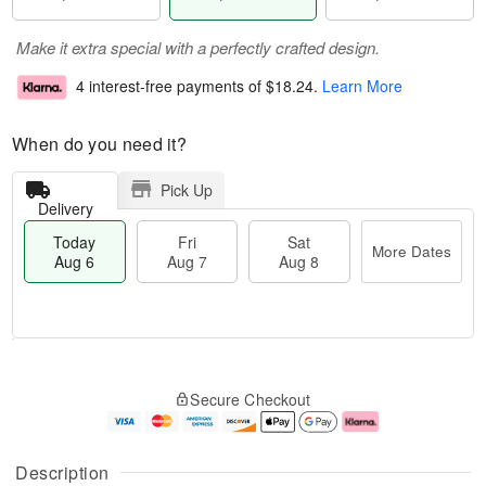
Make it extra special with a perfectly crafted design.
4 interest-free payments of
$18.24
.
Learn More
When do you need it?
Pick Up
Delivery
Today
Fri
Sat
More Dates
Aug 6
Aug 7
Aug 8
M
T
S
o
o
F
Secure Checkout
a
r
d
ri
t
e
a
A
A
D
y
u
u
a
A
g
Description
g
t
u