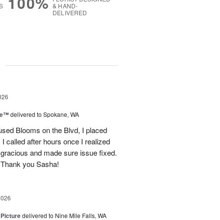
100%
S
& HAND-
DELIVERED
g
026
ce™
delivered to Spokane, WA
used Blooms on the Blvd, I placed
 called after hours once I realized
 gracious and made sure issue fixed.
 Thank you Sasha!
2026
 Picture
delivered to Nine Mile Falls, WA