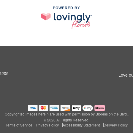
POWERED BY
99205
Love ou
Copyrighted images herein are used with permission by Blooms on the Blvd..
© 2026 All Rights Reserved.
Terms of Service
Privacy Policy
Accessibility Statement
Delivery Policy