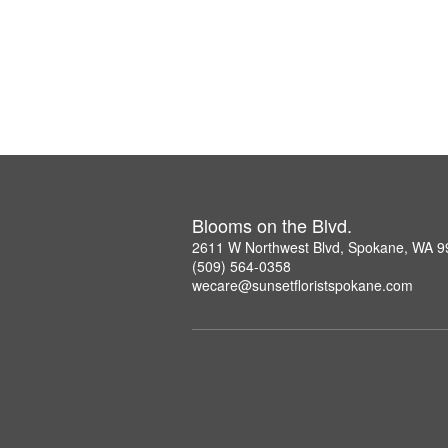
Blooms on the Blvd.
2611 W Northwest Blvd, Spokane, WA 
(509) 564-0358
wecare@sunsetfloristspokane.com