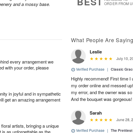
BEST
greenery and a mossy base.
ORDER FROM U
What People Are Sayin
Leslie
July 10, 2
behind every arrangement we
ied with your order, please
Verified Purchase
|
Classic Gra
Highly recommend! First time I 
my order online and messed up! I
my error, and the owner was so
ity in joyful and in sympathetic
And the bouquet was gorgeous!
will get an amazing arrangement
Sarah
June 28, 
oral artists, bringing a unique
Verified Purchase
|
The Prettiest
t is as unforgettable as the