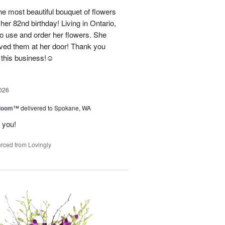
e most beautiful bouquet of flowers
her 82nd birthday! Living in Ontario,
o use and order her flowers. She
ved them at her door! Thank you
this business!☺️
026
 Bloom™
delivered to Spokane, WA
 you!
rced from Lovingly