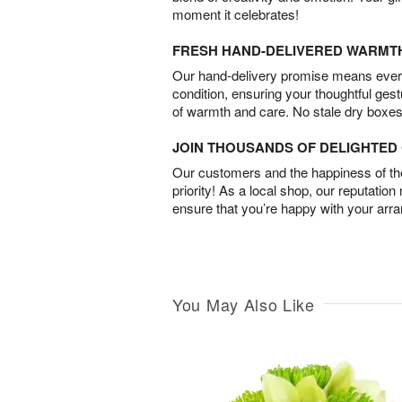
moment it celebrates!
FRESH HAND-DELIVERED WARMT
Our hand-delivery promise means every
condition, ensuring your thoughtful ges
of warmth and care. No stale dry boxes
JOIN THOUSANDS OF DELIGHTE
Our customers and the happiness of thei
priority! As a local shop, our reputation
ensure that you’re happy with your arr
You May Also Like