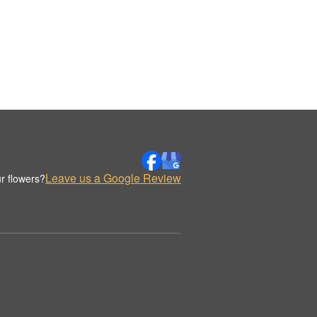
Leave us a Google Review
r flowers?