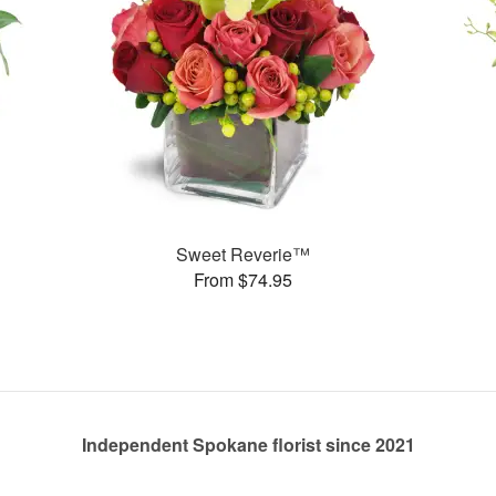
Sweet Reverie™
From $74.95
Independent Spokane florist since 2021