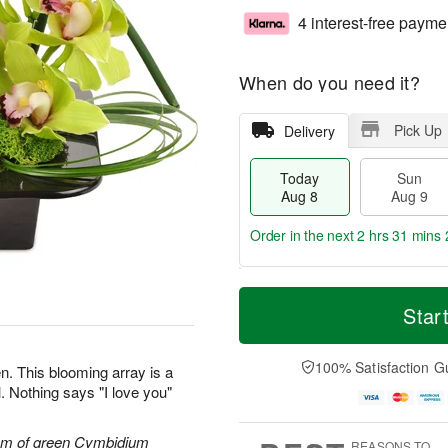
4 interest-free payme
When do you need it?
Pick Up
Delivery
Today
Sun
Aug 8
Aug 9
Order in the next
2 hrs 31 mins 
T
M
M
o
S
o
Star
o
d
u
r
n
a
n
e
A
y
A
D
100% Satisfaction G
u
n. This blooming array is a
A
u
a
g
. Nothing says "I love you"
u
g
t
1
g
9
e
0
8
s
tem of green Cymbidium
REASONS TO