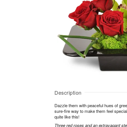
Description
Dazzle them with peaceful hues of gree
sure-fire way to make them feel special
quite like this!
Three red roses and an extravagant s