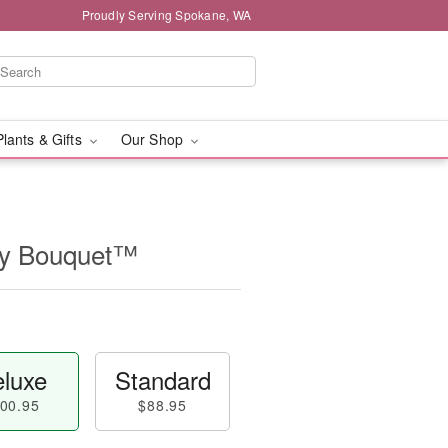
Proudly Serving Spokane, WA
Plants & Gifts
Our Shop
ry Bouquet™
luxe
Standard
00.95
$88.95