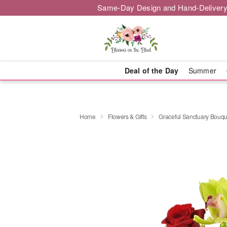
Same-Day Design and Hand-Delivery
Deal of the Day
Summer
Home
Flowers & Gifts
Graceful Sanctuary Bouq