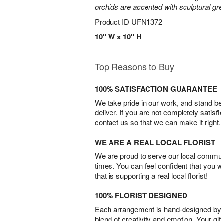
orchids are accented with sculptural 
Product ID
UFN1372
10" W x 10" H
Top Reasons to Buy
100% SATISFACTION GUARANTEE
We take pride in our work, and stand 
deliver. If you are not completely satisf
contact us so that we can make it right.
WE ARE A REAL LOCAL FLORIST
We are proud to serve our local commun
times. You can feel confident that you 
that is supporting a real local florist!
100% FLORIST DESIGNED
Each arrangement is hand-designed by fl
blend of creativity and emotion. Your gif