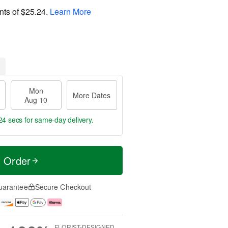
nts of
$25.24
.
Learn More
Mon
More Dates
Aug 10
23 secs
for same-day delivery.
t Order
uarantee
Secure Checkout
FLORIST-DESIGNED