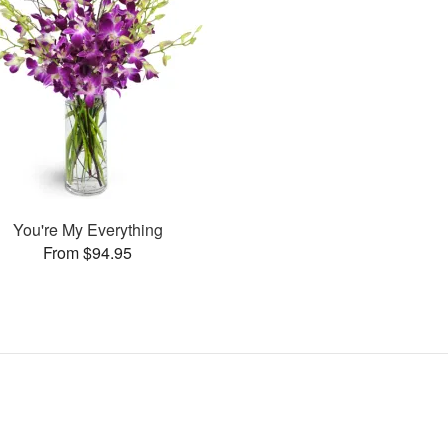
You're My Everything
From $94.95