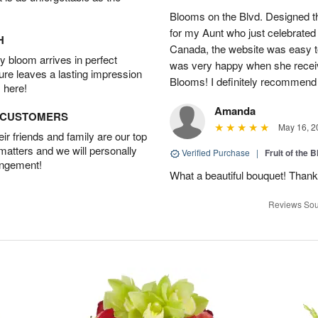
Blooms on the Blvd. Designed th
for my Aunt who just celebrated 
H
Canada, the website was easy t
 bloom arrives in perfect
was very happy when she recei
ture leaves a lasting impression
Blooms! I definitely recommend 
 here!
Amanda
D CUSTOMERS
May 16, 2
r friends and family are our top
 matters and we will personally
Verified Purchase
|
Fruit of the
angement!
What a beautiful bouquet! Thank
Reviews Sou