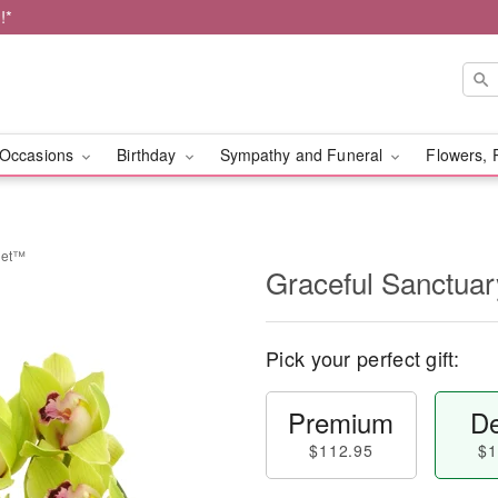
!*
Occasions
Birthday
Sympathy and Funeral
Flowers, 
uet™
Graceful Sanctua
Pick your perfect gift:
Premium
De
$112.95
$1