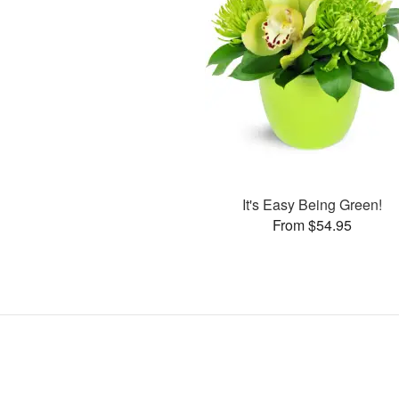
It's Easy Being Green!
From $54.95