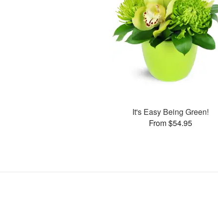
It's Easy Being Green!
From $54.95