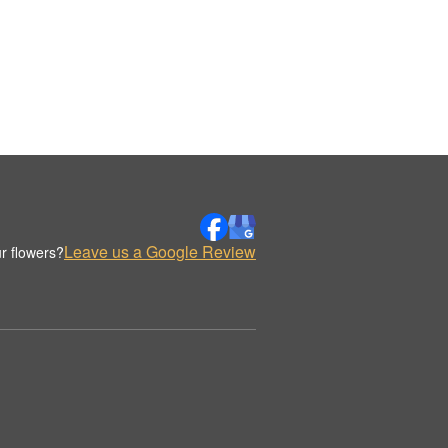
Leave us a Google Review
r flowers?