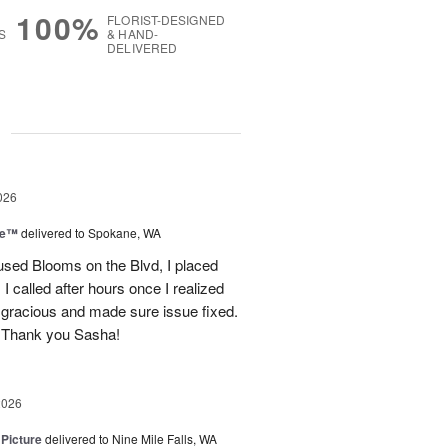
100%
FLORIST-DESIGNED
S
& HAND-
DELIVERED
g
026
ce™
delivered to Spokane, WA
used Blooms on the Blvd, I placed
 called after hours once I realized
 gracious and made sure issue fixed.
 Thank you Sasha!
2026
 Picture
delivered to Nine Mile Falls, WA