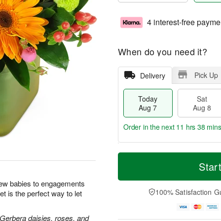
4 interest-free payme
When do you need it?
Pick Up
Delivery
Today
Sat
Aug 7
Aug 8
Order in the next
11 hrs 38 min
T
M
o
S
S
o
Star
d
a
u
r
a
t
n
e
new babies to engagements
y
A
A
D
100% Satisfaction G
t is the perfect way to let
A
u
u
a
u
g
g
t
g
8
9
e
 Gerbera daisies, roses, and