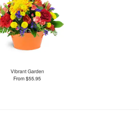
Vibrant Garden
From $55.95