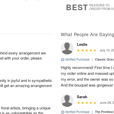
7
s
BEST
REASONS TO
ORDER FROM U
What People Are Sayin
Leslie
July 10, 2
behind every arrangement we
ied with your order, please
Verified Purchase
|
Classic Gra
Highly recommend! First time I 
my order online and messed up! I
my error, and the owner was so
ity in joyful and in sympathetic
And the bouquet was gorgeous!
will get an amazing arrangement
Sarah
June 28, 
oral artists, bringing a unique
Verified Purchase
|
The Prettiest
t is as unforgettable as the