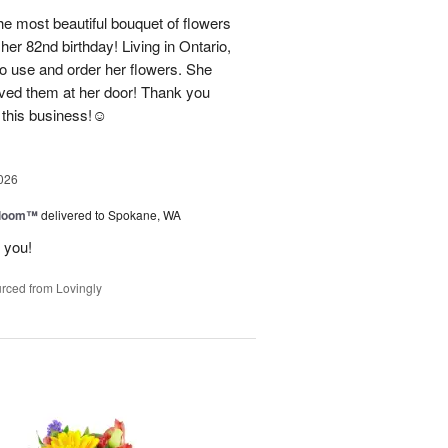
e most beautiful bouquet of flowers
her 82nd birthday! Living in Ontario,
o use and order her flowers. She
ved them at her door! Thank you
this business!☺️
026
 Bloom™
delivered to Spokane, WA
 you!
rced from Lovingly