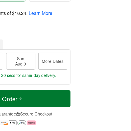
nts of
$16.24
.
Learn More
Sun
More Dates
Aug 9
s 19 secs
for same-day delivery.
t Order
uarantee
Secure Checkout