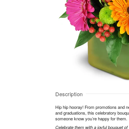
Description
Hip hip hooray! From promotions and 
and graduations, this celebratory bouque
someone know you’re happy for them.
Celebrate them with a joyful bouquet of