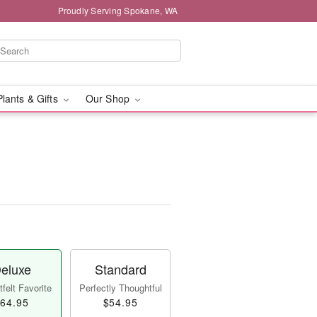
Proudly Serving Spokane, WA
Plants & Gifts
Our Shop
eluxe
Standard
felt Favorite
Perfectly Thoughtful
64.95
$54.95