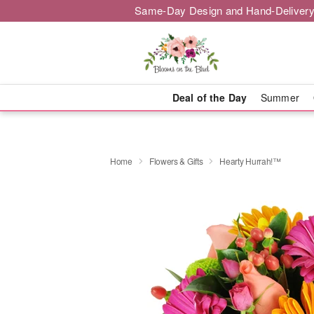
Same-Day Design and Hand-Delivery
Deal of the Day
Summer
Home
Flowers & Gifts
Hearty Hurrah!™