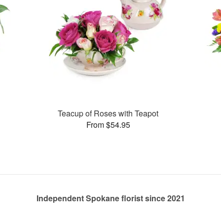
Teacup of Roses with Teapot
From $54.95
Independent Spokane florist since 2021