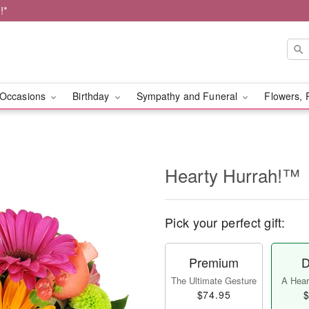
!*
Occasions
Birthday
Sympathy and Funeral
Flowers, 
Hearty Hurrah!™
Pick your perfect gift:
Premium
D
The Ultimate Gesture
A Heart
$74.95
$