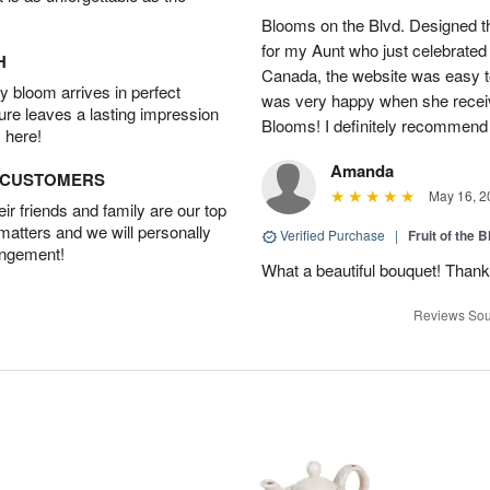
Blooms on the Blvd. Designed th
for my Aunt who just celebrated 
H
Canada, the website was easy t
 bloom arrives in perfect
was very happy when she recei
ture leaves a lasting impression
Blooms! I definitely recommend 
 here!
Amanda
D CUSTOMERS
May 16, 2
r friends and family are our top
 matters and we will personally
Verified Purchase
|
Fruit of the
angement!
What a beautiful bouquet! Thank
Reviews Sou