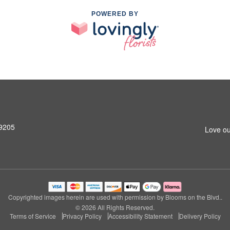
POWERED BY
99205
Love ou
Copyrighted images herein are used with permission by Blooms on the Blvd..
© 2026 All Rights Reserved.
Terms of Service
Privacy Policy
Accessibility Statement
Delivery Policy