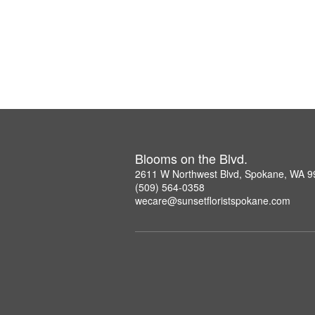
Blooms on the Blvd.
2611 W Northwest Blvd, Spokane, WA 
(509) 564-0358
wecare@sunsetfloristspokane.com