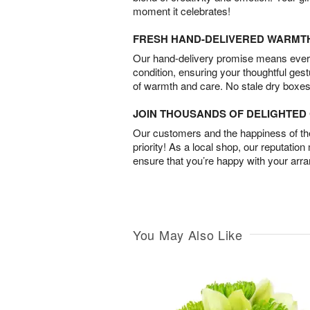
moment it celebrates!
FRESH HAND-DELIVERED WARMT
Our hand-delivery promise means every
condition, ensuring your thoughtful ges
of warmth and care. No stale dry boxes
JOIN THOUSANDS OF DELIGHTE
Our customers and the happiness of thei
priority! As a local shop, our reputation
ensure that you’re happy with your arr
You May Also Like