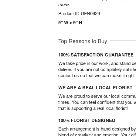
more.
Product ID
UFN0929
9" W x 9" H
Top Reasons to Buy
100% SATISFACTION GUARANTEE
We take pride in our work, and stand 
deliver. If you are not completely satisf
contact us so that we can make it right.
WE ARE A REAL LOCAL FLORIST
We are proud to serve our local commun
times. You can feel confident that you 
that is supporting a real local florist!
100% FLORIST DESIGNED
Each arrangement is hand-designed by fl
blend of creativity and emotion. Your gif