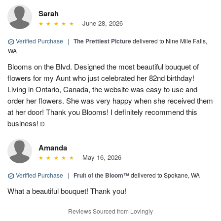
Sarah
June 28, 2026
Verified Purchase
|
The Prettiest Picture
delivered to Nine Mile Falls,
WA
Blooms on the Blvd. Designed the most beautiful bouquet of
flowers for my Aunt who just celebrated her 82nd birthday!
Living in Ontario, Canada, the website was easy to use and
order her flowers. She was very happy when she received them
at her door! Thank you Blooms! I definitely recommend this
business!☺️
Amanda
May 16, 2026
Verified Purchase
|
Fruit of the Bloom™
delivered to Spokane, WA
What a beautiful bouquet! Thank you!
Reviews Sourced from Lovingly