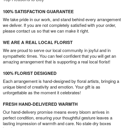
100% SATISFACTION GUARANTEE
We take pride in our work, and stand behind every arrangement
we deliver. If you are not completely satisfied with your order,
please contact us so that we can make it right.
WE ARE A REAL LOCAL FLORIST
We are proud to serve our local community in joyful and in
sympathetic times. You can feel confident that you will get an
amazing arrangement that is supporting a real local florist!
100% FLORIST DESIGNED
Each arrangement is hand-designed by floral artists, bringing a
unique blend of creativity and emotion. Your gift is as
unforgettable as the moment it celebrates!
FRESH HAND-DELIVERED WARMTH
Our hand-delivery promise means every bloom arrives in
perfect condition, ensuring your thoughtful gesture leaves a
lasting impression of warmth and care. No stale dry boxes