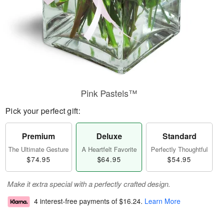
Pink Pastels™
Pick your perfect gift:
Premium
Deluxe
Standard
The Ultimate Gesture
A Heartfelt Favorite
Perfectly Thoughtful
$74.95
$64.95
$54.95
Make it extra special with a perfectly crafted design.
4 interest-free payments of
$16.24
.
Learn More