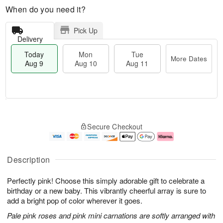
When do you need it?
Pick Up
Delivery
Today
Mon
Tue
More Dates
Aug 9
Aug 10
Aug 11
M
T
M
T
o
o
o
u
Secure Checkout
r
d
n
e
e
a
A
A
D
y
u
u
a
A
g
g
Description
t
u
1
1
e
g
0
1
Perfectly pink! Choose this simply adorable gift to celebrate a
s
9
birthday or a new baby. This vibrantly cheerful array is sure to
add a bright pop of color wherever it goes.
Pale pink roses and pink mini carnations are softly arranged with