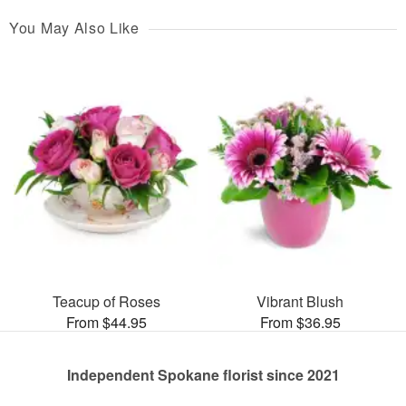
You May Also Like
Teacup of Roses
Vibrant Blush
From $44.95
From $36.95
Independent Spokane florist since 2021