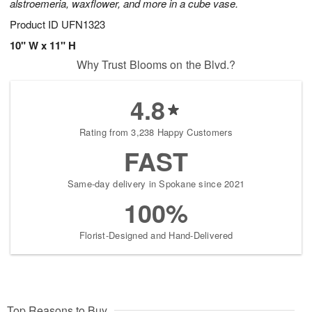
alstroemeria, waxflower, and more in a cube vase.
Product ID
UFN1323
10" W x 11" H
Why Trust Blooms on the Blvd.?
4.8
Rating from 3,238 Happy Customers
FAST
Same-day delivery in Spokane since 2021
100%
Florist-Designed and Hand-Delivered
Top Reasons to Buy