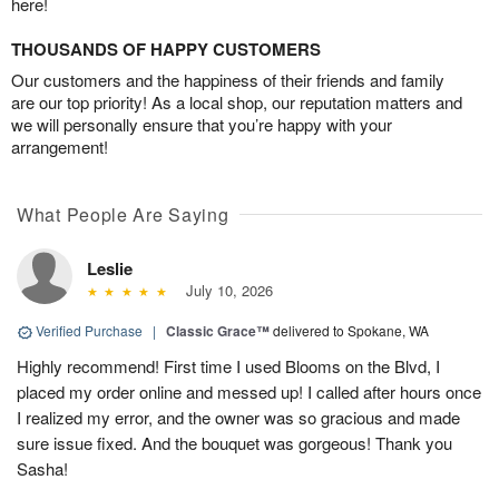
here!
THOUSANDS OF HAPPY CUSTOMERS
Our customers and the happiness of their friends and family
are our top priority! As a local shop, our reputation matters and
we will personally ensure that you’re happy with your
arrangement!
What People Are Saying
Leslie
July 10, 2026
Verified Purchase
|
Classic Grace™
delivered to Spokane, WA
Highly recommend! First time I used Blooms on the Blvd, I
placed my order online and messed up! I called after hours once
I realized my error, and the owner was so gracious and made
sure issue fixed. And the bouquet was gorgeous! Thank you
Sasha!