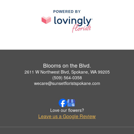
POWERED BY
Blooms on the Blvd.
2611 W Northwest Blvd, Spokane, WA 99205
(509) 564-0358
wecare@sunsetfloristspokane.com
Love our flowers?
Leave us a Google Review