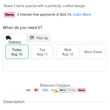
Make it extra special with a perfectly crafted design.
4 interest-free payments of
$24.74
.
Learn More
When do you need it?
Pick Up
Delivery
Today
Tue
Wed
More Dates
Aug 10
Aug 11
Aug 12
T
M
o
T
W
o
Secure Checkout
d
u
e
r
a
e
d
e
y
A
A
D
A
u
u
a
Description
u
g
g
t
g
1
1
e