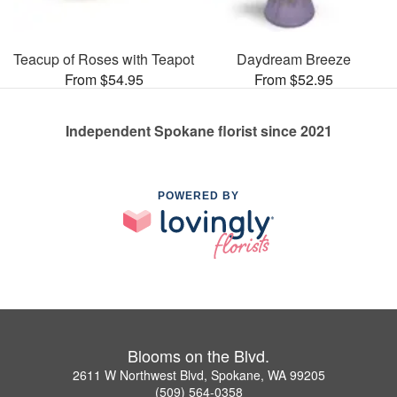
Teacup of Roses with Teapot
Daydream Breeze
From $54.95
From $52.95
Independent Spokane florist since 2021
POWERED BY
Blooms on the Blvd.
2611 W Northwest Blvd, Spokane, WA 99205
(509) 564-0358