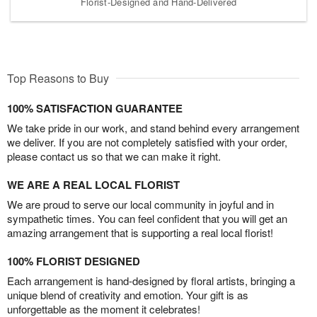
Florist-Designed and Hand-Delivered
Top Reasons to Buy
100% SATISFACTION GUARANTEE
We take pride in our work, and stand behind every arrangement
we deliver. If you are not completely satisfied with your order,
please contact us so that we can make it right.
WE ARE A REAL LOCAL FLORIST
We are proud to serve our local community in joyful and in
sympathetic times. You can feel confident that you will get an
amazing arrangement that is supporting a real local florist!
100% FLORIST DESIGNED
Each arrangement is hand-designed by floral artists, bringing a
unique blend of creativity and emotion. Your gift is as
unforgettable as the moment it celebrates!