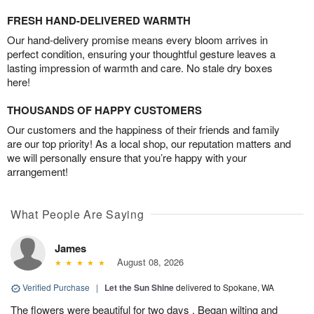
FRESH HAND-DELIVERED WARMTH
Our hand-delivery promise means every bloom arrives in
perfect condition, ensuring your thoughtful gesture leaves a
lasting impression of warmth and care. No stale dry boxes
here!
THOUSANDS OF HAPPY CUSTOMERS
Our customers and the happiness of their friends and family
are our top priority! As a local shop, our reputation matters and
we will personally ensure that you’re happy with your
arrangement!
What People Are Saying
James
August 08, 2026
Verified Purchase
|
Let the Sun Shine
delivered to Spokane, WA
The flowers were beautiful for two days . Began wilting and