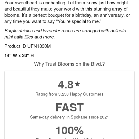
Your sweetheart is enchanting. Let them know just how bright
1
1
2
s
0
and beautiful they make your world with this stunning array of
blooms. It’s a perfect bouquet for a birthday, an anniversary, or
any time you want to say “You’re special to me.”
Purple daisies and lavender roses are arranged with delicate
mini calla lilies and more.
Product ID
UFN1830M
14" W x 20" H
Why Trust Blooms on the Blvd.?
4.8
Rating from 3,238 Happy Customers
FAST
Same-day delivery in Spokane since 2021
100%