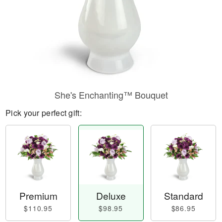
She's Enchanting™ Bouquet
Pick your perfect gift:
Premium
Deluxe
Standard
$110.95
$98.95
$86.95