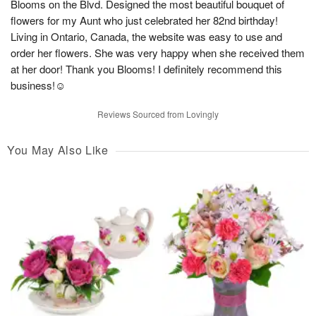
Blooms on the Blvd. Designed the most beautiful bouquet of
flowers for my Aunt who just celebrated her 82nd birthday!
Living in Ontario, Canada, the website was easy to use and
order her flowers. She was very happy when she received them
at her door! Thank you Blooms! I definitely recommend this
business!☺️
Reviews Sourced from Lovingly
You May Also Like