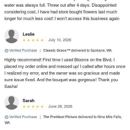
water was always full. Threw out after 4 days. Disappointed
considering cost, I have had store bought flowers last much
longer for much less cost! I won’t access this business again
Leslie
July 10, 2026
Verified Purchase
|
Classic Grace™
delivered to Spokane, WA
Highly recommend! First time I used Blooms on the Blvd, I
placed my order online and messed up! I called after hours once
I realized my error, and the owner was so gracious and made
sure issue fixed. And the bouquet was gorgeous! Thank you
Sasha!
Sarah
June 28, 2026
Verified Purchase
|
The Prettiest Picture
delivered to Nine Mile Falls,
WA