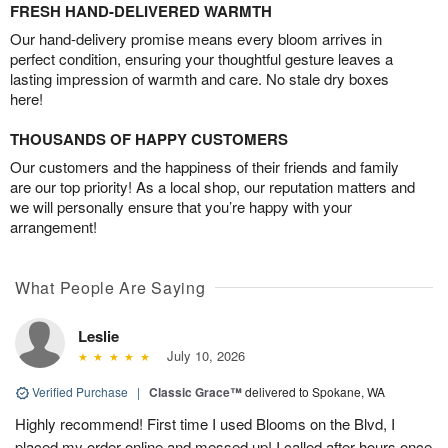
FRESH HAND-DELIVERED WARMTH
Our hand-delivery promise means every bloom arrives in
perfect condition, ensuring your thoughtful gesture leaves a
lasting impression of warmth and care. No stale dry boxes
here!
THOUSANDS OF HAPPY CUSTOMERS
Our customers and the happiness of their friends and family
are our top priority! As a local shop, our reputation matters and
we will personally ensure that you’re happy with your
arrangement!
What People Are Saying
Leslie
July 10, 2026
Verified Purchase
|
Classic Grace™
delivered to Spokane, WA
Highly recommend! First time I used Blooms on the Blvd, I
placed my order online and messed up! I called after hours once