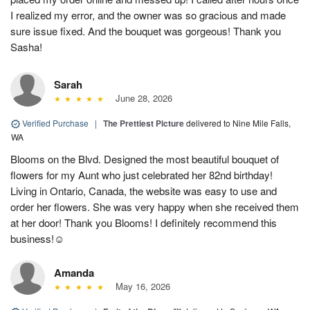
I realized my error, and the owner was so gracious and made
sure issue fixed. And the bouquet was gorgeous! Thank you
Sasha!
Sarah
June 28, 2026
Verified Purchase
|
The Prettiest Picture
delivered to Nine Mile Falls,
WA
Blooms on the Blvd. Designed the most beautiful bouquet of
flowers for my Aunt who just celebrated her 82nd birthday!
Living in Ontario, Canada, the website was easy to use and
order her flowers. She was very happy when she received them
at her door! Thank you Blooms! I definitely recommend this
business!☺️
Amanda
May 16, 2026