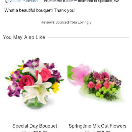
Verified Purchase
|
Fruit of the Bloom™
delivered to Spokane, WA
What a beautiful bouquet! Thank you!
Reviews Sourced from Lovingly
You May Also Like
Special Day Bouquet
Springtime Mix Cut Flowers