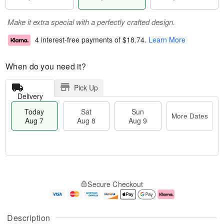
Make it extra special with a perfectly crafted design.
4 interest-free payments of
$18.74
.
Learn More
When do you need it?
Pick Up
Delivery
Today
Sat
Sun
More Dates
Aug 7
Aug 8
Aug 9
M
T
S
S
o
o
Secure Checkout
a
u
r
d
t
n
e
a
A
A
D
y
u
u
a
A
Description
g
g
t
u