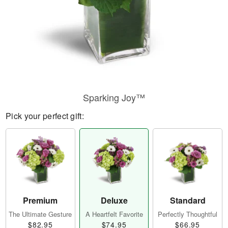
Sparking Joy™
Pick your perfect gift:
Premium
Deluxe
Standard
The Ultimate Gesture
A Heartfelt Favorite
Perfectly Thoughtful
$82.95
$74.95
$66.95