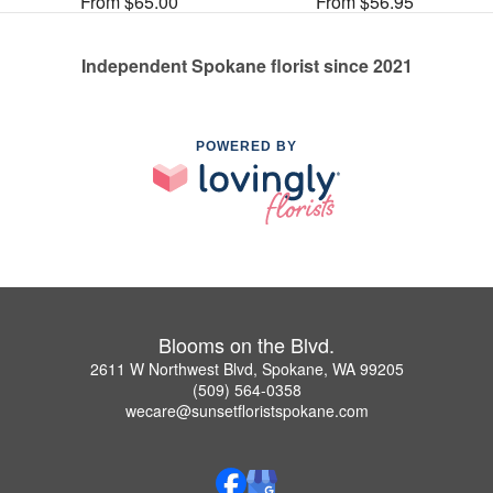
From $65.00
From $56.95
Independent Spokane florist since 2021
POWERED BY
Blooms on the Blvd.
2611 W Northwest Blvd, Spokane, WA 99205
(509) 564-0358
wecare@sunsetfloristspokane.com