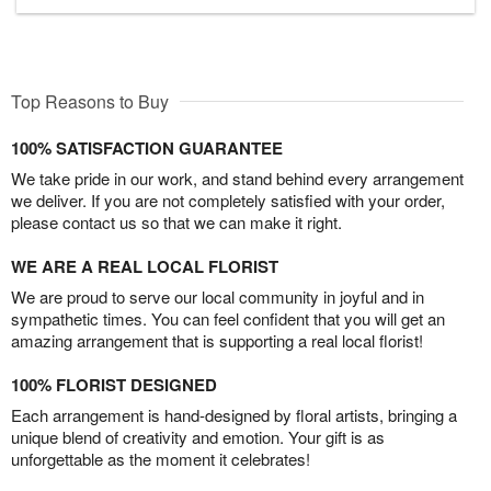
Top Reasons to Buy
100% SATISFACTION GUARANTEE
We take pride in our work, and stand behind every arrangement
we deliver. If you are not completely satisfied with your order,
please contact us so that we can make it right.
WE ARE A REAL LOCAL FLORIST
We are proud to serve our local community in joyful and in
sympathetic times. You can feel confident that you will get an
amazing arrangement that is supporting a real local florist!
100% FLORIST DESIGNED
Each arrangement is hand-designed by floral artists, bringing a
unique blend of creativity and emotion. Your gift is as
unforgettable as the moment it celebrates!