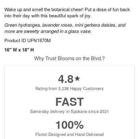
8
9
e
g
Wake up and smell the botanical cheer! Put a dose of fun back
s
7
into their day with this beautiful spark of joy.
Green hydrangea, lavender roses, mini gerbera daisies, and
more are sweetly arranged in a glass vase.
Product ID
UFN1870M
16" W x 18" H
Why Trust Blooms on the Blvd.?
4.8
Rating from 3,238 Happy Customers
FAST
Same-day delivery in Spokane since 2021
100%
Florist-Designed and Hand-Delivered