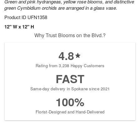
Green and pink hydrangeas, yellow rose blooms, and distinctive
green Cymbidium orchids are arranged in a glass vase.
Product ID
UFN1358
12" W x 12" H
Why Trust Blooms on the Blvd.?
4.8
Rating from 3,238 Happy Customers
FAST
Same-day delivery in Spokane since 2021
100%
Florist-Designed and Hand-Delivered