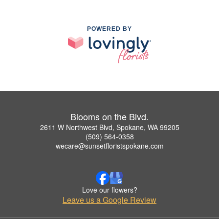
POWERED BY
Blooms on the Blvd.
2611 W Northwest Blvd, Spokane, WA 99205
(509) 564-0358
wecare@sunsetfloristspokane.com
Love our flowers?
Leave us a Google Review