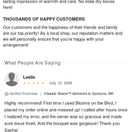
lasting impression of warmth and care. No stale dry boxes
here!
THOUSANDS OF HAPPY CUSTOMERS
Our customers and the happiness of their friends and family
are our top priority! As a local shop, our reputation matters and
we will personally ensure that you’re happy with your
arrangement!
What People Are Saying
Leslie
July 10, 2026
Verified Purchase
|
Classic Grace™
delivered to Spokane, WA
Highly recommend! First time I used Blooms on the Blvd, I
placed my order online and messed up! I called after hours once
I realized my error, and the owner was so gracious and made
sure issue fixed. And the bouquet was gorgeous! Thank you
Sasha!