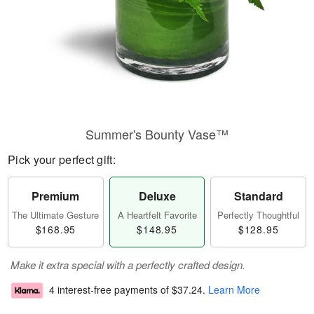
Summer's Bounty Vase™
Pick your perfect gift:
Premium
Deluxe
Standard
The Ultimate Gesture
A Heartfelt Favorite
Perfectly Thoughtful
$168.95
$148.95
$128.95
Make it extra special with a perfectly crafted design.
4 interest-free payments of
$37.24
.
Learn More