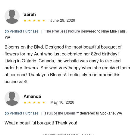
Sarah
June 28, 2026
Verified Purchase
|
The Prettiest Picture
delivered to Nine Mile Falls,
WA
Blooms on the Blvd. Designed the most beautiful bouquet of
flowers for my Aunt who just celebrated her 82nd birthday!
Living in Ontario, Canada, the website was easy to use and
order her flowers. She was very happy when she received them
at her door! Thank you Blooms! I definitely recommend this
business!☺️
Amanda
May 16, 2026
Verified Purchase
|
Fruit of the Bloom™
delivered to Spokane, WA
What a beautiful bouquet! Thank you!
Reviews Sourced from Lovingly