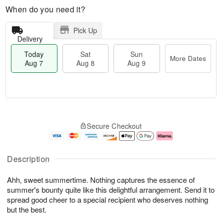
When do you need it?
Pick Up
Delivery
Today
Sat
Sun
More Dates
Aug 7
Aug 8
Aug 9
M
T
S
S
o
o
Secure Checkout
a
u
r
d
t
n
e
a
A
A
D
y
u
u
a
A
Description
g
g
t
u
8
9
e
g
Ahh, sweet summertime. Nothing captures the essence of
s
7
summer's bounty quite like this delightful arrangement. Send it to
spread good cheer to a special recipient who deserves nothing
but the best.