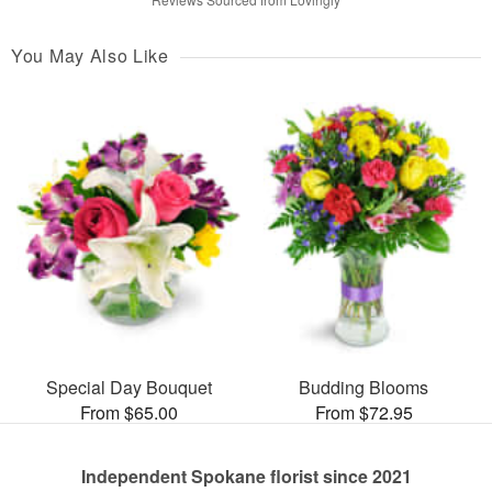
You May Also Like
Special Day Bouquet
Budding Blooms
From $65.00
From $72.95
Independent Spokane florist since 2021