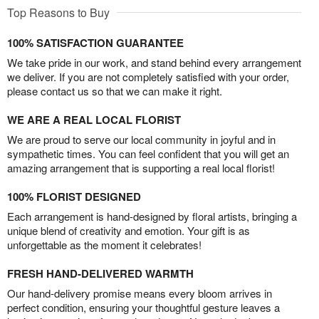
Top Reasons to Buy
100% SATISFACTION GUARANTEE
We take pride in our work, and stand behind every arrangement
we deliver. If you are not completely satisfied with your order,
please contact us so that we can make it right.
WE ARE A REAL LOCAL FLORIST
We are proud to serve our local community in joyful and in
sympathetic times. You can feel confident that you will get an
amazing arrangement that is supporting a real local florist!
100% FLORIST DESIGNED
Each arrangement is hand-designed by floral artists, bringing a
unique blend of creativity and emotion. Your gift is as
unforgettable as the moment it celebrates!
FRESH HAND-DELIVERED WARMTH
Our hand-delivery promise means every bloom arrives in
perfect condition, ensuring your thoughtful gesture leaves a