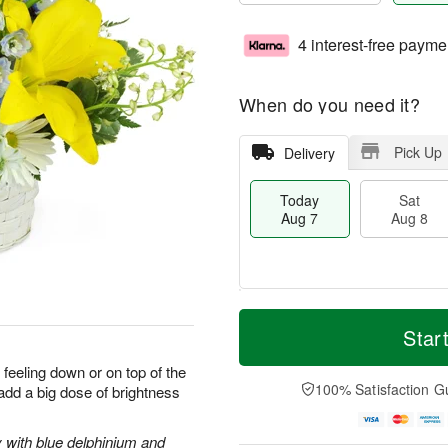
4 interest-free payme
When do you need it?
Pick Up
Delivery
Today
Sat
Aug 7
Aug 8
T
M
o
S
S
o
Star
d
a
u
r
a
t
n
e
 feeling down or on top of the
y
A
A
D
100% Satisfaction G
 add a big dose of brightness
A
u
u
a
u
g
g
t
g
8
9
e
y with blue delphinium and