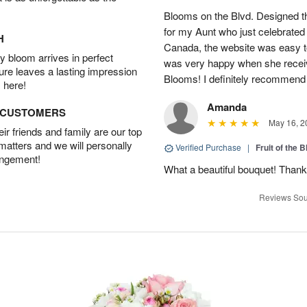
Blooms on the Blvd. Designed th
for my Aunt who just celebrated 
H
Canada, the website was easy t
 bloom arrives in perfect
was very happy when she recei
ture leaves a lasting impression
Blooms! I definitely recommend 
 here!
Amanda
D CUSTOMERS
May 16, 2
r friends and family are our top
 matters and we will personally
Verified Purchase
|
Fruit of the
angement!
What a beautiful bouquet! Thank
Reviews Sou