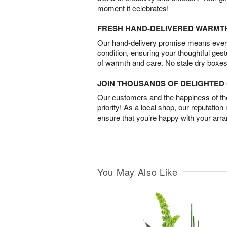
moment it celebrates!
FRESH HAND-DELIVERED WARMT
Our hand-delivery promise means every
condition, ensuring your thoughtful ges
of warmth and care. No stale dry boxes
JOIN THOUSANDS OF DELIGHTE
Our customers and the happiness of thei
priority! As a local shop, our reputation
ensure that you’re happy with your arr
You May Also Like