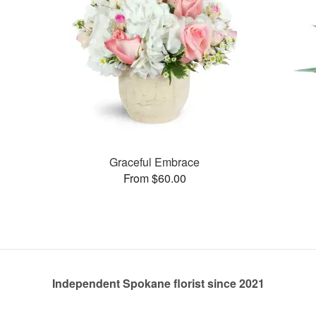
Graceful Embrace
From $60.00
Independent Spokane florist since 2021