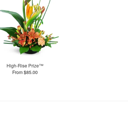
High-Rise Prize™
From $85.00