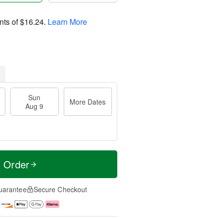
nts of
$16.24
.
Learn More
Sun
More Dates
Aug 9
t Order
uarantee
Secure Checkout