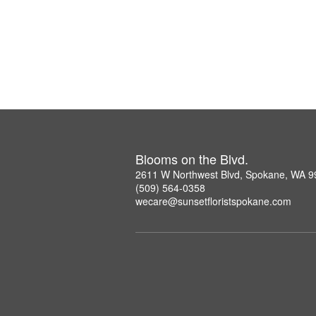
Blooms on the Blvd.
2611 W Northwest Blvd, Spokane, WA 
(509) 564-0358
wecare@sunsetfloristspokane.com