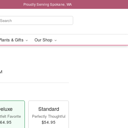
Proudly Serving Spokane, WA
Plants & Gifts
Our Shop
™
eluxe
Standard
felt Favorite
Perfectly Thoughtful
64.95
$54.95