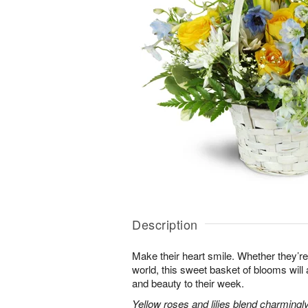
Description
Make their heart smile. Whether they’re
world, this sweet basket of blooms will
and beauty to their week.
Yellow roses and lilies blend charmingl