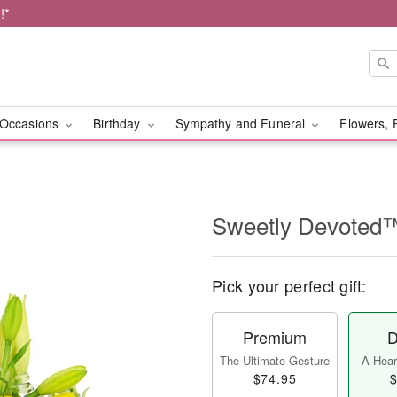
!*
Occasions
Birthday
Sympathy and Funeral
Flowers, 
Sweetly Devoted
Pick your perfect gift:
Premium
D
The Ultimate Gesture
A Heart
$74.95
$