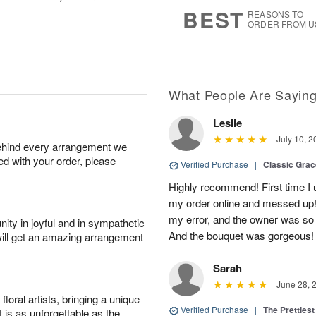
7
s
BEST
REASONS TO
ORDER FROM U
What People Are Sayin
Leslie
July 10, 2
behind every arrangement we
ied with your order, please
Verified Purchase
|
Classic Gra
Highly recommend! First time I 
my order online and messed up! I
my error, and the owner was so
ity in joyful and in sympathetic
And the bouquet was gorgeous!
will get an amazing arrangement
Sarah
June 28, 
oral artists, bringing a unique
Verified Purchase
|
The Prettiest
t is as unforgettable as the