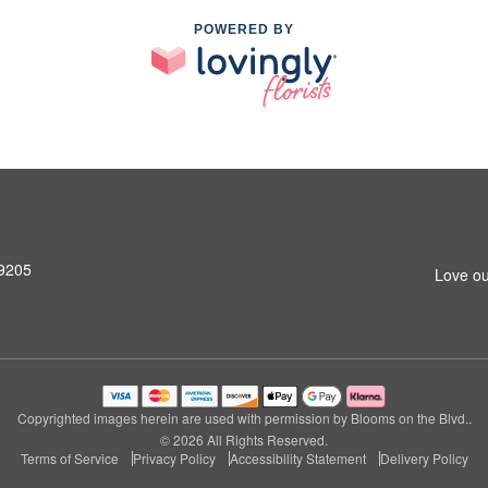
POWERED BY
99205
Love ou
Copyrighted images herein are used with permission by Blooms on the Blvd..
© 2026 All Rights Reserved.
Terms of Service
Privacy Policy
Accessibility Statement
Delivery Policy