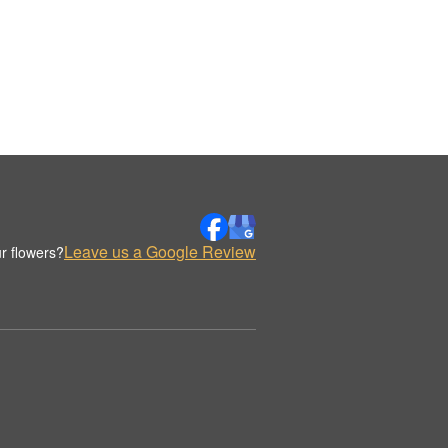
Leave us a Google Review
r flowers?