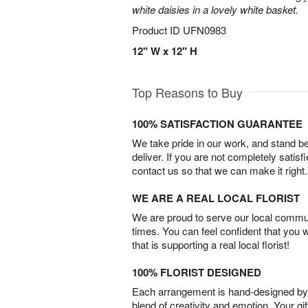
white daisies in a lovely white basket.
Product ID
UFN0983
12" W x 12" H
Top Reasons to Buy
100% SATISFACTION GUARANTEE
We take pride in our work, and stand 
deliver. If you are not completely satisf
contact us so that we can make it right.
WE ARE A REAL LOCAL FLORIST
We are proud to serve our local commun
times. You can feel confident that you 
that is supporting a real local florist!
100% FLORIST DESIGNED
Each arrangement is hand-designed by fl
blend of creativity and emotion. Your gif