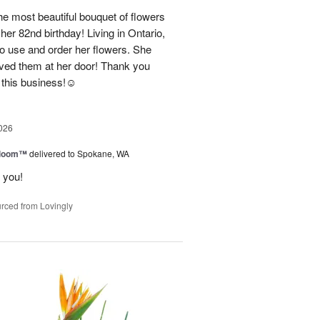
e most beautiful bouquet of flowers
her 82nd birthday! Living in Ontario,
o use and order her flowers. She
ved them at her door! Thank you
this business!☺️
026
 Bloom™
delivered to Spokane, WA
 you!
rced from Lovingly