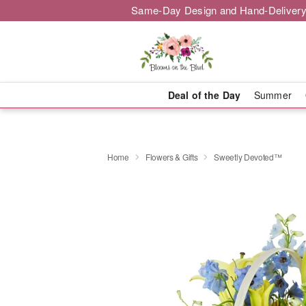
Same-Day Design and Hand-Delivery
Deal of the Day
Summer
Home
Flowers & Gifts
Sweetly Devoted™