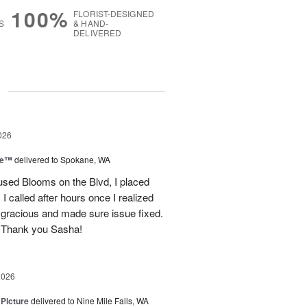
100%
FLORIST-DESIGNED
S
& HAND-
DELIVERED
g
026
ce™
delivered to Spokane, WA
used Blooms on the Blvd, I placed
 called after hours once I realized
 gracious and made sure issue fixed.
 Thank you Sasha!
2026
 Picture
delivered to Nine Mile Falls, WA