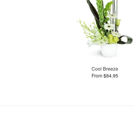
Cool Breeze
From $84.95