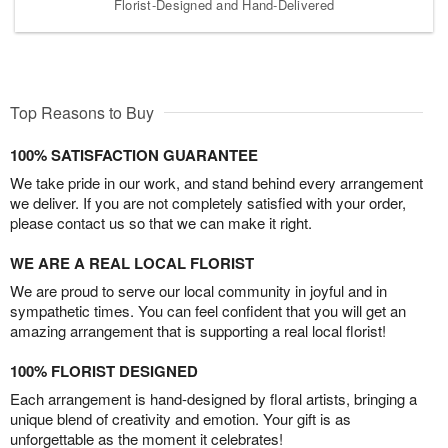
Florist-Designed and Hand-Delivered
Top Reasons to Buy
100% SATISFACTION GUARANTEE
We take pride in our work, and stand behind every arrangement
we deliver. If you are not completely satisfied with your order,
please contact us so that we can make it right.
WE ARE A REAL LOCAL FLORIST
We are proud to serve our local community in joyful and in
sympathetic times. You can feel confident that you will get an
amazing arrangement that is supporting a real local florist!
100% FLORIST DESIGNED
Each arrangement is hand-designed by floral artists, bringing a
unique blend of creativity and emotion. Your gift is as
unforgettable as the moment it celebrates!