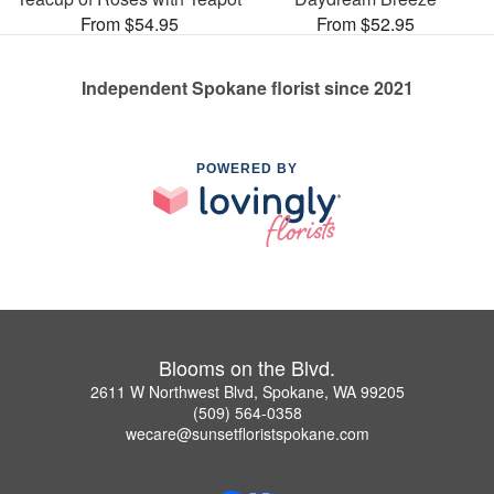
From $54.95
From $52.95
Independent Spokane florist since 2021
POWERED BY
Blooms on the Blvd.
2611 W Northwest Blvd, Spokane, WA 99205
(509) 564-0358
wecare@sunsetfloristspokane.com