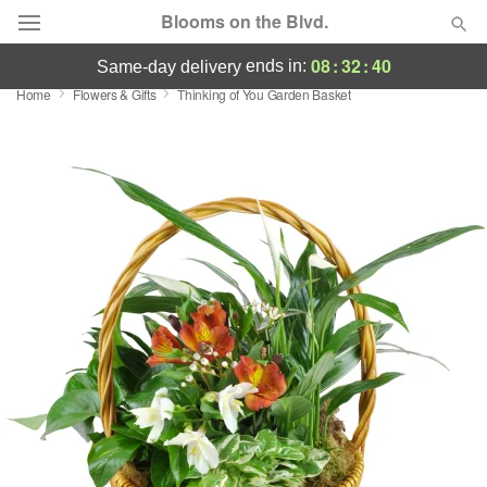
Blooms on the Blvd.
08
:
32
:
38
ends in:
same-day delivery
Home
Flowers & Gifts
Thinking of You Garden Basket
Deal of the Day
Summer
Featured
Occasions
Birthday
Sympathy and Funeral
Flowers, Plants & Gifts
Our Shop