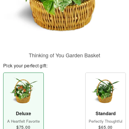
Thinking of You Garden Basket
Pick your perfect gift:
Deluxe
Standard
A Heartfelt Favorite
Perfectly Thoughtful
$75.00
$65.00