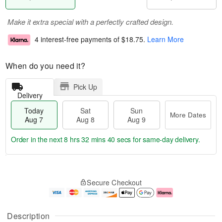
Make it extra special with a perfectly crafted design.
4 interest-free payments of
$18.75
.
Learn More
When do you need it?
Pick Up
Delivery
Today
Sat
Sun
More Dates
Aug 7
Aug 8
Aug 9
Order in the next
8 hrs 32 mins 38 secs
for same-day delivery.
T
M
o
S
S
o
Secure Checkout
d
a
u
r
a
t
n
e
y
A
A
D
A
u
u
a
Description
u
g
g
t