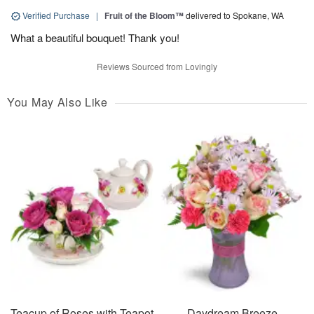
Verified Purchase
|
Fruit of the Bloom™
delivered to Spokane, WA
What a beautiful bouquet! Thank you!
Reviews Sourced from Lovingly
You May Also Like
Teacup of Roses with Teapot
Daydream Breeze