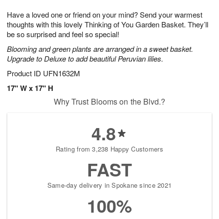
g
8
9
e
Have a loved one or friend on your mind? Send your warmest
7
s
thoughts with this lovely Thinking of You Garden Basket. They’ll
be so surprised and feel so special!
Blooming and green plants are arranged in a sweet basket.
Upgrade to Deluxe to add beautiful Peruvian lilies.
Product ID
UFN1632M
17" W x 17" H
Why Trust Blooms on the Blvd.?
4.8
Rating from 3,238 Happy Customers
FAST
Same-day delivery in Spokane since 2021
100%