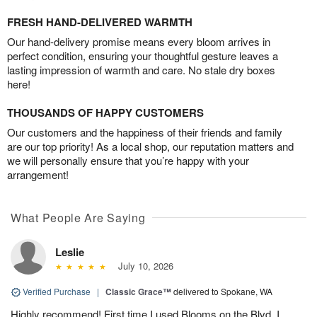
FRESH HAND-DELIVERED WARMTH
Our hand-delivery promise means every bloom arrives in
perfect condition, ensuring your thoughtful gesture leaves a
lasting impression of warmth and care. No stale dry boxes
here!
THOUSANDS OF HAPPY CUSTOMERS
Our customers and the happiness of their friends and family
are our top priority! As a local shop, our reputation matters and
we will personally ensure that you’re happy with your
arrangement!
What People Are Saying
Leslie
July 10, 2026
Verified Purchase
|
Classic Grace™
delivered to Spokane, WA
Highly recommend! First time I used Blooms on the Blvd, I