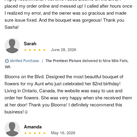
placed my order online and messed up! I called after hours once
I realized my error, and the owner was so gracious and made
sure issue fixed. And the bouquet was gorgeous! Thank you
Sasha!
Sarah
June 28, 2026
Verified Purchase
|
The Prettiest Picture
delivered to Nine Mile Falls,
WA
Blooms on the Blvd. Designed the most beautiful bouquet of
flowers for my Aunt who just celebrated her 82nd birthday!
Living in Ontario, Canada, the website was easy to use and
order her flowers. She was very happy when she received them
at her door! Thank you Blooms! I definitely recommend this
business!☺️
Amanda
May 16, 2026