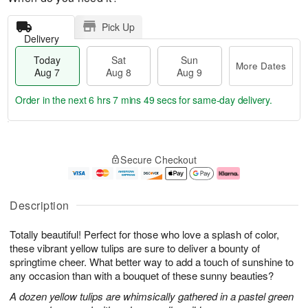
Pick Up
Delivery
Today
Sat
Sun
More Dates
Aug 7
Aug 8
Aug 9
Order in the next
6 hrs 7 mins 48 secs
for same-day delivery.
T
M
o
S
S
o
Secure Checkout
d
a
u
r
a
t
n
e
y
A
A
D
A
u
u
a
Description
u
g
g
t
g
8
9
e
Totally beautiful! Perfect for those who love a splash of color,
7
s
these vibrant yellow tulips are sure to deliver a bounty of
springtime cheer. What better way to add a touch of sunshine to
any occasion than with a bouquet of these sunny beauties?
A dozen yellow tulips are whimsically gathered in a pastel green