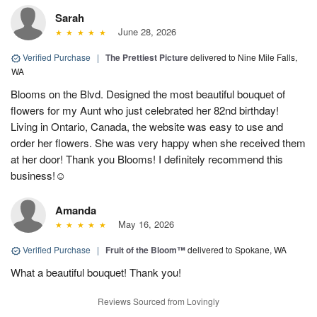
Sarah
June 28, 2026
Verified Purchase
|
The Prettiest Picture
delivered to Nine Mile Falls,
WA
Blooms on the Blvd. Designed the most beautiful bouquet of
flowers for my Aunt who just celebrated her 82nd birthday!
Living in Ontario, Canada, the website was easy to use and
order her flowers. She was very happy when she received them
at her door! Thank you Blooms! I definitely recommend this
business!☺️
Amanda
May 16, 2026
Verified Purchase
|
Fruit of the Bloom™
delivered to Spokane, WA
What a beautiful bouquet! Thank you!
Reviews Sourced from Lovingly