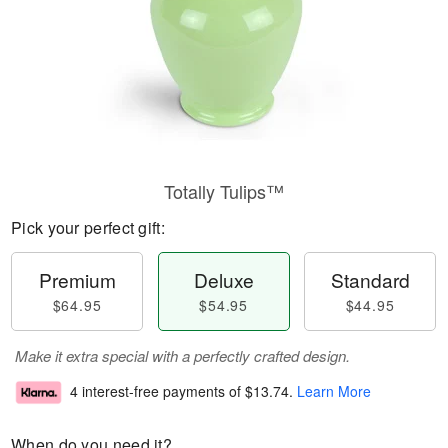
Totally Tulips™
Pick your perfect gift:
Premium
Deluxe
Standard
$64.95
$54.95
$44.95
Make it extra special with a perfectly crafted design.
4 interest-free payments of
$13.74
.
Learn More
When do you need it?