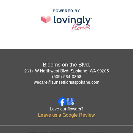
POWERED BY
Blooms on the Blvd.
2611 W Northwest Blvd, Spokane, WA 99205
(509) 564-0358
wecare@sunsetfloristspokane.com
Love our flowers?
Leave us a Google Review