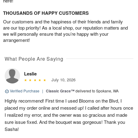
here!
THOUSANDS OF HAPPY CUSTOMERS
Our customers and the happiness of their friends and family
are our top priority! As a local shop, our reputation matters and
we will personally ensure that you’re happy with your
arrangement!
What People Are Saying
Leslie
July 10, 2026
Verified Purchase
|
Classic Grace™
delivered to Spokane, WA
Highly recommend! First time I used Blooms on the Blvd, I
placed my order online and messed up! I called after hours once
I realized my error, and the owner was so gracious and made
sure issue fixed. And the bouquet was gorgeous! Thank you
Sasha!