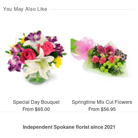
You May Also Like
Special Day Bouquet
Springtime Mix Cut Flowers
From $65.00
From $56.95
Independent Spokane florist since 2021