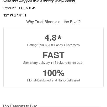
vase and wrapped with a cheery yellow ribbon.
Product ID
UFN1045
12" W x 14" H
Why Trust Blooms on the Blvd.?
4.8
Rating from 3,238 Happy Customers
FAST
Same-day delivery in Spokane since 2021
100%
Florist-Designed and Hand-Delivered
Top Reasons to Buy