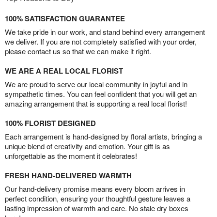
100% SATISFACTION GUARANTEE
We take pride in our work, and stand behind every arrangement
we deliver. If you are not completely satisfied with your order,
please contact us so that we can make it right.
WE ARE A REAL LOCAL FLORIST
We are proud to serve our local community in joyful and in
sympathetic times. You can feel confident that you will get an
amazing arrangement that is supporting a real local florist!
100% FLORIST DESIGNED
Each arrangement is hand-designed by floral artists, bringing a
unique blend of creativity and emotion. Your gift is as
unforgettable as the moment it celebrates!
FRESH HAND-DELIVERED WARMTH
Our hand-delivery promise means every bloom arrives in
perfect condition, ensuring your thoughtful gesture leaves a
lasting impression of warmth and care. No stale dry boxes