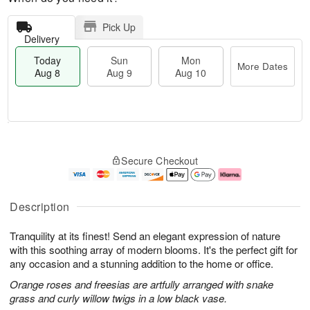
Pick Up
Delivery
Today
Sun
Mon
More Dates
Aug 8
Aug 9
Aug 10
M
T
M
S
o
o
o
Secure Checkout
u
r
d
n
n
e
a
A
A
D
y
u
u
a
A
g
Description
g
t
u
1
9
e
g
0
Tranquility at its finest! Send an elegant expression of nature
s
8
with this soothing array of modern blooms. It's the perfect gift for
any occasion and a stunning addition to the home or office.
Orange roses and freesias are artfully arranged with snake
grass and curly willow twigs in a low black vase.