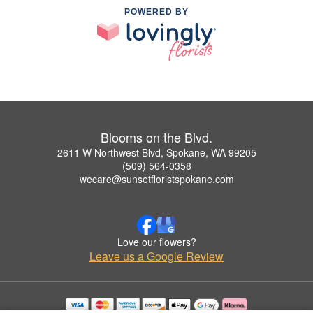
POWERED BY
Blooms on the Blvd.
2611 W Northwest Blvd, Spokane, WA 99205
(509) 564-0358
wecare@sunsetfloristspokane.com
Love our flowers?
Leave us a Google Review