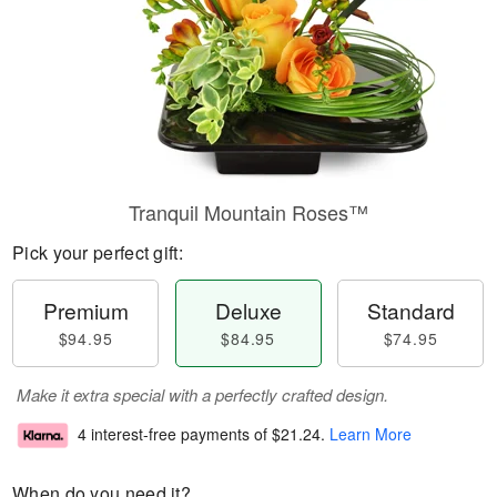
Tranquil Mountain Roses™
Pick your perfect gift:
Premium
Deluxe
Standard
$94.95
$84.95
$74.95
Make it extra special with a perfectly crafted design.
4 interest-free payments of
$21.24
.
Learn More
When do you need it?