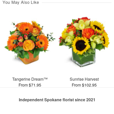
You May Also Like
Tangerine Dream™
Sunrise Harvest
From $71.95
From $102.95
Independent Spokane florist since 2021