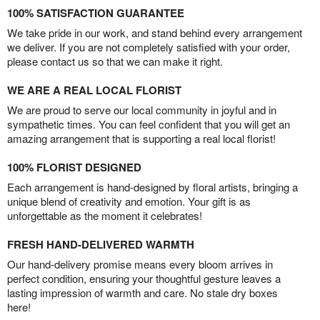
100% SATISFACTION GUARANTEE
We take pride in our work, and stand behind every arrangement
we deliver. If you are not completely satisfied with your order,
please contact us so that we can make it right.
WE ARE A REAL LOCAL FLORIST
We are proud to serve our local community in joyful and in
sympathetic times. You can feel confident that you will get an
amazing arrangement that is supporting a real local florist!
100% FLORIST DESIGNED
Each arrangement is hand-designed by floral artists, bringing a
unique blend of creativity and emotion. Your gift is as
unforgettable as the moment it celebrates!
FRESH HAND-DELIVERED WARMTH
Our hand-delivery promise means every bloom arrives in
perfect condition, ensuring your thoughtful gesture leaves a
lasting impression of warmth and care. No stale dry boxes
here!