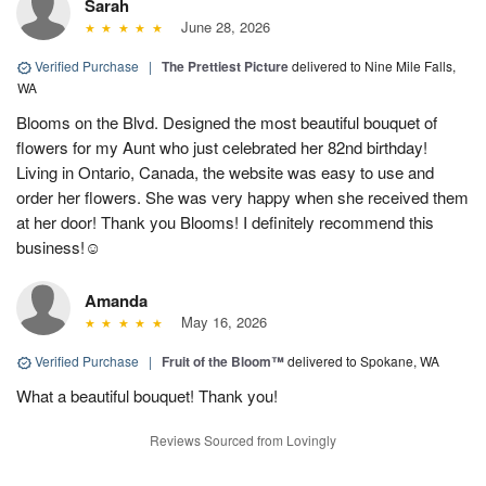
Sarah
June 28, 2026
Verified Purchase
|
The Prettiest Picture
delivered to Nine Mile Falls,
WA
Blooms on the Blvd. Designed the most beautiful bouquet of
flowers for my Aunt who just celebrated her 82nd birthday!
Living in Ontario, Canada, the website was easy to use and
order her flowers. She was very happy when she received them
at her door! Thank you Blooms! I definitely recommend this
business!☺️
Amanda
May 16, 2026
Verified Purchase
|
Fruit of the Bloom™
delivered to Spokane, WA
What a beautiful bouquet! Thank you!
Reviews Sourced from Lovingly