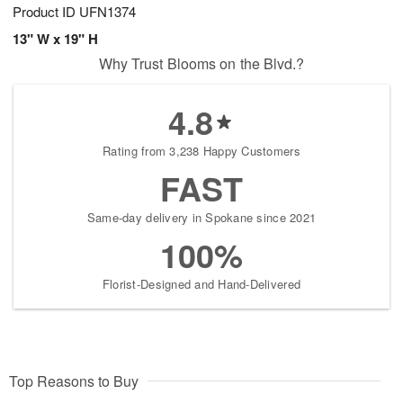
Product ID
UFN1374
13" W x 19" H
Why Trust Blooms on the Blvd.?
4.8
Rating from 3,238 Happy Customers
FAST
Same-day delivery in Spokane since 2021
100%
Florist-Designed and Hand-Delivered
Top Reasons to Buy