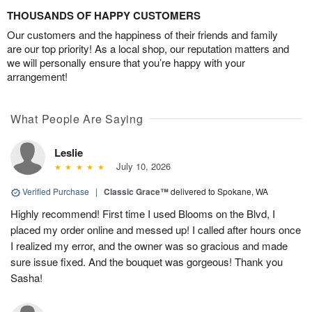
THOUSANDS OF HAPPY CUSTOMERS
Our customers and the happiness of their friends and family
are our top priority! As a local shop, our reputation matters and
we will personally ensure that you’re happy with your
arrangement!
What People Are Saying
Leslie
July 10, 2026
Verified Purchase
|
Classic Grace™
delivered to Spokane, WA
Highly recommend! First time I used Blooms on the Blvd, I
placed my order online and messed up! I called after hours once
I realized my error, and the owner was so gracious and made
sure issue fixed. And the bouquet was gorgeous! Thank you
Sasha!