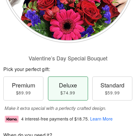
Valentine’s Day Special Bouquet
Pick your perfect gift:
Premium
Deluxe
Standard
$89.99
$74.99
$59.99
Make it extra special with a perfectly crafted design.
4 interest-free payments of
$18.75
.
Learn More
When do you need it?