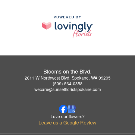
POWERED BY
Blooms on the Blvd.
2611 W Northwest Blvd, Spokane, WA 99205
(509) 564-0358
wecare@sunsetfloristspokane.com
Love our flowers?
Leave us a Google Review