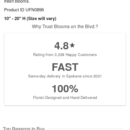
fresh blooms.
Product ID
UFN0896
10" - 20" H (Size will vary)
Why Trust Blooms on the Blvd.?
4.8
Rating from 3,238 Happy Customers
FAST
Same-day delivery in Spokane since 2021
100%
Florist-Designed and Hand-Delivered
Top Reasons to Buy