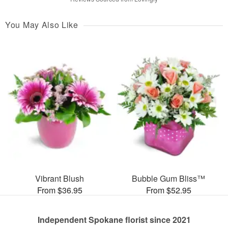
You May Also Like
Vibrant Blush
Bubble Gum Bliss™
From $36.95
From $52.95
Independent Spokane florist since 2021