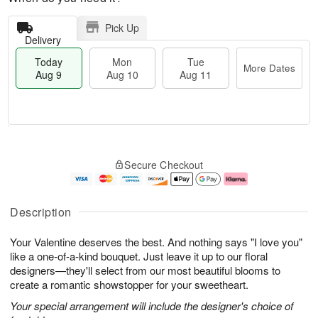
Pick Up
Delivery
Today
Mon
Tue
More Dates
Aug 9
Aug 10
Aug 11
M
T
M
T
o
o
o
u
Secure Checkout
r
d
n
e
e
a
A
A
D
y
u
u
a
A
g
g
Description
t
u
1
1
e
g
0
1
Your Valentine deserves the best. And nothing says "I love you"
s
9
like a one-of-a-kind bouquet. Just leave it up to our floral
designers—they'll select from our most beautiful blooms to
create a romantic showstopper for your sweetheart.
Your special arrangement will include the designer's choice of