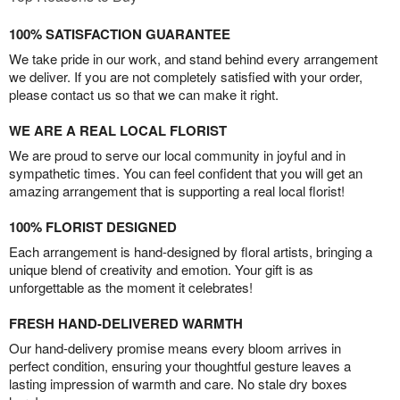
100% SATISFACTION GUARANTEE
We take pride in our work, and stand behind every arrangement
we deliver. If you are not completely satisfied with your order,
please contact us so that we can make it right.
WE ARE A REAL LOCAL FLORIST
We are proud to serve our local community in joyful and in
sympathetic times. You can feel confident that you will get an
amazing arrangement that is supporting a real local florist!
100% FLORIST DESIGNED
Each arrangement is hand-designed by floral artists, bringing a
unique blend of creativity and emotion. Your gift is as
unforgettable as the moment it celebrates!
FRESH HAND-DELIVERED WARMTH
Our hand-delivery promise means every bloom arrives in
perfect condition, ensuring your thoughtful gesture leaves a
lasting impression of warmth and care. No stale dry boxes