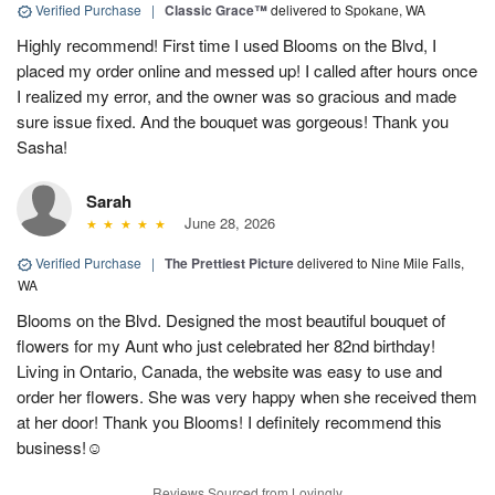
Verified Purchase
|
Classic Grace™
delivered to Spokane, WA
Highly recommend! First time I used Blooms on the Blvd, I
placed my order online and messed up! I called after hours once
I realized my error, and the owner was so gracious and made
sure issue fixed. And the bouquet was gorgeous! Thank you
Sasha!
Sarah
June 28, 2026
Verified Purchase
|
The Prettiest Picture
delivered to Nine Mile Falls,
WA
Blooms on the Blvd. Designed the most beautiful bouquet of
flowers for my Aunt who just celebrated her 82nd birthday!
Living in Ontario, Canada, the website was easy to use and
order her flowers. She was very happy when she received them
at her door! Thank you Blooms! I definitely recommend this
business!☺️
Reviews Sourced from Lovingly