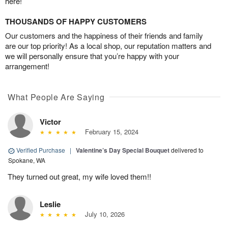
here!
THOUSANDS OF HAPPY CUSTOMERS
Our customers and the happiness of their friends and family
are our top priority! As a local shop, our reputation matters and
we will personally ensure that you’re happy with your
arrangement!
What People Are Saying
Victor
February 15, 2024
Verified Purchase
|
Valentine’s Day Special Bouquet
delivered to
Spokane, WA
They turned out great, my wife loved them!!
Leslie
July 10, 2026