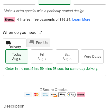
Make it extra special with a perfectly crafted design.
4 interest-free payments of
$16.24
.
Learn More
When do you need it?
Pick Up
Delivery
Today
Fri
Sat
More Dates
Aug 6
Aug 7
Aug 8
Order in the next
5 hrs 59 mins 55 secs
for same-day delivery.
T
M
o
S
o
F
Secure Checkout
d
a
r
ri
a
t
e
A
y
A
D
u
A
u
a
g
Description
u
g
t