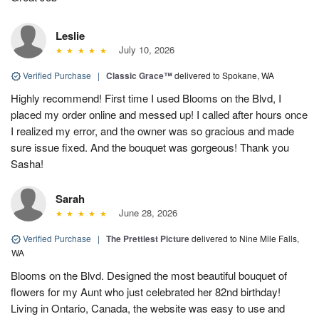
Leslie
July 10, 2026
Verified Purchase
|
Classic Grace™
delivered to Spokane, WA
Highly recommend! First time I used Blooms on the Blvd, I
placed my order online and messed up! I called after hours once
I realized my error, and the owner was so gracious and made
sure issue fixed. And the bouquet was gorgeous! Thank you
Sasha!
Sarah
June 28, 2026
Verified Purchase
|
The Prettiest Picture
delivered to Nine Mile Falls,
WA
Blooms on the Blvd. Designed the most beautiful bouquet of
flowers for my Aunt who just celebrated her 82nd birthday!
Living in Ontario, Canada, the website was easy to use and