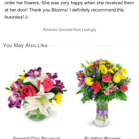
order her flowers. She was very happy when she received them
at her door! Thank you Blooms! I definitely recommend this
business!☺️
Reviews Sourced from Lovingly
You May Also Like
Special Day Bouquet
Budding Blooms