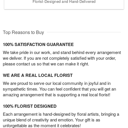
Florist-Designed and Hand-Delivered
Top Reasons to Buy
100% SATISFACTION GUARANTEE
We take pride in our work, and stand behind every arrangement
we deliver. If you are not completely satisfied with your order,
please contact us so that we can make it right.
WE ARE A REAL LOCAL FLORIST
We are proud to serve our local community in joyful and in
sympathetic times. You can feel confident that you will get an
amazing arrangement that is supporting a real local florist!
100% FLORIST DESIGNED
Each arrangement is hand-designed by floral artists, bringing a
unique blend of creativity and emotion. Your gift is as
unforgettable as the moment it celebrates!