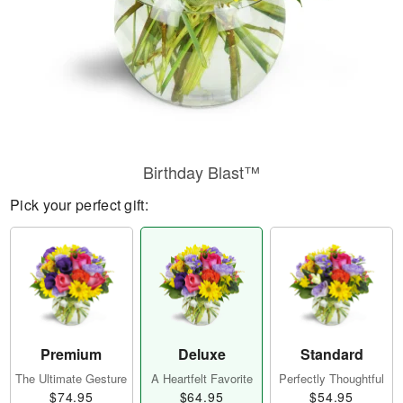
Birthday Blast™
Pick your perfect gift:
Premium
Deluxe
Standard
The Ultimate Gesture
A Heartfelt Favorite
Perfectly Thoughtful
$74.95
$64.95
$54.95