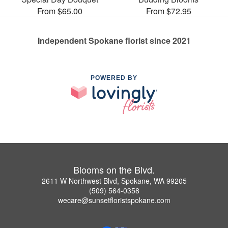
From $65.00
From $72.95
Independent Spokane florist since 2021
POWERED BY
Blooms on the Blvd.
2611 W Northwest Blvd, Spokane, WA 99205
(509) 564-0358
wecare@sunsetfloristspokane.com