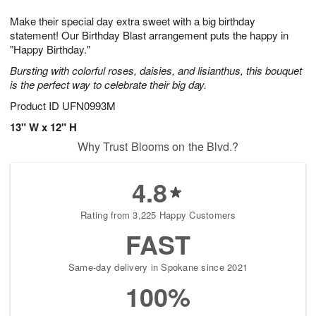
7
g
8
e
Make their special day extra sweet with a big birthday
6
s
statement! Our Birthday Blast arrangement puts the happy in
"Happy Birthday."
Bursting with colorful roses, daisies, and lisianthus, this bouquet
is the perfect way to celebrate their big day.
Product ID
UFN0993M
13" W x 12" H
Why Trust Blooms on the Blvd.?
4.8
Rating from 3,225 Happy Customers
FAST
Same-day delivery in Spokane since 2021
100%