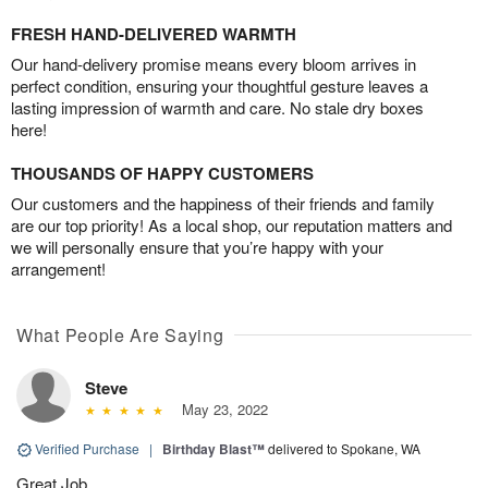
FRESH HAND-DELIVERED WARMTH
Our hand-delivery promise means every bloom arrives in
perfect condition, ensuring your thoughtful gesture leaves a
lasting impression of warmth and care. No stale dry boxes
here!
THOUSANDS OF HAPPY CUSTOMERS
Our customers and the happiness of their friends and family
are our top priority! As a local shop, our reputation matters and
we will personally ensure that you’re happy with your
arrangement!
What People Are Saying
Steve
May 23, 2022
Verified Purchase
|
Birthday Blast™
delivered to Spokane, WA
Great Job