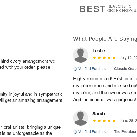
s
6
BEST
REASONS TO
ORDER FROM U
What People Are Sayin
Leslie
July 10, 2
behind every arrangement we
ied with your order, please
Verified Purchase
|
Classic Gra
Highly recommend! First time I 
my order online and messed up! I
my error, and the owner was so
ity in joyful and in sympathetic
And the bouquet was gorgeous!
will get an amazing arrangement
Sarah
June 28, 
oral artists, bringing a unique
Verified Purchase
|
The Prettiest
t is as unforgettable as the