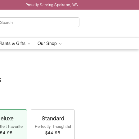
Proudly Serving Spokane, WA
Plants & Gifts
Our Shop
s
eluxe
Standard
felt Favorite
Perfectly Thoughtful
54.95
$44.95