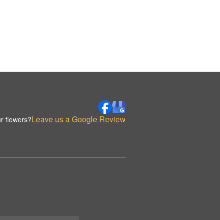
Leave us a Google Review
r flowers?