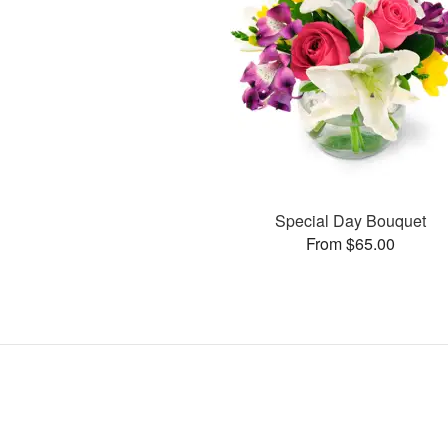
Special Day Bouquet
From $65.00