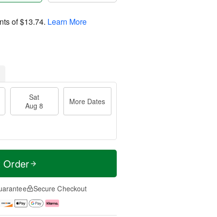
nts of
$13.74
.
Learn More
Sat
More Dates
Aug 8
t Order
uarantee
Secure Checkout