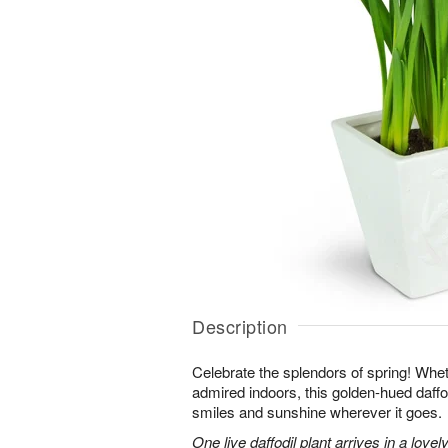
Description
Celebrate the splendors of spring! Whet
admired indoors, this golden-hued daffodi
smiles and sunshine wherever it goes.
One live daffodil plant arrives in a love