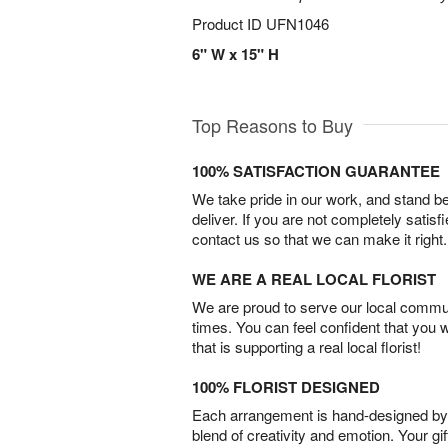
Product ID
UFN1046
6" W x 15" H
Top Reasons to Buy
100% SATISFACTION GUARANTEE
We take pride in our work, and stand 
deliver. If you are not completely satisf
contact us so that we can make it right.
WE ARE A REAL LOCAL FLORIST
We are proud to serve our local commun
times. You can feel confident that you 
that is supporting a real local florist!
100% FLORIST DESIGNED
Each arrangement is hand-designed by fl
blend of creativity and emotion. Your gif