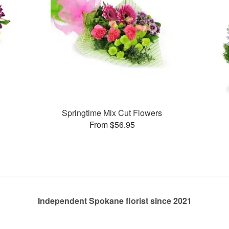
Springtime Mix Cut Flowers
From $56.95
Independent Spokane florist since 2021