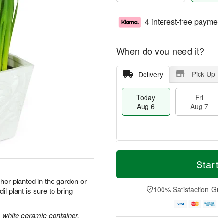
4 interest-free payme
When do you need it?
Pick Up
Delivery
Today
Fri
Aug 6
Aug 7
M
T
S
o
o
Star
F
a
r
d
ri
t
e
a
her planted in the garden or
A
A
D
y
100% Satisfaction G
l plant is sure to bring
u
u
a
A
g
g
t
u
7
8
e
g
ly white ceramic container.