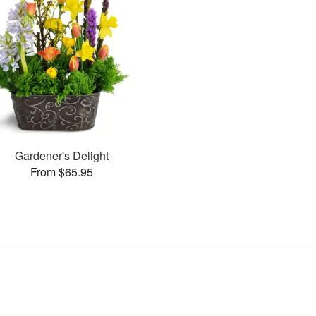
Gardener's Delight
From $65.95