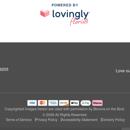
POWERED BY
99205
Love ou
Copyrighted images herein are used with permission by Blooms on the Blvd..
© 2026 All Rights Reserved.
Terms of Service
Privacy Policy
Accessibility Statement
Delivery Policy