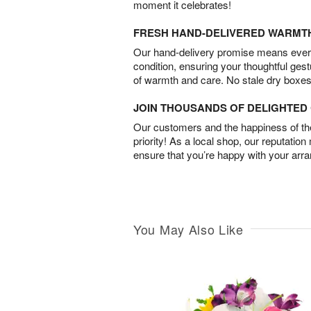
moment it celebrates!
FRESH HAND-DELIVERED WARMT
Our hand-delivery promise means every
condition, ensuring your thoughtful ges
of warmth and care. No stale dry boxes
JOIN THOUSANDS OF DELIGHTE
Our customers and the happiness of thei
priority! As a local shop, our reputation
ensure that you’re happy with your arr
You May Also Like