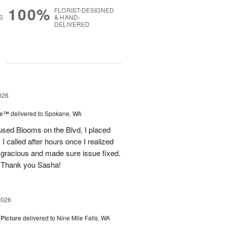
100%
FLORIST-DESIGNED
S
& HAND-
DELIVERED
g
026
ce™
delivered to Spokane, WA
used Blooms on the Blvd, I placed
 called after hours once I realized
 gracious and made sure issue fixed.
 Thank you Sasha!
2026
 Picture
delivered to Nine Mile Falls, WA