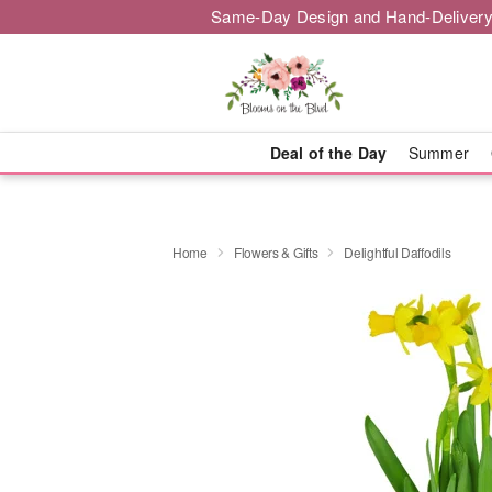
Same-Day Design and Hand-Delivery
Deal of the Day
Summer
Home
Flowers & Gifts
Delightful Daffodils