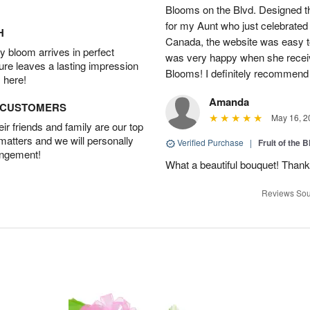
Blooms on the Blvd. Designed th
for my Aunt who just celebrated 
H
Canada, the website was easy t
 bloom arrives in perfect
was very happy when she recei
ture leaves a lasting impression
Blooms! I definitely recommend 
 here!
Amanda
D CUSTOMERS
May 16, 2
r friends and family are our top
 matters and we will personally
Verified Purchase
|
Fruit of the
angement!
What a beautiful bouquet! Thank
Reviews Sou