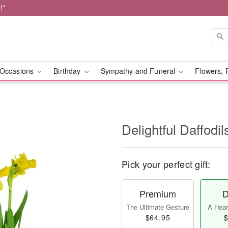
!*
Occasions
Birthday
Sympathy and Funeral
Flowers, 
Delightful Daffodil
Pick your perfect gift:
Premium
D
The Ultimate Gesture
A Heart
$64.95
$