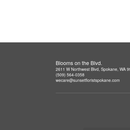
Blooms on the Blvd.
2611 W Northwest Blvd, Spokane, WA 
(509) 564-0358
wecare@sunsetfloristspokane.com