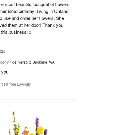
e most beautiful bouquet of flowers
her 82nd birthday! Living in Ontario,
o use and order her flowers. She
ved them at her door! Thank you
this business!☺️
026
 Bloom™
delivered to Spokane, WA
 you!
rced from Lovingly