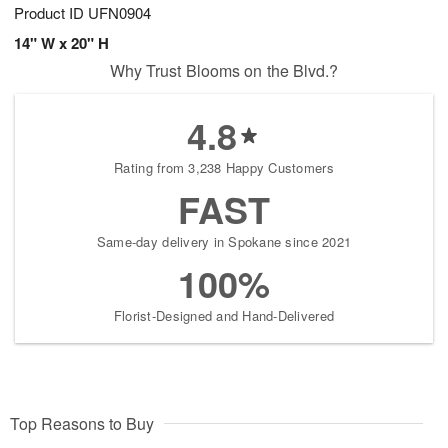
Product ID
UFN0904
14" W x 20" H
Why Trust Blooms on the Blvd.?
4.8
Rating from 3,238 Happy Customers
FAST
Same-day delivery in Spokane since 2021
100%
Florist-Designed and Hand-Delivered
Top Reasons to Buy