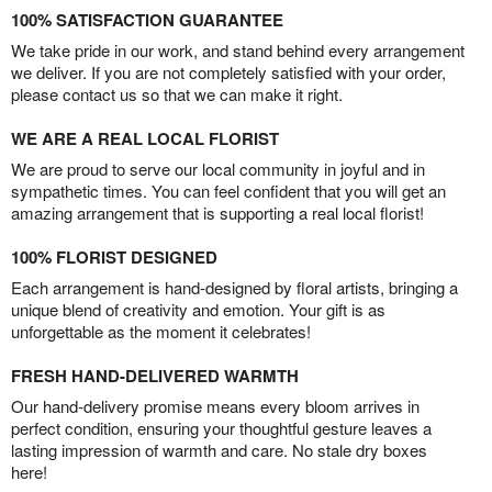
100% SATISFACTION GUARANTEE
We take pride in our work, and stand behind every arrangement
we deliver. If you are not completely satisfied with your order,
please contact us so that we can make it right.
WE ARE A REAL LOCAL FLORIST
We are proud to serve our local community in joyful and in
sympathetic times. You can feel confident that you will get an
amazing arrangement that is supporting a real local florist!
100% FLORIST DESIGNED
Each arrangement is hand-designed by floral artists, bringing a
unique blend of creativity and emotion. Your gift is as
unforgettable as the moment it celebrates!
FRESH HAND-DELIVERED WARMTH
Our hand-delivery promise means every bloom arrives in
perfect condition, ensuring your thoughtful gesture leaves a
lasting impression of warmth and care. No stale dry boxes
here!