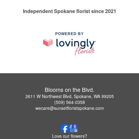
Independent Spokane florist since 2021
POWERED BY
Blooms on the Blvd.
2611 W Northwest Blvd, Spokane, WA 99205
(509) 564-0358
wecare@sunsetfloristspokane.com
Love our flowers?