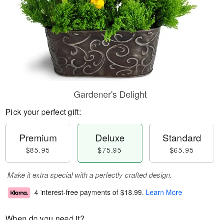
Gardener's Delight
Pick your perfect gift:
Premium
Deluxe
Standard
$85.95
$75.95
$65.95
Make it extra special with a perfectly crafted design.
4 interest-free payments of
$18.99
.
Learn More
When do you need it?