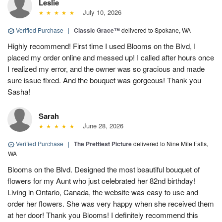
Leslie
July 10, 2026
Verified Purchase
|
Classic Grace™
delivered to Spokane, WA
Highly recommend! First time I used Blooms on the Blvd, I
placed my order online and messed up! I called after hours once
I realized my error, and the owner was so gracious and made
sure issue fixed. And the bouquet was gorgeous! Thank you
Sasha!
Sarah
June 28, 2026
Verified Purchase
|
The Prettiest Picture
delivered to Nine Mile Falls,
WA
Blooms on the Blvd. Designed the most beautiful bouquet of
flowers for my Aunt who just celebrated her 82nd birthday!
Living in Ontario, Canada, the website was easy to use and
order her flowers. She was very happy when she received them
at her door! Thank you Blooms! I definitely recommend this