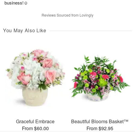
business!☺️
Reviews Sourced from Lovingly
You May Also Like
Graceful Embrace
Beautiful Blooms Basket™
From $60.00
From $92.95