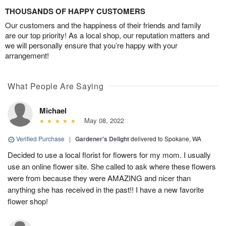
THOUSANDS OF HAPPY CUSTOMERS
Our customers and the happiness of their friends and family
are our top priority! As a local shop, our reputation matters and
we will personally ensure that you’re happy with your
arrangement!
What People Are Saying
Michael
May 08, 2022
Verified Purchase
|
Gardener's Delight
delivered to Spokane, WA
Decided to use a local florist for flowers for my mom. I usually
use an online flower site. She called to ask where these flowers
were from because they were AMAZING and nicer than
anything she has received in the past!! I have a new favorite
flower shop!