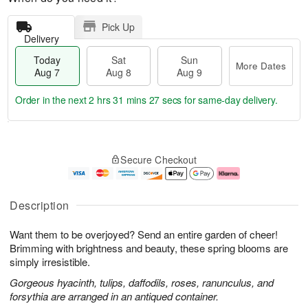
Pick Up
Delivery
Today
Sat
Sun
More Dates
Aug 7
Aug 8
Aug 9
Order in the next
2 hrs 31 mins 26 secs
for same-day delivery.
T
M
o
S
S
o
Secure Checkout
d
a
u
r
a
t
n
e
y
A
A
D
A
u
u
a
Description
u
g
g
t
g
8
9
e
Want them to be overjoyed? Send an entire garden of cheer!
7
s
Brimming with brightness and beauty, these spring blooms are
simply irresistible.
Gorgeous hyacinth, tulips, daffodils, roses, ranunculus, and
forsythia are arranged in an antiqued container.