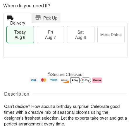
When do you need it?
Pick Up
Delivery
Today
Fri
Sat
More Dates
Aug 6
Aug 7
Aug 8
M
T
S
o
o
F
Secure Checkout
a
r
d
ri
t
e
a
A
A
D
y
u
u
a
A
g
Description
g
t
u
7
8
e
g
Can’t decide? How about a birthday surprise! Celebrate good
s
6
times with a creative mix of seasonal blooms using the
designer’s freshest selection. Let the experts take over and get a
perfect arrangement every time.