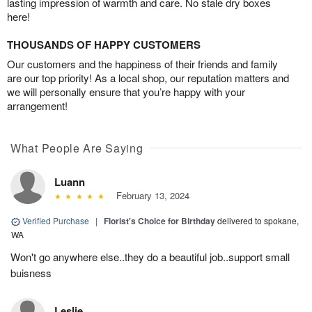
lasting impression of warmth and care. No stale dry boxes
here!
THOUSANDS OF HAPPY CUSTOMERS
Our customers and the happiness of their friends and family
are our top priority! As a local shop, our reputation matters and
we will personally ensure that you’re happy with your
arrangement!
What People Are Saying
Luann
February 13, 2024
Verified Purchase
|
Florist's Choice for Birthday
delivered to spokane,
WA
Won't go anywhere else..they do a beautiful job..support small
buisness
Leslie