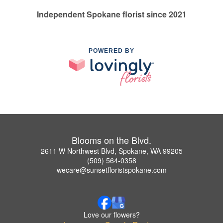
Independent Spokane florist since 2021
POWERED BY
Blooms on the Blvd.
2611 W Northwest Blvd, Spokane, WA 99205
(509) 564-0358
wecare@sunsetfloristspokane.com
Love our flowers?