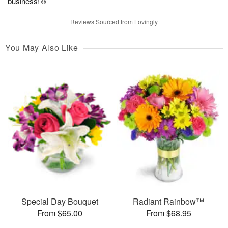
business!☺️
Reviews Sourced from Lovingly
You May Also Like
Special Day Bouquet
Radiant Rainbow™
From $65.00
From $68.95