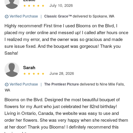
July 10, 2026
Verified Purchase
|
Classic Grace™
delivered to Spokane, WA
Highly recommend! First time I used Blooms on the Blvd, I
placed my order online and messed up! I called after hours once
I realized my error, and the owner was so gracious and made
sure issue fixed. And the bouquet was gorgeous! Thank you
Sasha!
Sarah
June 28, 2026
Verified Purchase
|
The Prettiest Picture
delivered to Nine Mile Falls,
WA
Blooms on the Blvd. Designed the most beautiful bouquet of
flowers for my Aunt who just celebrated her 82nd birthday!
Living in Ontario, Canada, the website was easy to use and
order her flowers. She was very happy when she received them
at her door! Thank you Blooms! I definitely recommend this