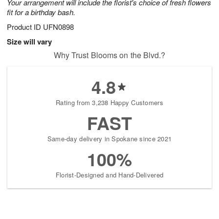
Your arrangement will include the florist's choice of fresh flowers
fit for a birthday bash.
Product ID
UFN0898
Size will vary
Why Trust Blooms on the Blvd.?
4.8
Rating from 3,238 Happy Customers
FAST
Same-day delivery in Spokane since 2021
100%
Florist-Designed and Hand-Delivered