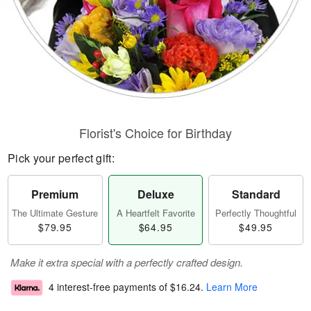
Florist's Choice for Birthday
Pick your perfect gift:
Premium
Deluxe
Standard
The Ultimate Gesture
A Heartfelt Favorite
Perfectly Thoughtful
$79.95
$64.95
$49.95
Make it extra special with a perfectly crafted design.
4 interest-free payments of
$16.24
.
Learn More