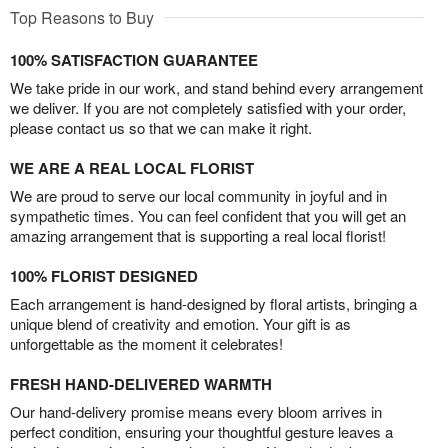
Top Reasons to Buy
100% SATISFACTION GUARANTEE
We take pride in our work, and stand behind every arrangement
we deliver. If you are not completely satisfied with your order,
please contact us so that we can make it right.
WE ARE A REAL LOCAL FLORIST
We are proud to serve our local community in joyful and in
sympathetic times. You can feel confident that you will get an
amazing arrangement that is supporting a real local florist!
100% FLORIST DESIGNED
Each arrangement is hand-designed by floral artists, bringing a
unique blend of creativity and emotion. Your gift is as
unforgettable as the moment it celebrates!
FRESH HAND-DELIVERED WARMTH
Our hand-delivery promise means every bloom arrives in
perfect condition, ensuring your thoughtful gesture leaves a