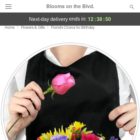
Blooms on the Blvd.
12
:
38
:
50
ends in:
next-day delivery
Home
Flowers & Gifts
Florist's Choice for Birthday
Deal of the Day
Summer
Featured
Occasions
Birthday
Sympathy and Funeral
Flowers, Plants & Gifts
Our Shop