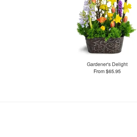
Gardener's Delight
From $65.95