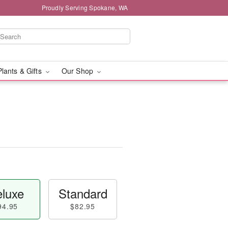
Proudly Serving Spokane, WA
Plants & Gifts
Our Shop
luxe
Standard
94.95
$82.95