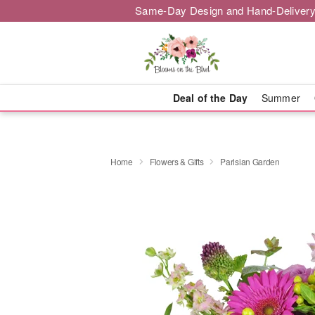
Same-Day Design and Hand-Delivery
Deal of the Day
Summer
Home
Flowers & Gifts
Parisian Garden