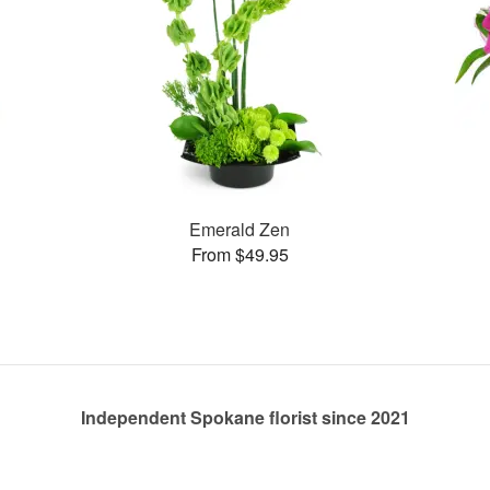
Emerald Zen
From $49.95
Independent Spokane florist since 2021