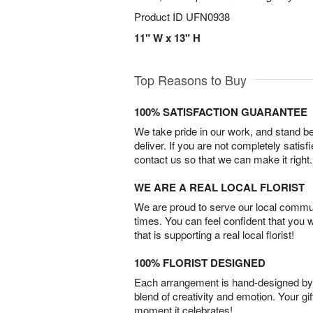
Product ID
UFN0938
11" W x 13" H
Top Reasons to Buy
100% SATISFACTION GUARANTEE
We take pride in our work, and stand 
deliver. If you are not completely satisf
contact us so that we can make it right.
WE ARE A REAL LOCAL FLORIST
We are proud to serve our local commun
times. You can feel confident that you 
that is supporting a real local florist!
100% FLORIST DESIGNED
Each arrangement is hand-designed by fl
blend of creativity and emotion. Your gif
moment it celebrates!