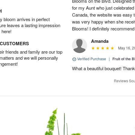
Blooms on the Blvd. Designed th
for my Aunt who just celebrated 
H
Canada, the website was easy t
 bloom arrives in perfect
was very happy when she recei
ture leaves a lasting impression
Blooms! I definitely recommend 
 here!
Amanda
D CUSTOMERS
May 16, 2
r friends and family are our top
 matters and we will personally
Verified Purchase
|
Fruit of the
angement!
What a beautiful bouquet! Thank
Reviews Sou