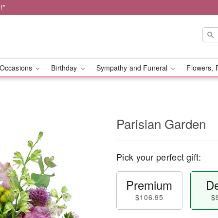
!*
Occasions
Birthday
Sympathy and Funeral
Flowers, 
Parisian Garden
Pick your perfect gift:
Premium
De
$106.95
$