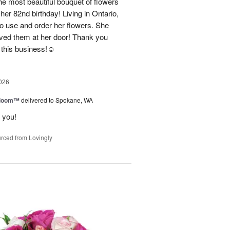
e most beautiful bouquet of flowers
her 82nd birthday! Living in Ontario,
o use and order her flowers. She
ved them at her door! Thank you
this business!☺️
026
 Bloom™
delivered to Spokane, WA
 you!
rced from Lovingly