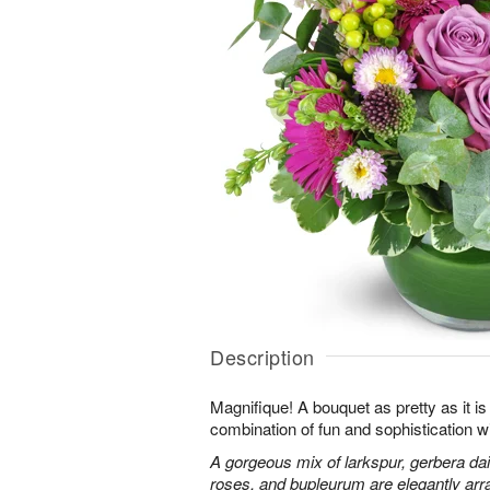
Description
Magnifique! A bouquet as pretty as it is 
combination of fun and sophistication w
A gorgeous mix of larkspur, gerbera da
roses, and bupleurum are elegantly arr