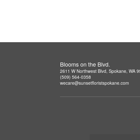
Blooms on the Blvd.
2611 W Northwest Blvd, Spokane, WA 
(509) 564-0358
wecare@sunsetfloristspokane.com