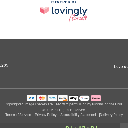
POWERED BY
99205
Love ou
Copyrighted images herein are used with permission by Blooms on the Blvd..
© 2026 All Rights Reserved.
Terms of Service
Privacy Policy
Accessibility Statement
Delivery Policy
:
:
01
13
21