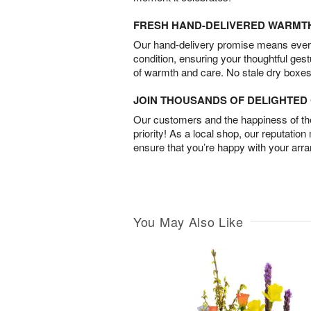
FRESH HAND-DELIVERED WARMT
Our hand-delivery promise means every
condition, ensuring your thoughtful ges
of warmth and care. No stale dry boxes
JOIN THOUSANDS OF DELIGHTE
Our customers and the happiness of thei
priority! As a local shop, our reputation
ensure that you’re happy with your arr
You May Also Like