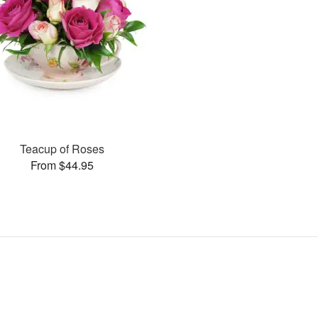
Teacup of Roses
From $44.95