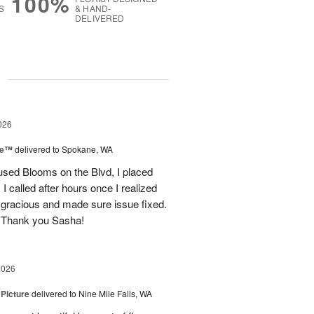
100%
S
& HAND-
DELIVERED
g
026
ce™
delivered to Spokane, WA
used Blooms on the Blvd, I placed
 called after hours once I realized
 gracious and made sure issue fixed.
 Thank you Sasha!
2026
 Picture
delivered to Nine Mile Falls, WA