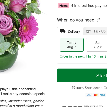
4 interest-free payme
When do you need it?
Pick Up
Delivery
Today
Sat
Aug 7
Aug 8
Order in the next
1 hr 13 mins 2
T
M
o
S
S
o
Star
d
a
u
r
a
t
n
e
y
A
A
D
100% Satisfaction G
playful, this enchanting
A
u
u
a
ill make any occasion special.
u
g
g
t
g
8
9
e
isies, lavender roses, garden
7
s
anged in a round glass vase.
REASONS TO