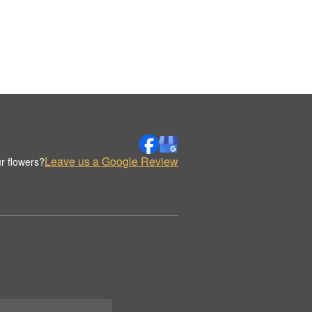
Leave us a Google Review
r flowers?