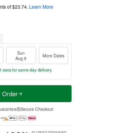
nts of
$23.74
.
Learn More
Sun
More Dates
Aug 9
1 secs
for same-day delivery.
t Order
uarantee
Secure Checkout
FLORIST-DESIGNED