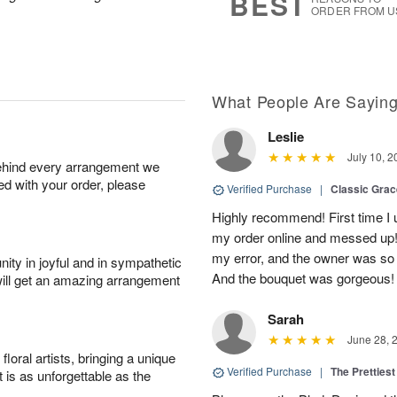
BEST
ORDER FROM U
What People Are Sayin
Leslie
July 10, 2
behind every arrangement we
ied with your order, please
Verified Purchase
|
Classic Gra
Highly recommend! First time I 
my order online and messed up! I
my error, and the owner was so
ity in joyful and in sympathetic
And the bouquet was gorgeous!
will get an amazing arrangement
Sarah
June 28, 
oral artists, bringing a unique
Verified Purchase
|
The Prettiest
t is as unforgettable as the