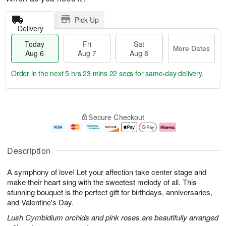
Pick Up
Delivery
Today
Fri
Sat
More Dates
Aug 6
Aug 7
Aug 8
Order in the next
5 hrs 23 mins 21 secs
for same-day delivery.
T
M
o
S
o
F
Secure Checkout
d
a
r
ri
a
t
e
A
y
A
D
u
A
u
a
g
Description
u
g
t
7
g
8
e
A symphony of love! Let your affection take center stage and
6
s
make their heart sing with the sweetest melody of all. This
stunning bouquet is the perfect gift for birthdays, anniversaries,
and Valentine's Day.
Lush Cymbidium orchids and pink roses are beautifully arranged