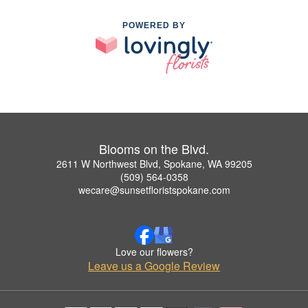
POWERED BY
Blooms on the Blvd.
2611 W Northwest Blvd, Spokane, WA 99205
(509) 564-0358
wecare@sunsetfloristspokane.com
Love our flowers?
Leave us a Google Review