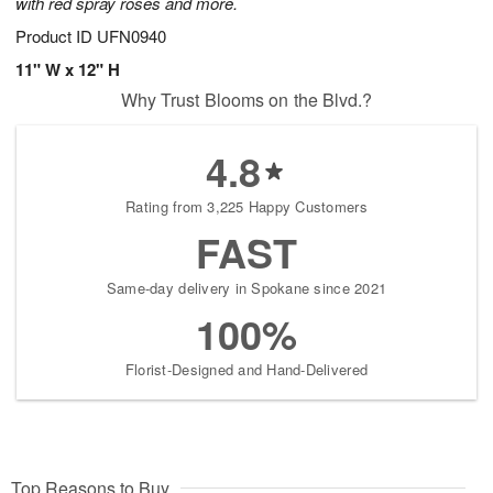
with red spray roses and more.
Product ID
UFN0940
11" W x 12" H
Why Trust Blooms on the Blvd.?
4.8
Rating from 3,225 Happy Customers
FAST
Same-day delivery in Spokane since 2021
100%
Florist-Designed and Hand-Delivered
Top Reasons to Buy