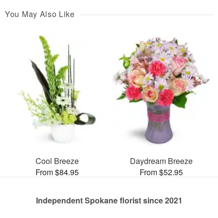
You May Also Like
Cool Breeze
Daydream Breeze
From $84.95
From $52.95
Independent Spokane florist since 2021