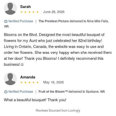
Sarah
June 28, 2026
Verified Purchase
|
The Prettiest Picture
delivered to Nine Mile Falls,
WA
Blooms on the Blvd. Designed the most beautiful bouquet of
flowers for my Aunt who just celebrated her 82nd birthday!
Living in Ontario, Canada, the website was easy to use and
order her flowers. She was very happy when she received them
at her door! Thank you Blooms! I definitely recommend this
business!☺️
Amanda
May 16, 2026
Verified Purchase
|
Fruit of the Bloom™
delivered to Spokane, WA
What a beautiful bouquet! Thank you!
Reviews Sourced from Lovingly