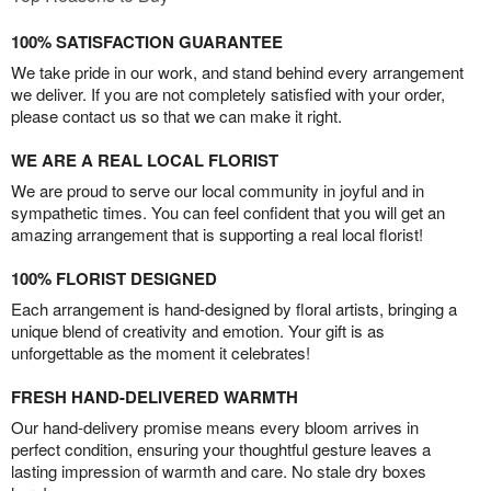
100% SATISFACTION GUARANTEE
We take pride in our work, and stand behind every arrangement
we deliver. If you are not completely satisfied with your order,
please contact us so that we can make it right.
WE ARE A REAL LOCAL FLORIST
We are proud to serve our local community in joyful and in
sympathetic times. You can feel confident that you will get an
amazing arrangement that is supporting a real local florist!
100% FLORIST DESIGNED
Each arrangement is hand-designed by floral artists, bringing a
unique blend of creativity and emotion. Your gift is as
unforgettable as the moment it celebrates!
FRESH HAND-DELIVERED WARMTH
Our hand-delivery promise means every bloom arrives in
perfect condition, ensuring your thoughtful gesture leaves a
lasting impression of warmth and care. No stale dry boxes