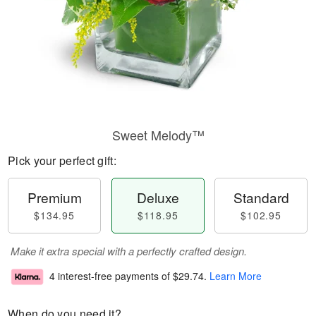
Sweet Melody™
Pick your perfect gift:
Premium
Deluxe
Standard
$134.95
$118.95
$102.95
Make it extra special with a perfectly crafted design.
4 interest-free payments of
$29.74
.
Learn More
When do you need it?