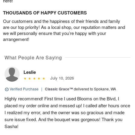
here!
THOUSANDS OF HAPPY CUSTOMERS
Our customers and the happiness of their friends and family
are our top priority! As a local shop, our reputation matters and
we will personally ensure that you’re happy with your
arrangement!
What People Are Saying
Leslie
July 10, 2026
Verified Purchase
|
Classic Grace™
delivered to Spokane, WA
Highly recommend! First time I used Blooms on the Blvd, I
placed my order online and messed up! I called after hours once
I realized my error, and the owner was so gracious and made
sure issue fixed. And the bouquet was gorgeous! Thank you
Sasha!