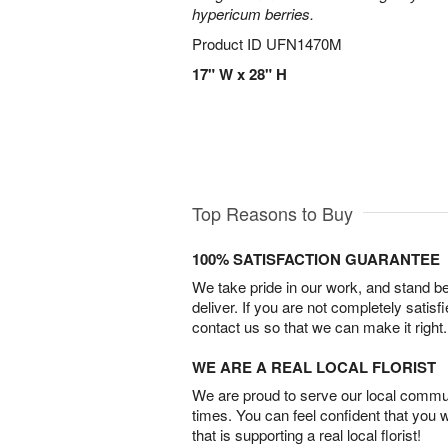
hypericum berries.
Product ID
UFN1470M
17" W x 28" H
Top Reasons to Buy
100% SATISFACTION GUARANTEE
We take pride in our work, and stand 
deliver. If you are not completely satisf
contact us so that we can make it right.
WE ARE A REAL LOCAL FLORIST
We are proud to serve our local commun
times. You can feel confident that you 
that is supporting a real local florist!