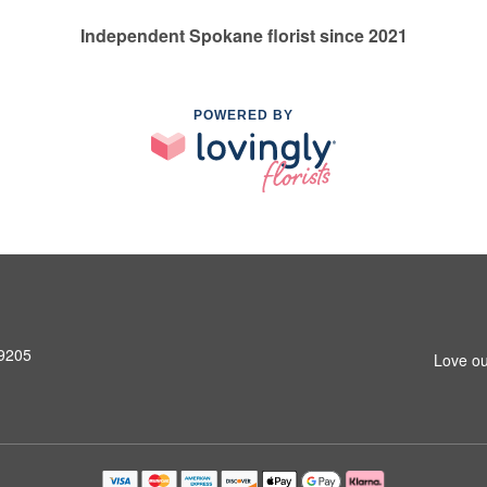
Independent Spokane florist since 2021
POWERED BY
99205
Love ou