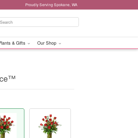
Proudly Serving Spokane, WA
Plants & Gifts
Our Shop
nce™