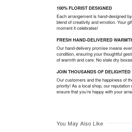
100% FLORIST DESIGNED
Each arrangement is hand-designed by fl
blend of creativity and emotion. Your gif
moment it celebrates!
FRESH HAND-DELIVERED WARMT
Our hand-delivery promise means every
condition, ensuring your thoughtful ges
of warmth and care. No stale dry boxes
JOIN THOUSANDS OF DELIGHTE
Our customers and the happiness of thei
priority! As a local shop, our reputation
ensure that you’re happy with your arr
You May Also Like