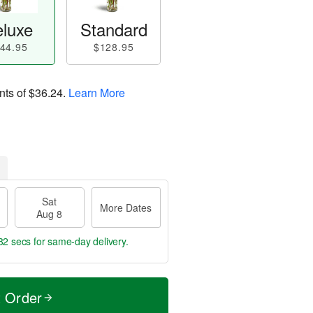
luxe
Standard
44.95
$128.95
nts of
$36.24
.
Learn More
Sat
More Dates
Aug 8
32 secs
for same-day delivery.
t Order