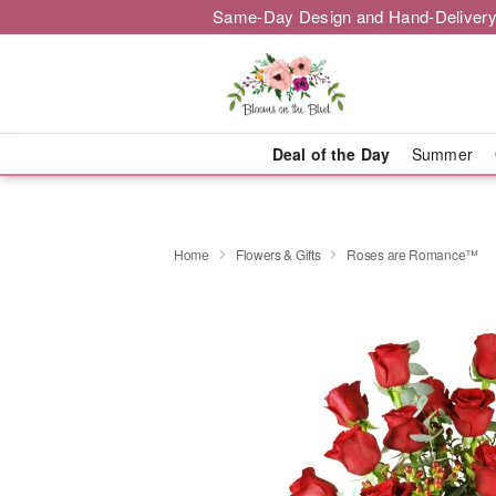
Same-Day Design and Hand-Delivery
Deal of the Day
Summer
Home
Flowers & Gifts
Roses are Romance™