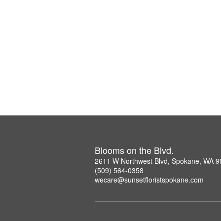
Blooms on the Blvd.
2611 W Northwest Blvd, Spokane, WA 
(509) 564-0358
wecare@sunsetfloristspokane.com