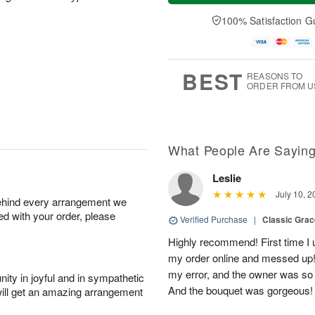
a
t
e
A
y
A
D
100% Satisfaction G
u
A
u
a
g
u
g
t
7
g
8
e
6
s
BEST
REASONS TO
ORDER FROM U
What People Are Sayin
Leslie
July 10, 2
behind every arrangement we
ied with your order, please
Verified Purchase
|
Classic Gra
Highly recommend! First time I 
my order online and messed up! I
my error, and the owner was so
ity in joyful and in sympathetic
And the bouquet was gorgeous!
will get an amazing arrangement