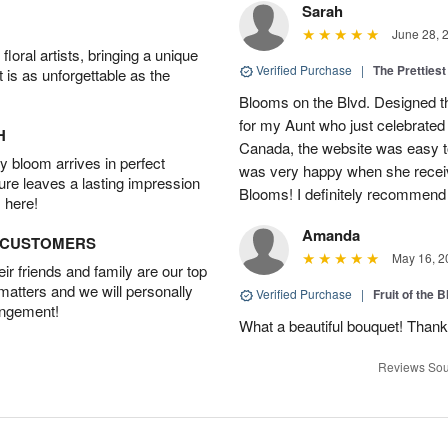
Sarah
June 28, 
oral artists, bringing a unique
Verified Purchase
|
The Prettiest
t is as unforgettable as the
Blooms on the Blvd. Designed th
for my Aunt who just celebrated 
H
Canada, the website was easy t
 bloom arrives in perfect
was very happy when she recei
ture leaves a lasting impression
Blooms! I definitely recommend 
 here!
Amanda
D CUSTOMERS
May 16, 2
r friends and family are our top
 matters and we will personally
Verified Purchase
|
Fruit of the
angement!
What a beautiful bouquet! Thank
Reviews Sou