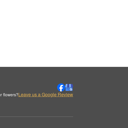
Leave us a Google Review
r flowers?