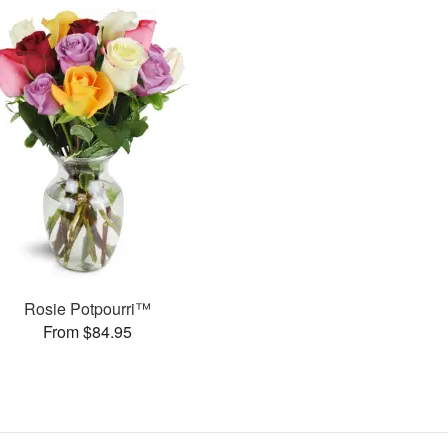
Rosie Potpourri™
From $84.95