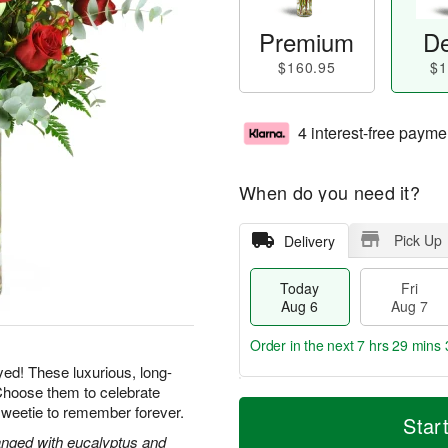
Premium
De
$160.95
$1
4 interest-free payme
When do you need it?
Pick Up
Delivery
Today
Fri
Aug 6
Aug 7
Order in the next
7 hrs 29 mins 
yed! These luxurious, long-
Choose them to celebrate
T
M
sweetie to remember forever.
o
S
o
Star
F
d
a
r
nged with eucalyptus and
ri