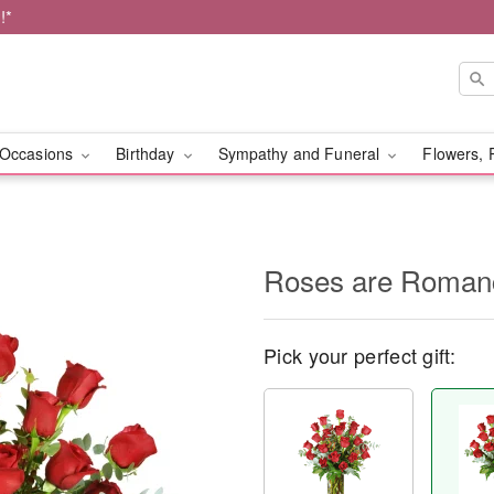
!*
Occasions
Birthday
Sympathy and Funeral
Flowers, 
Roses are Roma
Pick your perfect gift: