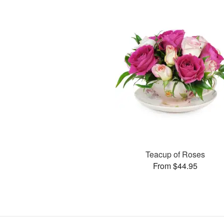
Teacup of Roses
From $44.95