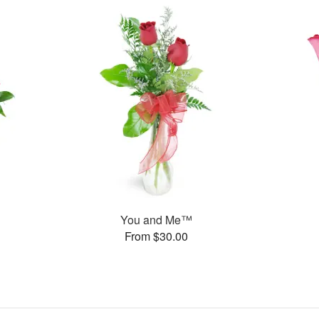
You and Me™
From $30.00