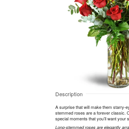
Description
A surprise that will make them starry-e
stemmed roses are a forever classic. 
special moments that you’ll want your 
Long-stemmed roses are elegantly arra