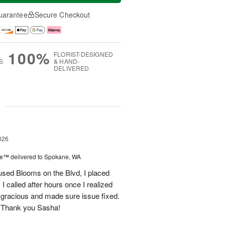
uarantee
Secure Checkout
100%
FLORIST-DESIGNED
S
& HAND-
DELIVERED
g
026
ce™
delivered to Spokane, WA
used Blooms on the Blvd, I placed
 called after hours once I realized
 gracious and made sure issue fixed.
 Thank you Sasha!