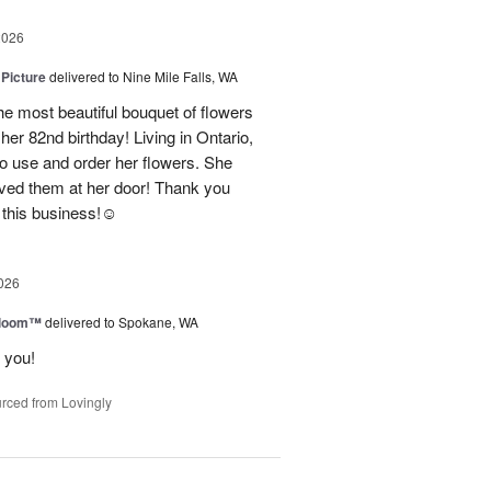
2026
 Picture
delivered to Nine Mile Falls, WA
e most beautiful bouquet of flowers
her 82nd birthday! Living in Ontario,
o use and order her flowers. She
ved them at her door! Thank you
this business!☺️
026
 Bloom™
delivered to Spokane, WA
 you!
rced from Lovingly