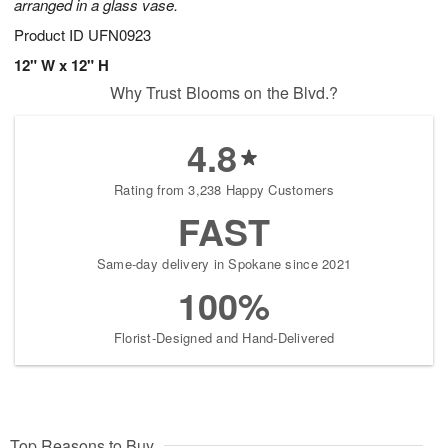
arranged in a glass vase.
Product ID
UFN0923
12" W x 12" H
Why Trust Blooms on the Blvd.?
4.8
Rating from 3,238 Happy Customers
FAST
Same-day delivery in Spokane since 2021
100%
Florist-Designed and Hand-Delivered
Top Reasons to Buy