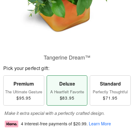
Tangerine Dream™
Pick your perfect gift:
Premium
Deluxe
Standard
The Ultimate Gesture
A Heartfelt Favorite
Perfectly Thoughtful
$95.95
$83.95
$71.95
Make it extra special with a perfectly crafted design.
4 interest-free payments of
$20.99
.
Learn More