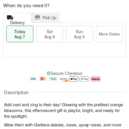
When do you need it?
Pick Up
Delivery
Today
Sat
Sun
More Dates
Aug 7
Aug 8
Aug 9
M
T
S
S
o
o
Secure Checkout
a
u
r
d
t
n
e
a
A
A
D
y
u
u
a
A
Description
g
g
t
u
8
9
e
g
Add zest and zing to their day! Glowing with the prettiest orange
s
7
blossoms, this effervescent gift is playful, bright, and ready for
the spotlight.
Wow them with Gerbera daisies, roses, spray roses, and more