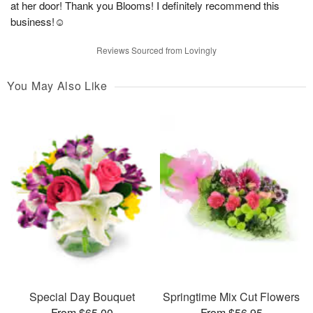
at her door! Thank you Blooms! I definitely recommend this
business!☺️
Reviews Sourced from Lovingly
You May Also Like
Special Day Bouquet
Springtime Mix Cut Flowers
From $65.00
From $56.95