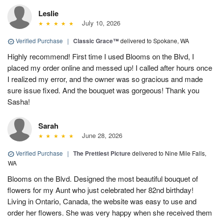
Leslie
July 10, 2026
Verified Purchase
|
Classic Grace™
delivered to Spokane, WA
Highly recommend! First time I used Blooms on the Blvd, I
placed my order online and messed up! I called after hours once
I realized my error, and the owner was so gracious and made
sure issue fixed. And the bouquet was gorgeous! Thank you
Sasha!
Sarah
June 28, 2026
Verified Purchase
|
The Prettiest Picture
delivered to Nine Mile Falls,
WA
Blooms on the Blvd. Designed the most beautiful bouquet of
flowers for my Aunt who just celebrated her 82nd birthday!
Living in Ontario, Canada, the website was easy to use and
order her flowers. She was very happy when she received them