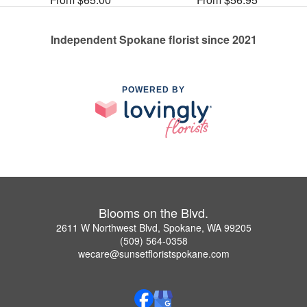
Independent Spokane florist since 2021
POWERED BY
Blooms on the Blvd.
2611 W Northwest Blvd, Spokane, WA 99205
(509) 564-0358
wecare@sunsetfloristspokane.com