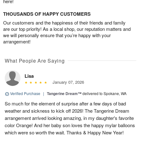
here!
THOUSANDS OF HAPPY CUSTOMERS
Our customers and the happiness of their friends and family
are our top priority! As a local shop, our reputation matters and
we will personally ensure that you’re happy with your
arrangement!
What People Are Saying
Lisa
January 07, 2026
Verified Purchase
|
Tangerine Dream™
delivered to Spokane, WA
So much for the element of surprise after a few days of bad
weather and sickness to kick off 2026! The Tangerine Dream
arrangement arrived looking amazing, in my daughter's favorite
color Orange! And her baby son loves the happy mylar balloons
which were so worth the wait. Thanks & Happy New Year!