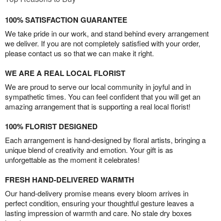
100% SATISFACTION GUARANTEE
We take pride in our work, and stand behind every arrangement
we deliver. If you are not completely satisfied with your order,
please contact us so that we can make it right.
WE ARE A REAL LOCAL FLORIST
We are proud to serve our local community in joyful and in
sympathetic times. You can feel confident that you will get an
amazing arrangement that is supporting a real local florist!
100% FLORIST DESIGNED
Each arrangement is hand-designed by floral artists, bringing a
unique blend of creativity and emotion. Your gift is as
unforgettable as the moment it celebrates!
FRESH HAND-DELIVERED WARMTH
Our hand-delivery promise means every bloom arrives in
perfect condition, ensuring your thoughtful gesture leaves a
lasting impression of warmth and care. No stale dry boxes