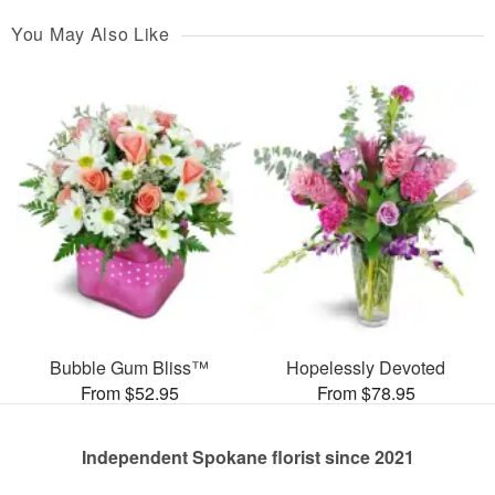
You May Also Like
Bubble Gum Bliss™
Hopelessly Devoted
From $52.95
From $78.95
Independent Spokane florist since 2021