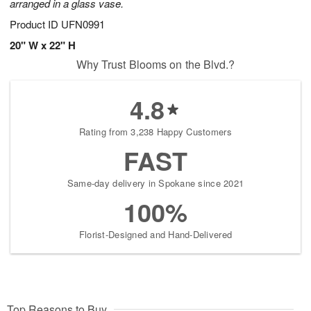
arranged in a glass vase.
Product ID
UFN0991
20" W x 22" H
Why Trust Blooms on the Blvd.?
4.8
Rating from 3,238 Happy Customers
FAST
Same-day delivery in Spokane since 2021
100%
Florist-Designed and Hand-Delivered
Top Reasons to Buy