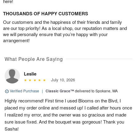
here!
THOUSANDS OF HAPPY CUSTOMERS
Our customers and the happiness of their friends and family
are our top priority! As a local shop, our reputation matters and
we will personally ensure that you’re happy with your
arrangement!
What People Are Saying
Leslie
July 10, 2026
Verified Purchase
|
Classic Grace™
delivered to Spokane, WA
Highly recommend! First time I used Blooms on the Blvd, I
placed my order online and messed up! I called after hours once
I realized my error, and the owner was so gracious and made
sure issue fixed. And the bouquet was gorgeous! Thank you
Sasha!