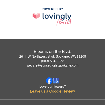
POWERED BY
Blooms on the Blvd.
2611 W Northwest Blvd, Spokane, WA 99205
(509) 564-0358
wecare@sunsetfloristspokane.com
Love our flowers?
Leave us a Google Review