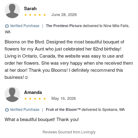
Sarah
June 28, 2026
Verified Purchase
|
The Prettiest Picture
delivered to Nine Mile Falls,
WA
Blooms on the Blvd. Designed the most beautiful bouquet of
flowers for my Aunt who just celebrated her 82nd birthday!
Living in Ontario, Canada, the website was easy to use and
order her flowers. She was very happy when she received them
at her door! Thank you Blooms! I definitely recommend this
business!☺️
Amanda
May 16, 2026
Verified Purchase
|
Fruit of the Bloom™
delivered to Spokane, WA
What a beautiful bouquet! Thank you!
Reviews Sourced from Lovingly