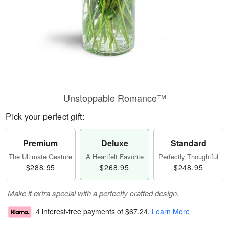
Unstoppable Romance™
Pick your perfect gift:
Premium
Deluxe
Standard
The Ultimate Gesture
A Heartfelt Favorite
Perfectly Thoughtful
$288.95
$268.95
$248.95
Make it extra special with a perfectly crafted design.
4 interest-free payments of
$67.24
.
Learn More