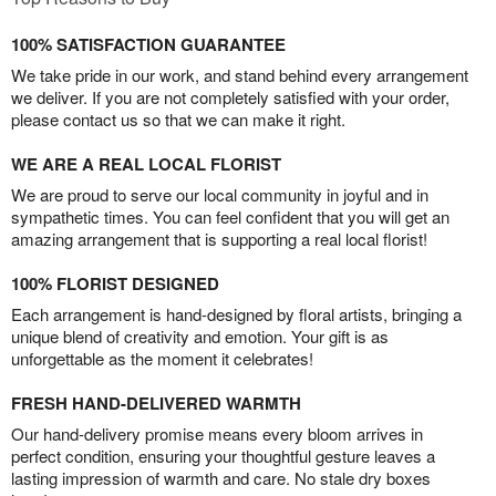
100% SATISFACTION GUARANTEE
We take pride in our work, and stand behind every arrangement
we deliver. If you are not completely satisfied with your order,
please contact us so that we can make it right.
WE ARE A REAL LOCAL FLORIST
We are proud to serve our local community in joyful and in
sympathetic times. You can feel confident that you will get an
amazing arrangement that is supporting a real local florist!
100% FLORIST DESIGNED
Each arrangement is hand-designed by floral artists, bringing a
unique blend of creativity and emotion. Your gift is as
unforgettable as the moment it celebrates!
FRESH HAND-DELIVERED WARMTH
Our hand-delivery promise means every bloom arrives in
perfect condition, ensuring your thoughtful gesture leaves a
lasting impression of warmth and care. No stale dry boxes