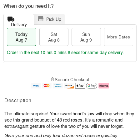
When do you need it?
Pick Up
Delivery
Today
Sat
Sun
More Dates
Aug 7
Aug 8
Aug 9
Order in the next
10 hrs 0 mins 7 secs
for same-day delivery.
T
M
o
S
S
o
Secure Checkout
d
a
u
r
a
t
n
e
y
A
A
D
A
u
u
a
Description
u
g
g
t
g
8
9
e
The ultimate surprise! Your sweetheart’s jaw will drop when they
7
s
see this grand bouquet of 48 red roses. It’s a romantic and
extravagant gesture of love the two of you will never forget.
Give your one and only four dozen red roses exquisitely