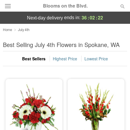
Blooms on the Blvd.
36
:
02
:
22
ends in:
next-day delivery
Deal of the Day
Home
July 4th
Summer
Best Selling July 4th Flowers in Spokane, WA
Featured
Best Sellers
Highest Price
Lowest Price
Occasions
Birthday
Sympathy and Funeral
Flowers, Plants & Gifts
Our Shop