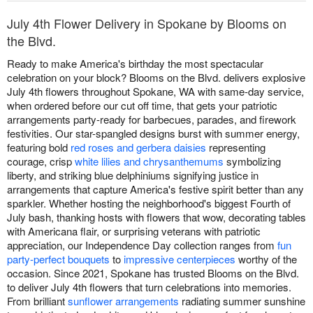
July 4th Flower Delivery in Spokane by Blooms on
the Blvd.
Ready to make America's birthday the most spectacular
celebration on your block? Blooms on the Blvd. delivers explosive
July 4th flowers throughout Spokane, WA with same-day service,
when ordered before our cut off time, that gets your patriotic
arrangements party-ready for barbecues, parades, and firework
festivities. Our star-spangled designs burst with summer energy,
featuring bold
red roses and gerbera daisies
representing
courage, crisp
white lilies and chrysanthemums
symbolizing
liberty, and striking blue delphiniums signifying justice in
arrangements that capture America's festive spirit better than any
sparkler. Whether hosting the neighborhood's biggest Fourth of
July bash, thanking hosts with flowers that wow, decorating tables
with Americana flair, or surprising veterans with patriotic
appreciation, our Independence Day collection ranges from
fun
party-perfect bouquets
to
impressive centerpieces
worthy of the
occasion. Since 2021, Spokane has trusted Blooms on the Blvd.
to deliver July 4th flowers that turn celebrations into memories.
From brilliant
sunflower arrangements
radiating summer sunshine