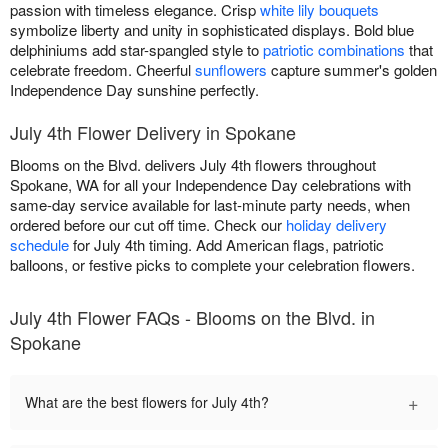
passion with timeless elegance. Crisp
white lily bouquets
symbolize liberty and unity in sophisticated displays. Bold blue
delphiniums add star-spangled style to
patriotic combinations
that
celebrate freedom. Cheerful
sunflowers
capture summer's golden
Independence Day sunshine perfectly.
July 4th Flower Delivery in Spokane
Blooms on the Blvd. delivers July 4th flowers throughout
Spokane, WA for all your Independence Day celebrations with
same-day service available for last-minute party needs, when
ordered before our cut off time. Check our
holiday delivery
schedule
for July 4th timing. Add American flags, patriotic
balloons, or festive picks to complete your celebration flowers.
July 4th Flower FAQs - Blooms on the Blvd. in
Spokane
+
What are the best flowers for July 4th?