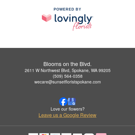
POWERED BY
Blooms on the Blvd.
2611 W Northwest Blvd, Spokane, WA 99205
(509) 564-0358
wecare@sunsetfloristspokane.com
Love our flowers?
Leave us a Google Review