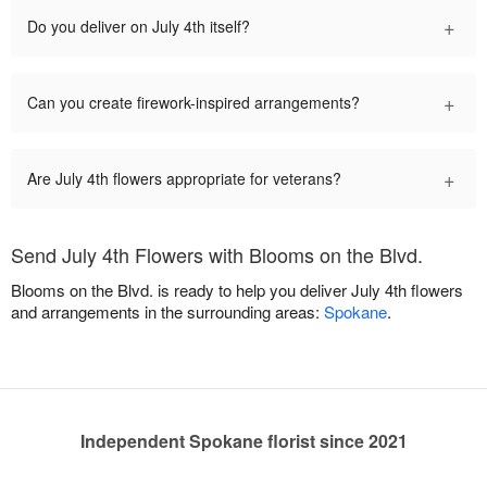
+
Do you deliver on July 4th itself?
+
Can you create firework-inspired arrangements?
+
Are July 4th flowers appropriate for veterans?
Send July 4th Flowers with Blooms on the Blvd.
Blooms on the Blvd. is ready to help you deliver July 4th flowers
and arrangements in the surrounding areas:
Spokane
.
Independent Spokane florist since 2021