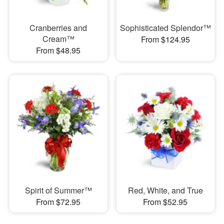
Cranberries and
Sophisticated Splendor™
Cream™
From $124.95
From $48.95
Spirit of Summer™
Red, White, and True
From $72.95
From $52.95