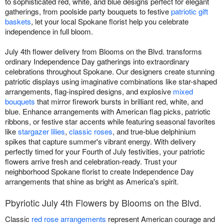
to sophisticated red, white, and blue designs perfect for elegant
gatherings, from poolside party bouquets to festive
patriotic gift
baskets
, let your local Spokane florist help you celebrate
independence in full bloom.
July 4th flower delivery from Blooms on the Blvd. transforms
ordinary Independence Day gatherings into extraordinary
celebrations throughout Spokane. Our designers create stunning
patriotic displays using imaginative combinations like star-shaped
arrangements, flag-inspired designs, and explosive
mixed
bouquets
that mirror firework bursts in brilliant red, white, and
blue. Enhance arrangements with American flag picks, patriotic
ribbons, or festive star accents while featuring seasonal favorites
like
stargazer lilies
,
classic roses
, and true-blue delphinium
spikes that capture summer's vibrant energy. With delivery
perfectly timed for your Fourth of July festivities, your patriotic
flowers arrive fresh and celebration-ready. Trust your
neighborhood Spokane florist to create Independence Day
arrangements that shine as bright as America's spirit.
Pbyriotic July 4th Flowers by Blooms on the Blvd.
Classic
red rose arrangements
represent American courage and