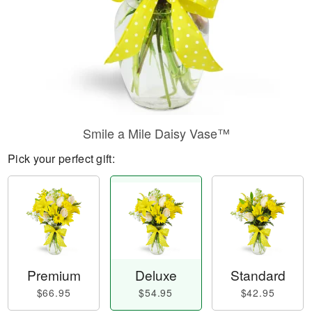
Smile a Mile Daisy Vase™
Pick your perfect gift:
Premium
Deluxe
Standard
$66.95
$54.95
$42.95