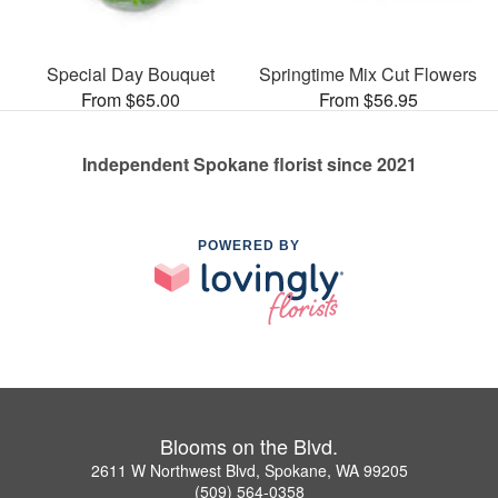
Special Day Bouquet
Springtime Mix Cut Flowers
From $65.00
From $56.95
Independent Spokane florist since 2021
POWERED BY
Blooms on the Blvd.
2611 W Northwest Blvd, Spokane, WA 99205
(509) 564-0358