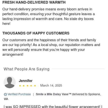
FRESH HAND-DELIVERED WARMTH
Our hand-delivery promise means every bloom arrives in
perfect condition, ensuring your thoughtful gesture leaves a
lasting impression of warmth and care. No stale dry boxes
here!
THOUSANDS OF HAPPY CUSTOMERS
Our customers and the happiness of their friends and family
are our top priority! As a local shop, our reputation matters and
we will personally ensure that you’re happy with your
arrangement!
What People Are Saying
Jennifer
March 14, 2025
Verified Purchase
|
Smile a Mile Daisy Vase™
delivered to Spokane,
WA
I was SO IMPRESSED with the beautiful flower arrangement! I