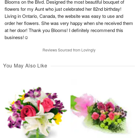
Blooms on the Blvd. Designed the most beautiful bouquet of
flowers for my Aunt who just celebrated her 82nd birthday!
Living in Ontario, Canada, the website was easy to use and
order her flowers. She was very happy when she received them
at her door! Thank you Blooms! I definitely recommend this
business!☺️
Reviews Sourced from Lovingly
You May Also Like