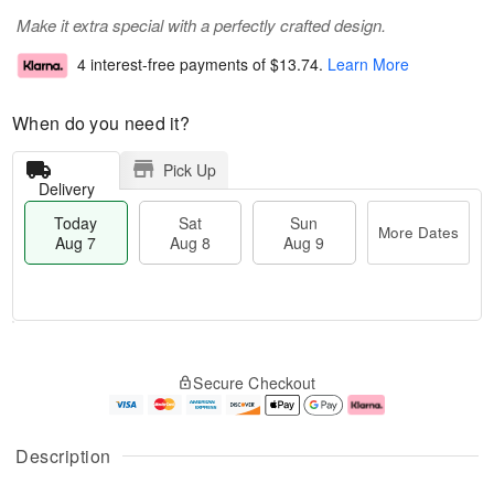
Make it extra special with a perfectly crafted design.
4 interest-free payments of
$13.74
.
Learn More
When do you need it?
Pick Up
Delivery
Today
Sat
Sun
More Dates
Aug 7
Aug 8
Aug 9
M
T
S
S
o
o
Secure Checkout
a
u
r
d
t
n
e
a
A
A
D
y
u
u
a
A
Description
g
g
t
u
8
9
e
g