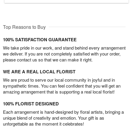
Top Reasons to Buy
100% SATISFACTION GUARANTEE
We take pride in our work, and stand behind every arrangement
we deliver. If you are not completely satisfied with your order,
please contact us so that we can make it right.
WE ARE A REAL LOCAL FLORIST
We are proud to serve our local community in joyful and in
sympathetic times. You can feel confident that you will get an
amazing arrangement that is supporting a real local florist!
100% FLORIST DESIGNED
Each arrangement is hand-designed by floral artists, bringing a
unique blend of creativity and emotion. Your gift is as
unforgettable as the moment it celebrates!