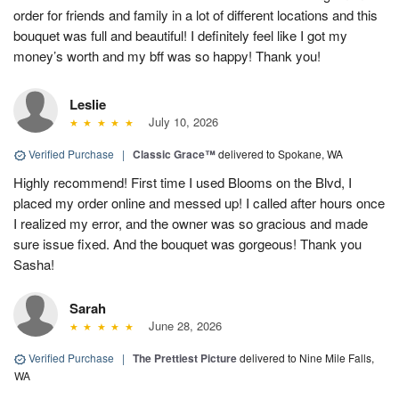
order for friends and family in a lot of different locations and this
bouquet was full and beautiful! I definitely feel like I got my
money’s worth and my bff was so happy! Thank you!
Leslie
July 10, 2026
Verified Purchase
|
Classic Grace™
delivered to Spokane, WA
Highly recommend! First time I used Blooms on the Blvd, I
placed my order online and messed up! I called after hours once
I realized my error, and the owner was so gracious and made
sure issue fixed. And the bouquet was gorgeous! Thank you
Sasha!
Sarah
June 28, 2026
Verified Purchase
|
The Prettiest Picture
delivered to Nine Mile Falls,
WA