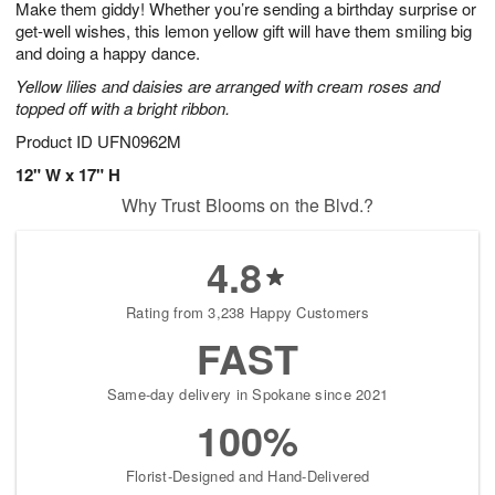
Make them giddy! Whether you’re sending a birthday surprise or
s
7
get-well wishes, this lemon yellow gift will have them smiling big
and doing a happy dance.
Yellow lilies and daisies are arranged with cream roses and
topped off with a bright ribbon.
Product ID
UFN0962M
12" W x 17" H
Why Trust Blooms on the Blvd.?
4.8
Rating from 3,238 Happy Customers
FAST
Same-day delivery in Spokane since 2021
100%
Florist-Designed and Hand-Delivered